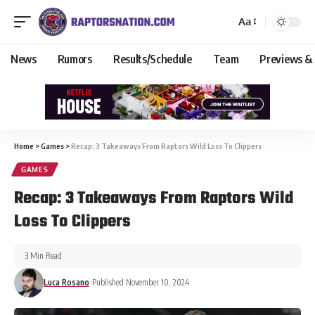
Aa
News
Rumors
Results/Schedule
Team
Previews &
Home
>
Games
>
Recap: 3 Takeaways From Raptors Wild Loss To Clippers
GAMES
Recap: 3 Takeaways From Raptors Wild
Loss To Clippers
3 Min Read
Luca Rosano
Published November 10, 2024