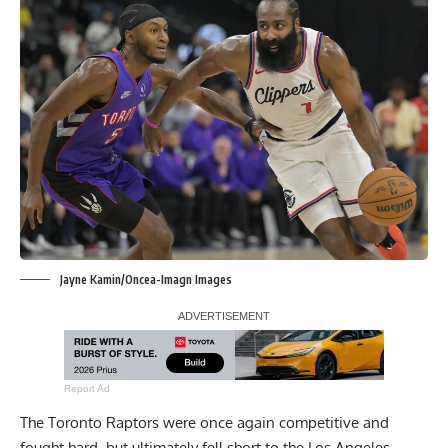
Jayne Kamin/Oncea-Imagn Images
Report Ad
The Toronto Raptors were once again competitive and
fought hard, but ultimately fell short to the Los Angeles