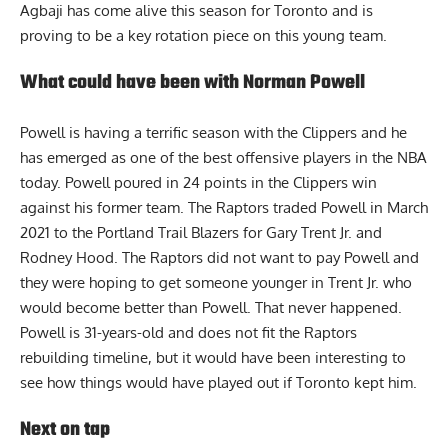
Agbaji has come alive this season for Toronto and is
proving to be a key rotation piece on this young team.
What could have been with Norman Powell
Powell is having a terrific season with the Clippers and he
has emerged as one of the best offensive players in the NBA
today. Powell poured in 24 points in the Clippers win
against his former team. The Raptors traded Powell in March
2021 to the Portland Trail Blazers for Gary Trent Jr. and
Rodney Hood. The Raptors did not want to pay Powell and
they were hoping to get someone younger in Trent Jr. who
would become better than Powell. That never happened.
Powell is 31-years-old and does not fit the Raptors
rebuilding timeline, but it would have been interesting to
see how things would have played out if Toronto kept him.
Next on tap