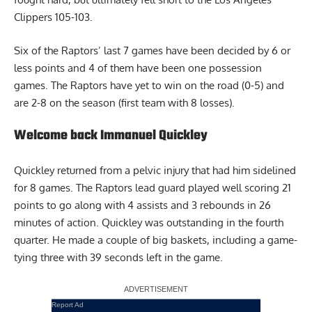
Clippers 105-103.
Six of the Raptors’ last 7 games have been decided by 6 or
less points and 4 of them have been one possession
games. The Raptors have yet to win on the road (0-5) and
are 2-8 on the season (first team with 8 losses).
Welcome back Immanuel Quickley
Quickley returned from a pelvic injury that had him sidelined
for 8 games. The Raptors lead guard played well scoring 21
points to go along with 4 assists and 3 rebounds in 26
minutes of action. Quickley was outstanding in the fourth
quarter. He made a couple of big baskets, including a game-
tying three with 39 seconds left in the game.
Report Ad