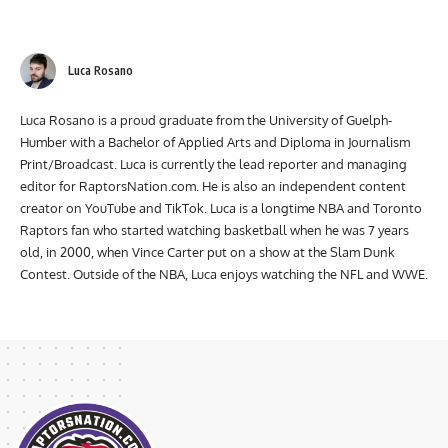
Luca Rosano
Luca Rosano is a proud graduate from the University of Guelph-
Humber with a Bachelor of Applied Arts and Diploma in Journalism
Print/Broadcast. Luca is currently the lead reporter and managing
editor for RaptorsNation.com. He is also an independent content
creator on YouTube and TikTok. Luca is a longtime NBA and Toronto
Raptors fan who started watching basketball when he was 7 years
old, in 2000, when Vince Carter put on a show at the Slam Dunk
Contest. Outside of the NBA, Luca enjoys watching the NFL and WWE.