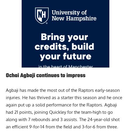
Ochai Agbaji continues to impress
Agbaji has made the most out of the Raptors early-season
injuries. He has thrived as a starter this season and he once
again put up a solid performance for the Raptors.
Agbaji
had 21 points, joining Quickley for the team-high to go
along with 7 rebounds and 3 assists. The 24-year-old shot
an efficient 9-for-14 from the field and 3-for-6 from three.