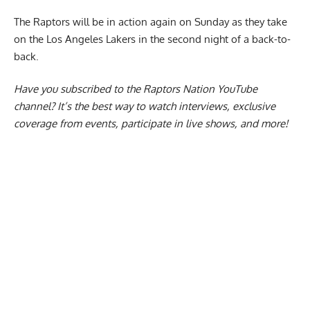
The Raptors will be in action again on Sunday as they take
on the Los Angeles Lakers in the second night of a back-to-
back.
Have you subscribed to the
Raptors Nation YouTube
channel
? It’s the best way to watch interviews, exclusive
coverage from events, participate in live shows, and more!
Report Ad