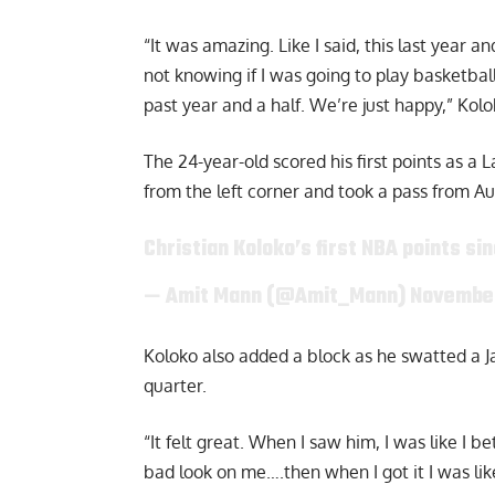
“It was amazing. Like I said, this last year a
not knowing if I was going to play basketba
past year and a half. We’re just happy,”
Kolo
The 24-year-old scored his first points as 
from the left corner and took a pass from Au
Christian Koloko’s first NBA points sin
— Amit Mann (@Amit_Mann)
November
Koloko also added a block as he swatted a Ja
quarter.
“It felt great. When I saw him, I was like I b
bad look on me….then when I got it I was lik