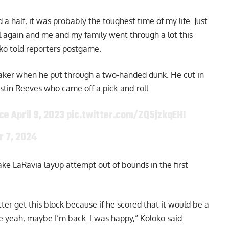
nd a half, it was probably the toughest time of my life. Just
ll again and me and my family went through a lot this
ko told reporters postgame
.
a Laker when he put through a two-handed dunk. He cut in
stin Reeves who came off a pick-and-roll.
ce April 9, 2023
pic.twitter.com/ZQ5jzkqEHI
 7, 2024
ke LaRavia layup attempt out of bounds in the first
etter get this block because if he scored that it would be a
e yeah, maybe I’m back. I was happy,” Koloko said.