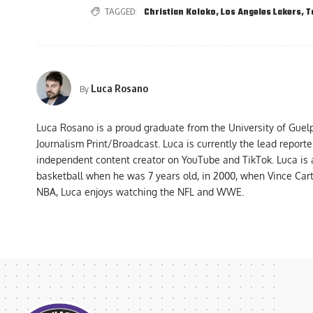
TAGGED:
Christian Koloko
,
Los Angeles Lakers
,
T
Luca Rosano
By
Luca Rosano is a proud graduate from the University of Guel
Journalism Print/Broadcast. Luca is currently the lead report
independent content creator on YouTube and TikTok. Luca is
basketball when he was 7 years old, in 2000, when Vince Car
NBA, Luca enjoys watching the NFL and WWE.