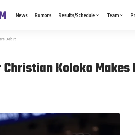
News
Rumors
Results/Schedule
Team
P
ers Debut
 Christian Koloko Makes 