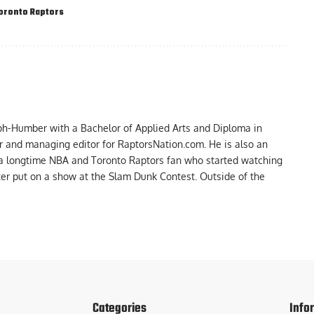
oronto Raptors
ph-Humber with a Bachelor of Applied Arts and Diploma in
er and managing editor for RaptorsNation.com. He is also an
 a longtime NBA and Toronto Raptors fan who started watching
ter put on a show at the Slam Dunk Contest. Outside of the
Categories
Info