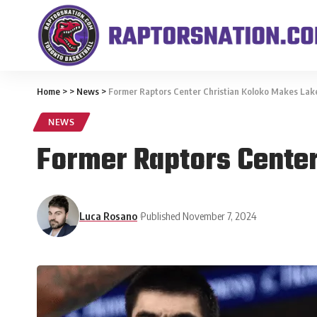
Home
>
>
News
>
Former Raptors Center Christian Koloko Makes Lak
NEWS
Former Raptors Center
Luca Rosano
Published November 7, 2024