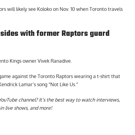
ors will likely see Koloko on Nov. 10 when Toronto travels
sides with former Raptors guard
nto Kings owner Vivek Ranadive.
me against the Toronto Raptors wearing a t-shirt that
m Kendrick Lamar’s song “Not Like Us.”
YouTube channel
? It’s the best way to watch interviews,
in live shows, and more!