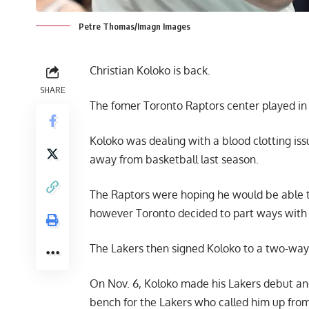
Petre Thomas/Imagn Images
Christian Koloko is back.
SHARE
The fomer Toronto Raptors center played in 
Koloko was dealing with a blood clotting is
away from basketball last season.
The Raptors were hoping he would be able t
however Toronto decided to part ways with 
The Lakers then signed Koloko to a two-way 
On Nov. 6, Koloko made his Lakers debut and
bench for the Lakers who called him up from