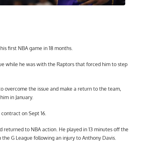
his first NBA game in 18 months.
sue while he was with the Raptors that forced him to step
o overcome the issue and make a return to the team,
him in January.
contract on Sept 16.
 returned to NBA action. He played in 13 minutes off the
 the G League following an injury to Anthony Davis.