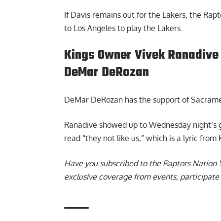
If Davis remains out for the Lakers, the Rapt
to Los Angeles to play the Lakers.
Kings Owner Vivek Ranadive 
DeMar DeRozan
DeMar DeRozan has the support of Sacrame
Ranadive
showed up to Wednesday night’s ga
read “they not like us,” which is a lyric fro
Have you subscribed to the
Raptors Nation 
exclusive coverage from events, participate 