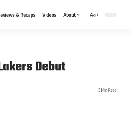
reviews & Recaps
Videos
About
Aa
Lakers Debut
3 Min Read