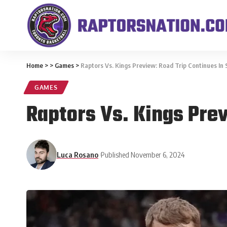
Home
>
>
Games
>
Raptors Vs. Kings Preview: Road Trip Continues In
GAMES
Raptors Vs. Kings Pre
Luca Rosano
Published November 6, 2024