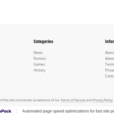
Categories
Info
News
Abou
Rumors
Adver
Games
Term
History
Priva
Cont
of this site constitutes acceptance of our
Terms of Service
and
Privacy Policy
.