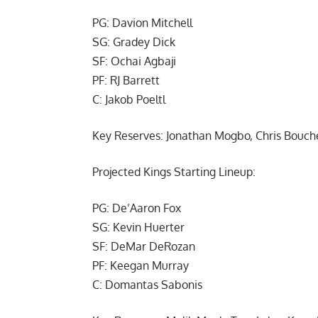
PG: Davion Mitchell
SG: Gradey Dick
SF: Ochai Agbaji
PF: RJ Barrett
C: Jakob Poeltl
Key Reserves: Jonathan Mogbo, Chris Bouch
Projected Kings Starting Lineup:
PG: De’Aaron Fox
SG: Kevin Huerter
SF: DeMar DeRozan
PF: Keegan Murray
C: Domantas Sabonis