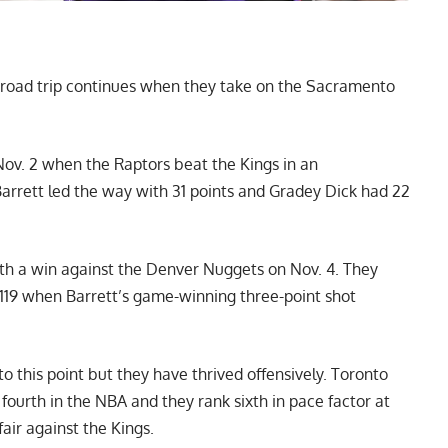
 road trip continues when they take on the Sacramento
ov. 2 when the Raptors beat the Kings in an
 Barrett led the way with 31 points and Gradey Dick had 22
with a win against the Denver Nuggets on Nov. 4. They
1-119 when Barrett’s game-winning three-point shot
 to this point but they have thrived offensively. Toronto
fourth in the NBA and they rank sixth in pace factor at
fair against the Kings.