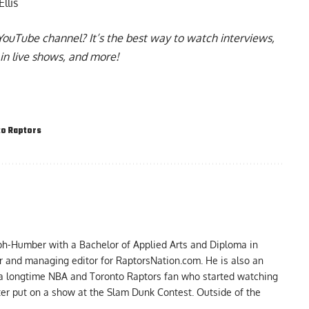
llis
YouTube channel
? It’s the best way to watch interviews,
in live shows, and more!
o Raptors
ph-Humber with a Bachelor of Applied Arts and Diploma in
er and managing editor for RaptorsNation.com. He is also an
 a longtime NBA and Toronto Raptors fan who started watching
ter put on a show at the Slam Dunk Contest. Outside of the