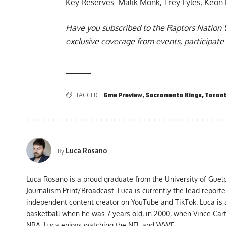
Key Reserves: Malik Monk, Trey Lyles, Keon E
Have you subscribed to the
Raptors Nation 
exclusive coverage from events, participate 
TAGGED:
Gme Preview
,
Sacramento Kings
,
Toront
Luca Rosano
By
Luca Rosano is a proud graduate from the University of Guel
Journalism Print/Broadcast. Luca is currently the lead report
independent content creator on YouTube and TikTok. Luca is
basketball when he was 7 years old, in 2000, when Vince Car
NBA, Luca enjoys watching the NFL and WWE.