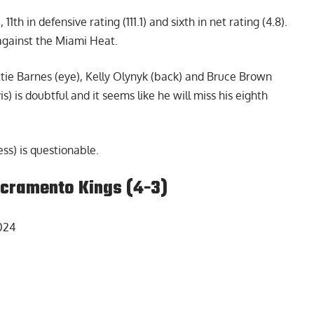
 11th in defensive rating (111.1) and sixth in net rating (4.8).
 against the Miami Heat.
tie Barnes (eye), Kelly Olynyk (back) and Bruce Brown
) is doubtful and it seems like he will miss his eighth
ss) is questionable.
acramento Kings (4-3)
024