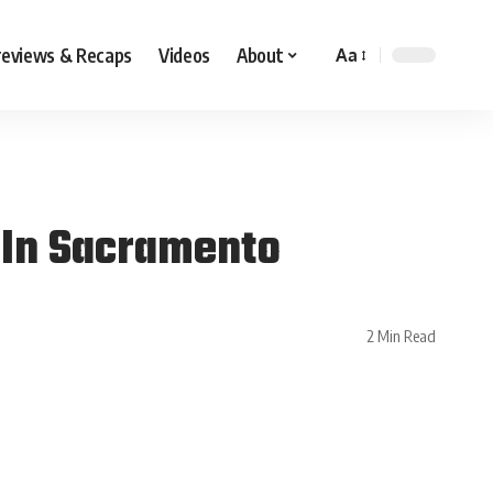
reviews & Recaps
Videos
About
Aa
 In Sacramento
2 Min Read