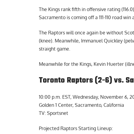
The Kings rank fifth in offensive rating (116.0),
Sacramento is coming off a 111-110 road win
The Raptors will once again be without Scot
(knee). Meanwhile, Immanuel Quickley (pelvis
straight game.
Meanwhile for the Kings, Kevin Huerter (illne
Toronto Raptors (2-6) vs. S
10:00 p.m. EST, Wednesday, November 6, 2
Golden 1 Center, Sacramento, California
TV: Sportsnet
Projected Raptors Starting Lineup: