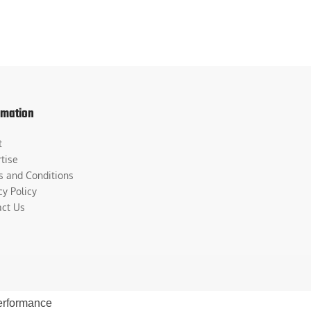
rmation
t
tise
s and Conditions
cy Policy
act Us