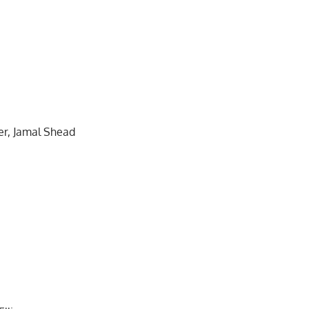
er, Jamal Shead