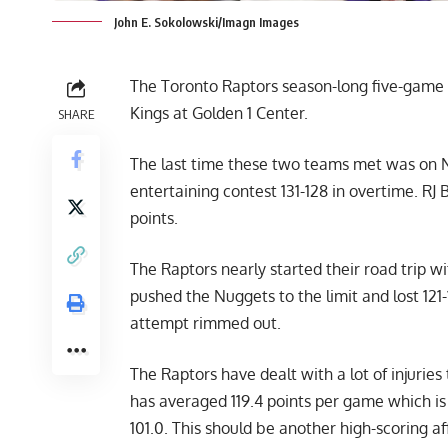
John E. Sokolowski/Imagn Images
The Toronto Raptors season-long five-game
Kings at Golden 1 Center.
SHARE
The last time these two teams met was on N
entertaining contest 131-128 in overtime. RJ
points.
The Raptors nearly started their road trip 
pushed the Nuggets to the limit and lost 12
attempt rimmed out.
The Raptors have dealt with a lot of injuries
has averaged 119.4 points per game which is 
101.0. This should be another high-scoring af