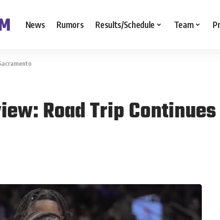
News
Rumors
Results/Schedule
Team
P
 Sacramento
view: Road Trip Continues