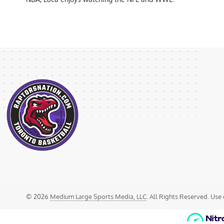
© 2026
Medium Large Sports Media, LLC
. All Rights Reserved. Use 