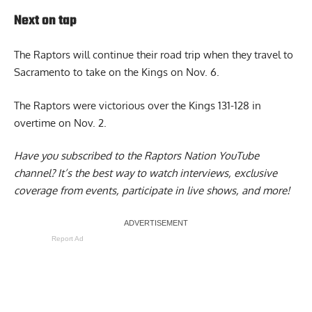
Next on tap
The Raptors will continue their road trip when they travel to
Sacramento to take on the Kings on Nov. 6.
The Raptors were victorious over the Kings 131-128 in
overtime on Nov. 2.
Have you subscribed to the
Raptors Nation YouTube
channel
? It’s the best way to watch interviews, exclusive
coverage from events, participate in live shows, and more!
Report Ad