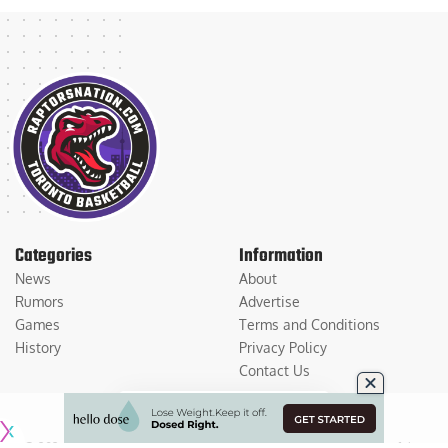
Categories
Information
News
About
Rumors
Advertise
Games
Terms and Conditions
History
Privacy Policy
Contact Us
© 2026
Medium Large Sports Media, LLC
. All Rights Reserved. Use of this