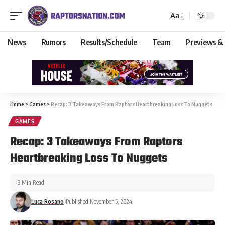
Aa
News
Rumors
Results/Schedule
Team
Previews &
Home
>
Games
>
Recap: 3 Takeaways From Raptors Heartbreaking Loss To Nuggets
GAMES
Recap: 3 Takeaways From Raptors
Heartbreaking Loss To Nuggets
3 Min Read
Luca Rosano
Published November 5, 2024