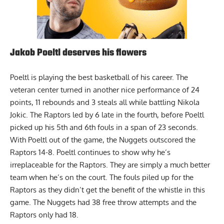
Jakob Poeltl deserves his flowers
Poeltl is playing the best basketball of his career. The
veteran center turned in another nice performance of 24
points, 11 rebounds and 3 steals all while battling Nikola
Jokic. The Raptors led by 6 late in the fourth, before Poeltl
picked up his 5th and 6th fouls in a span of 23 seconds.
With Poeltl out of the game, the Nuggets outscored the
Raptors 14-8. Poeltl continues to show why he’s
irreplaceable for the Raptors. They are simply a much better
team when he’s on the court. The fouls piled up for the
Raptors as they didn’t get the benefit of the whistle in this
game. The Nuggets had 38 free throw attempts and the
Raptors only had 18.