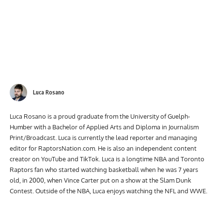
Luca Rosano
Luca Rosano is a proud graduate from the University of Guelph-
Humber with a Bachelor of Applied Arts and Diploma in Journalism
Print/Broadcast. Luca is currently the lead reporter and managing
editor for RaptorsNation.com. He is also an independent content
creator on YouTube and TikTok. Luca is a longtime NBA and Toronto
Raptors fan who started watching basketball when he was 7 years
old, in 2000, when Vince Carter put on a show at the Slam Dunk
Contest. Outside of the NBA, Luca enjoys watching the NFL and WWE.