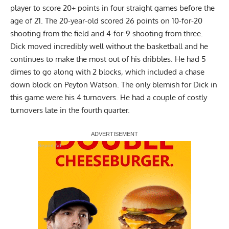
player to score 20+ points in four straight games before the
age of 21. The 20-year-old scored 26 points on 10-for-20
shooting from the field and 4-for-9 shooting from three.
Dick
moved incredibly well without the basketball and he
continues to make the most out of his dribbles. He had 5
dimes to go along with 2 blocks, which included a chase
down block on Peyton Watson. The only blemish for Dick in
this game were his 4 turnovers. He had a couple of costly
turnovers late in the fourth quarter.
Report Ad