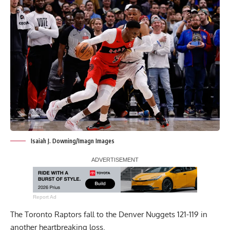
Isaiah J. Downing/Imagn Images
Report Ad
The Toronto Raptors fall to the Denver Nuggets 121-119 in
another heartbreaking loss.