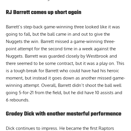
RJ Barrett comes up short again
Barrett’s step-back game-winning three looked like it was
going to fall, but the ball came in and out to give the
Nuggets the win. Barrett missed a game-winning three-
point attempt for the second time in a week against the
Nuggets. Barrett was guarded closely by Westbrook and
there seemed to be some contract, but it was a play on. This
is a tough break for Barrett who could have had his heroic
moment, but instead it goes down as another missed game-
winning attempt. Overall, Barrett didn’t shoot the ball well
going 5-for-21 from the field, but he did have 10 assists and
6 rebounds.
Gradey Dick with another masterful performance
Dick continues to impress. He became the first Raptors