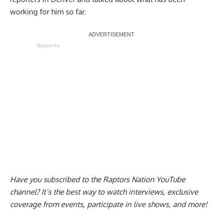
working for him so far.
Report Ad
Have you subscribed to the
Raptors Nation YouTube
channel
? It’s the best way to watch interviews, exclusive
coverage from events, participate in live shows, and more!