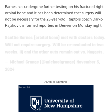
Barnes has undergone further testing on his fractured right
orbital bone and it has been determined that surgery will
not be necessary for the 23-year-old, Raptors coach Darko
Rajakovic informed reporters in Denver on Monday night.
Scottie Barnes (orbital bone) met with doctors today.
Will not require surgery. Will be re-evaluated in two
weeks. IQ and the other outs remain out vs. Nuggets.
— Michael Grange (@michaelgrange)
November 5,
2024
Report Ad