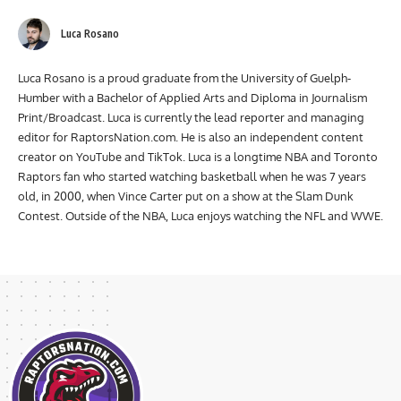
Luca Rosano
Luca Rosano is a proud graduate from the University of Guelph-
Humber with a Bachelor of Applied Arts and Diploma in Journalism
Print/Broadcast. Luca is currently the lead reporter and managing
editor for RaptorsNation.com. He is also an independent content
creator on YouTube and TikTok. Luca is a longtime NBA and Toronto
Raptors fan who started watching basketball when he was 7 years
old, in 2000, when Vince Carter put on a show at the Slam Dunk
Contest. Outside of the NBA, Luca enjoys watching the NFL and WWE.