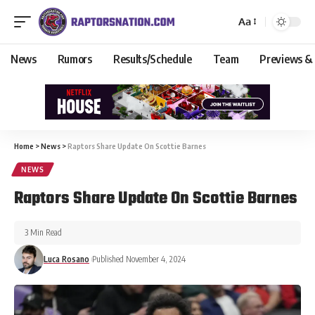
Aa
News
Rumors
Results/Schedule
Team
Previews &
Home
>
News
>
Raptors Share Update On Scottie Barnes
NEWS
Raptors Share Update On Scottie Barnes
3 Min Read
Luca Rosano
Published November 4, 2024