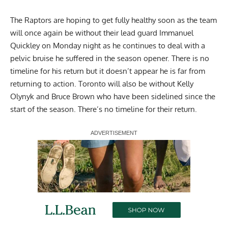
The Raptors are hoping to get fully healthy soon as the team
will once again be without their lead guard Immanuel
Quickley on Monday night as he continues to deal with a
pelvic bruise he suffered in the season opener. There is no
timeline for his return but it doesn’t appear he is far from
returning to action. Toronto will also be without Kelly
Olynyk and Bruce Brown who have been sidelined since the
start of the season. There’s no timeline for their return.
Report Ad