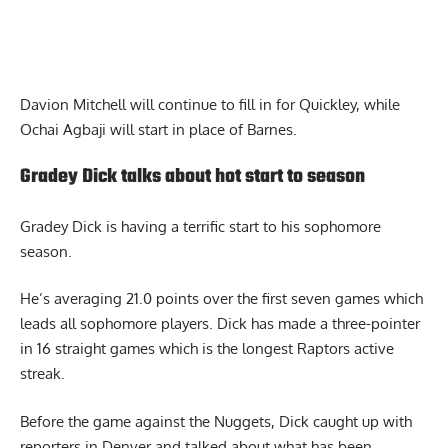
Davion Mitchell will continue to fill in for Quickley, while
Ochai Agbaji will start in place of Barnes.
Gradey Dick talks about hot start to season
Gradey Dick is having a terrific start to his sophomore
season.
He’s averaging 21.0 points over the first seven games which
leads all sophomore players. Dick has made a three-pointer
in 16 straight games which is the longest Raptors active
streak.
Before the game against the Nuggets,
Dick
caught up with
reporters in Denver and talked about what has been