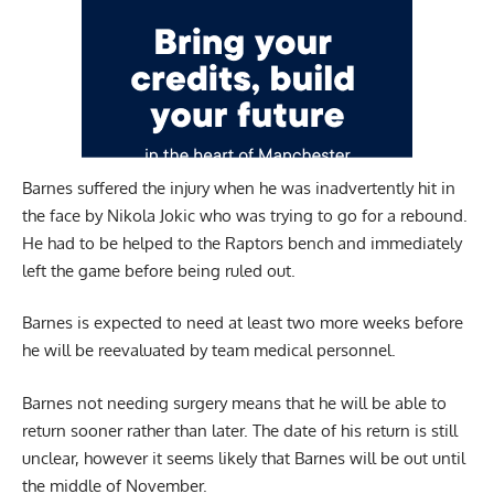
Barnes suffered the injury when he was inadvertently hit in
the face by Nikola Jokic who was trying to go for a rebound.
He had to be helped to the Raptors bench and immediately
left the game before being ruled out.
Barnes is expected to need at least two more weeks before
he will be reevaluated by team medical personnel.
Barnes not needing surgery means that he will be able to
return sooner rather than later. The date of his return is still
unclear, however it seems likely that Barnes will be out until
the middle of November.