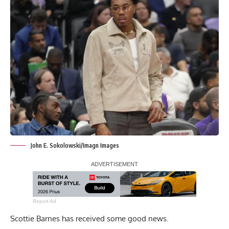
John E. Sokolowski/Imagn Images
Report Ad
Scottie Barnes has received some good news.