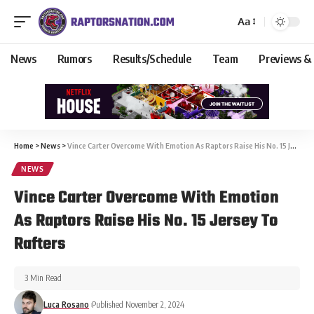
Aa
News
Rumors
Results/Schedule
Team
Previews &
Home
>
News
>
Vince Carter Overcome With Emotion As Raptors Raise His No. 15 Jersey To Rafters
NEWS
Vince Carter Overcome With Emotion
As Raptors Raise His No. 15 Jersey To
Rafters
3 Min Read
Luca Rosano
Published November 2, 2024