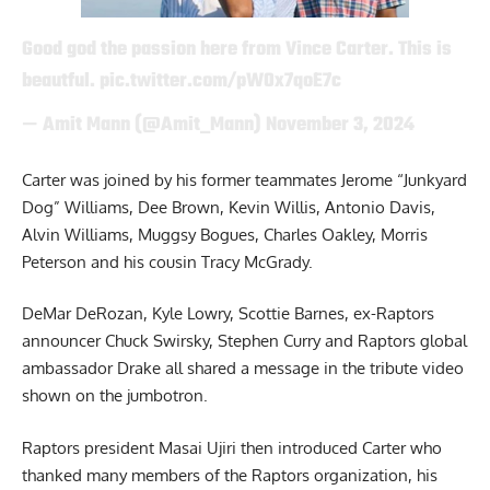
Good god the passion here from Vince Carter. This is
beautful.
pic.twitter.com/pW0x7qoE7c
— Amit Mann (@Amit_Mann)
November 3, 2024
Carter was joined by his former teammates Jerome “Junkyard
Dog” Williams, Dee Brown, Kevin Willis, Antonio Davis,
Alvin Williams, Muggsy Bogues, Charles Oakley, Morris
Peterson and his cousin Tracy McGrady.
DeMar DeRozan, Kyle Lowry, Scottie Barnes, ex-Raptors
announcer Chuck Swirsky, Stephen Curry and Raptors global
ambassador Drake all shared a message in the tribute video
shown on the jumbotron.
Raptors president Masai Ujiri then introduced Carter who
thanked many members of the Raptors organization, his