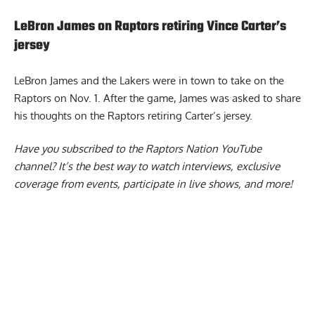
LeBron James on Raptors retiring Vince Carter’s
jersey
LeBron James and the Lakers were in town to take on the
Raptors on Nov. 1. After the game,
James was asked to share
his thoughts on the Raptors retiring Carter’s jersey.
Have you subscribed to the
Raptors Nation YouTube
channel
? It’s the best way to watch interviews, exclusive
coverage from events, participate in live shows, and more!