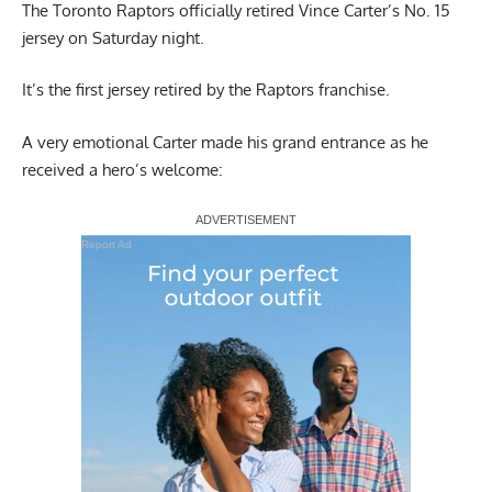
The Toronto Raptors officially retired Vince Carter’s No. 15
jersey on Saturday night.
It’s the first jersey retired by the Raptors franchise.
A very emotional Carter made his grand entrance as he
received a hero’s welcome:
Report Ad