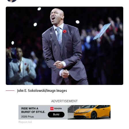
John E. Sokolowski/Imagn Images
Report Ad