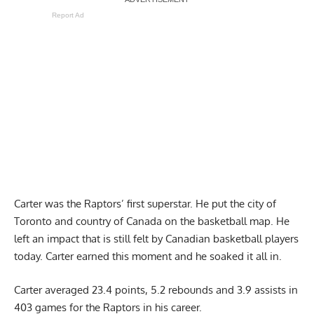
Report Ad
Carter was the Raptors’ first superstar. He put the city of
Toronto and country of Canada on the basketball map. He
left an impact that is still felt by Canadian basketball players
today. Carter earned this moment and he soaked it all in.
Carter averaged 23.4 points, 5.2 rebounds and 3.9 assists in
403 games for the Raptors in his career.