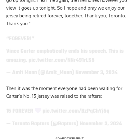
go up tonight. Hear me again, the memories however you
view it goes up tonight. So I hope and pray we enjoy our
jersey being retired forever, together. Thank you, Toronto.
Thank you.”
“FOREVER!”
Vince Carter emphatically ends his speech. This is
amazing.
pic.twitter.com/NNr491rLS5
— Amit Mann (@Amit_Mann)
November 3, 2024
Then it was the moment everyone had been waiting for.
Carter’s No. 15 jersey was raised to the rafters:
15 FOREVER
pic.twitter.com/BzPqChYj5q
— Toronto Raptors (@Raptors)
November 3, 2024