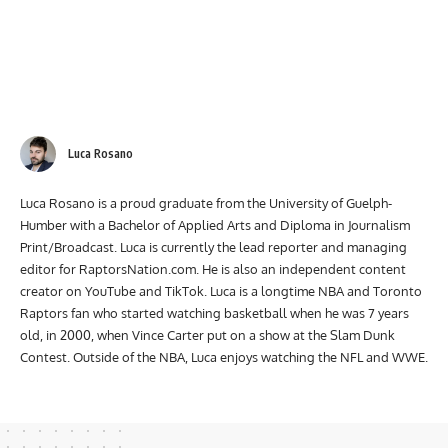
Luca Rosano
Luca Rosano is a proud graduate from the University of Guelph-
Humber with a Bachelor of Applied Arts and Diploma in Journalism
Print/Broadcast. Luca is currently the lead reporter and managing
editor for RaptorsNation.com. He is also an independent content
creator on YouTube and TikTok. Luca is a longtime NBA and Toronto
Raptors fan who started watching basketball when he was 7 years
old, in 2000, when Vince Carter put on a show at the Slam Dunk
Contest. Outside of the NBA, Luca enjoys watching the NFL and WWE.