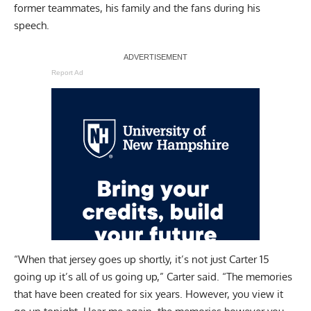
former teammates, his family and the fans during his
speech.
Report Ad
“When that jersey goes up shortly, it’s not just Carter 15
going up it’s all of us going up,” Carter said. “The memories
that have been created for six years. However, you view it