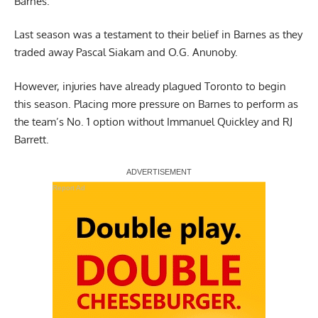
Barnes.
Last season was a testament to their belief in Barnes as they
traded away Pascal Siakam and O.G. Anunoby.
However, injuries have already plagued Toronto to begin
this season. Placing more pressure on Barnes to perform as
the team’s No. 1 option without Immanuel Quickley and RJ
Barrett.
Report Ad