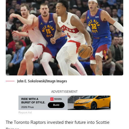
John E. Sokolowski/Imagn Images
Report Ad
The Toronto Raptors invested their future into Scottie