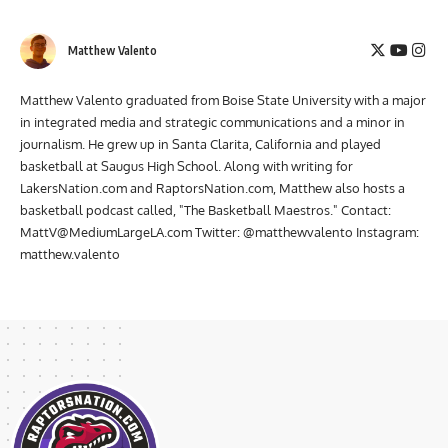
Matthew Valento
Matthew Valento graduated from Boise State University with a major
in integrated media and strategic communications and a minor in
journalism. He grew up in Santa Clarita, California and played
basketball at Saugus High School. Along with writing for
LakersNation.com and RaptorsNation.com, Matthew also hosts a
basketball podcast called, "The Basketball Maestros." Contact:
MattV@MediumLargeLA.com
Twitter: @matthewvalento Instagram:
matthew.valento