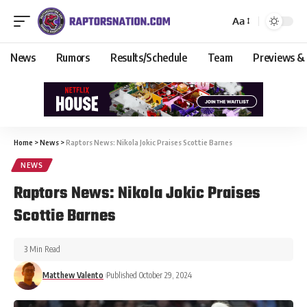
Aa
News
Rumors
Results/Schedule
Team
Previews &
Home
>
News
>
Raptors News: Nikola Jokic Praises Scottie Barnes
NEWS
Raptors News: Nikola Jokic Praises
Scottie Barnes
3 Min Read
Matthew Valento
Published October 29, 2024