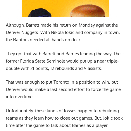
Although, Barrett made his return on Monday against the
Denver Nuggets. With Nikola Jokic and company in town,
the Raptors needed all hands on deck.
They got that with Barrett and Barnes leading the way. The
former Florida State Seminole would put up a near triple-
double with 21 points, 12 rebounds and 9 assists.
That was enough to put Toronto in a position to win, but
Denver would make a last second effort to force the game
into overtime.
Unfortunately, these kinds of losses happen to rebuilding
teams as they learn how to close out games. But, Jokic took
time after the game to talk about Barnes as a player.