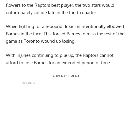
flowers to the Raptors best player, the two stars would
unfortunately collide late in the fourth quarter.
When fighting for a rebound,
Jokic unintentionally elbowed
Barnes
in the face. This forced Barnes to miss the rest of the
game as Toronto wound up losing.
With injuries continuing to pile up, the Raptors cannot
afford to lose Barnes for an extended period of time.
Report Ad