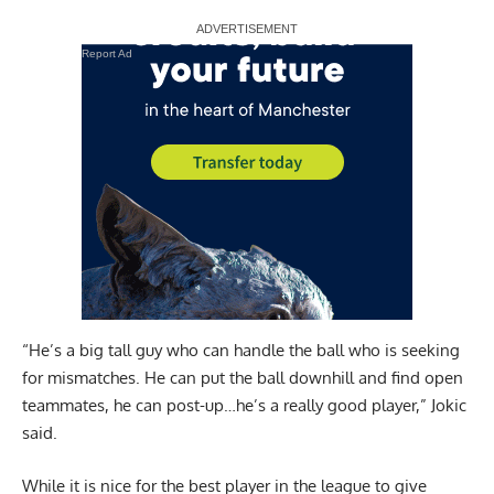
Report Ad
“He’s a big tall guy who can handle the ball who is seeking
for mismatches. He can put the ball downhill and find open
teammates, he can post-up…he’s a really good player,” Jokic
said.
While it is nice for the best player in the league to give