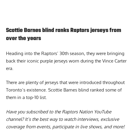
Scottie Barnes blind ranks Raptors jerseys from
over the years
Heading into the Raptors’ 30th season, they were bringing
back their iconic purple jerseys worn during the Vince Carter
era.
There are plenty of jerseys that were introduced throughout
Toronto’s existence.
Scottie Barnes blind ranked some of
them
in a top-10 list.
Have you subscribed to the
Raptors Nation YouTube
channel
? It’s the best way to watch interviews, exclusive
coverage from events, participate in live shows, and more!