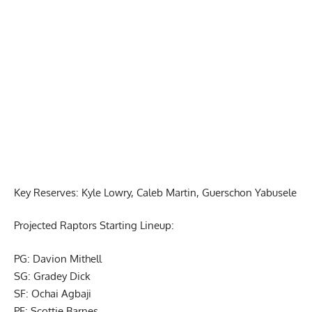
Report Ad
Key Reserves: Kyle Lowry, Caleb Martin, Guerschon Yabusele
Projected Raptors Starting Lineup:
PG: Davion Mithell
SG: Gradey Dick
SF: Ochai Agbaji