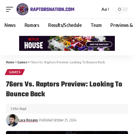
Aa
News
Rumors
Results/Schedule
Team
Previews &
Home
>
Games
>
76ers Vs. Raptors Preview: Looking To Bounce Back
GAMES
76ers Vs. Raptors Preview: Looking To
Bounce Back
3 Min Read
Luca Rosano
Published October 25, 2024