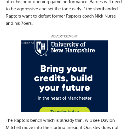
after his poor opening game performance. Barnes will need
to be aggressive and set the tone early if the shorthanded
Raptors want to defeat former Raptors coach Nick Nurse
and his 76ers.
Report Ad
The Raptors bench which is already thin, will see Davion
Mitchell move into the starting lineup if Quickley does not