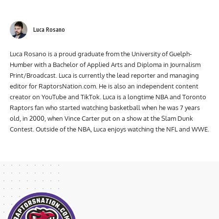
coverage from events, participate in live shows, and more!
Luca Rosano
Luca Rosano is a proud graduate from the University of Guelph-
Humber with a Bachelor of Applied Arts and Diploma in Journalism
Print/Broadcast. Luca is currently the lead reporter and managing
editor for RaptorsNation.com. He is also an independent content
creator on YouTube and TikTok. Luca is a longtime NBA and Toronto
Raptors fan who started watching basketball when he was 7 years
old, in 2000, when Vince Carter put on a show at the Slam Dunk
Contest. Outside of the NBA, Luca enjoys watching the NFL and WWE.