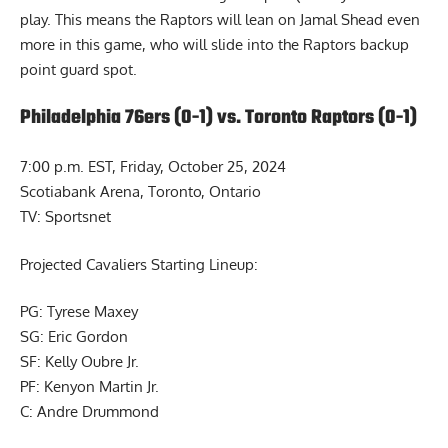
play. This means the Raptors will lean on Jamal Shead even
more in this game, who will slide into the Raptors backup
point guard spot.
Philadelphia 76ers (0-1) vs. Toronto Raptors (0-1)
7:00 p.m. EST, Friday, October 25, 2024
Scotiabank Arena, Toronto, Ontario
TV: Sportsnet
Projected Cavaliers Starting Lineup:
PG: Tyrese Maxey
SG: Eric Gordon
SF: Kelly Oubre Jr.
PF: Kenyon Martin Jr.
C: Andre Drummond