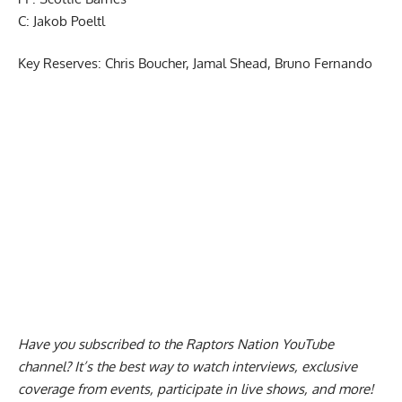
PF: Scottie Barnes
C: Jakob Poeltl
Key Reserves: Chris Boucher, Jamal Shead, Bruno Fernando
Have you subscribed to the
Raptors Nation YouTube
channel
? It’s the best way to watch interviews, exclusive