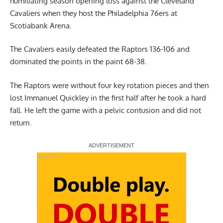
humiliating season opening loss against the Cleveland
Cavaliers when they host the Philadelphia 76ers at
Scotiabank Arena.
The Cavaliers easily defeated the Raptors 136-106 and
dominated the points in the paint 68-38.
The Raptors were without four key rotation pieces and then
lost Immanuel Quickley in the first half after he took a hard
fall. He left the game with a pelvic contusion and did not
return.
Report Ad