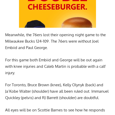
Meanwhile, the 76ers lost their opening night game to the
Milwaukee Bucks 124-109. The 76ers were without Joel
Embiid and Paul George.
For this game both Embiid and George will be out again
with knee injuries and Caleb Martin is probable with a calf
injury.
For Toronto, Bruce Brown (knee), Kelly Olynyk (back) and
Ja’Kobe Walter (shoulder) have all been ruled out. Immanuel
Quickley (pelvis) and RJ Barrett (shoulder) are doubtful.
All eyes will be on Scottie Barnes to see how he responds