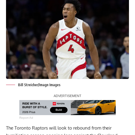
Bill Streicher/Imagn Images
Report Ad
The Toronto Raptors will look to rebound from their