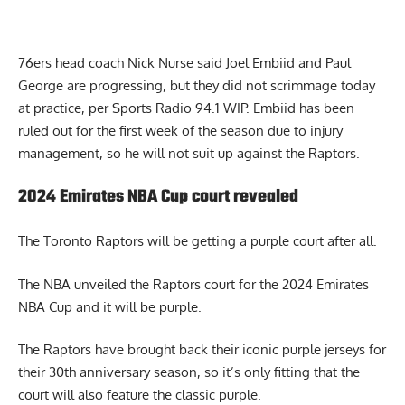
76ers head coach
Nick Nurse said Joel
Embiid
and Paul
George
are progressing, but they did not scrimmage today
at practice,
per Sports Radio 94.1 WIP
. Embiid has been
ruled out for the
first
week of the season due to injury
management, so he will not suit up against the
Raptors.
2024 Emirates NBA Cup court revealed
The Toronto Raptors will be getting a purple court after all.
The NBA unveiled the
Raptors court for the 2024 Emirates
NBA Cup
and it will be purple.
The Raptors have brought back their iconic purple jerseys for
their 30th anniversary season, so it’s only fitting that the
court will also feature the classic purple.