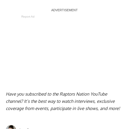
Report Ad
Have you subscribed to the
Raptors Nation YouTube
channel
? It’s the best way to watch interviews, exclusive
coverage from events, participate in live shows, and more!