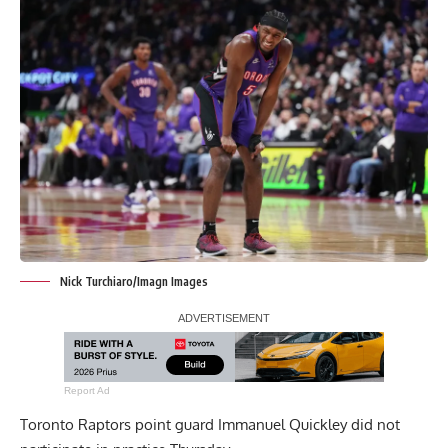
Nick Turchiaro/Imagn Images
Report Ad
Toronto Raptors point guard Immanuel Quickley did not