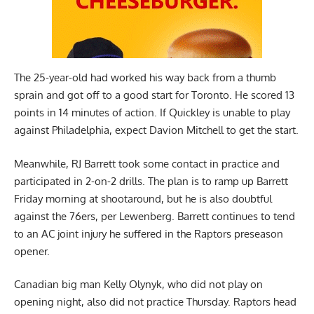
The 25-year-old had worked his way back from a thumb
sprain and got off to a good start for Toronto. He scored 13
points in 14 minutes of action. If Quickley is unable to play
against Philadelphia, expect Davion Mitchell to get the start.
Meanwhile, RJ Barrett took some contact in practice and
participated in 2-on-2 drills. The plan is to ramp up Barrett
Friday morning at shootaround, but he is also doubtful
against the 76ers, per Lewenberg. Barrett continues to tend
to an AC joint injury he suffered in the Raptors preseason
opener.
Canadian big man Kelly Olynyk, who did not play on
opening night, also did not practice Thursday. Raptors head