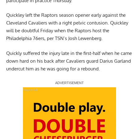
participate in practice Thursday.
Quickley left the Raptors season opener early against the
Cleveland Cavaliers with a right pelvic contusion. Quickley
will be doubtful Friday when the Raptors host the
Philadelphia 76ers,
per TSN’s Josh Lewenberg
.
Quickly suffered the injury late in the first-half when he came
down hard on his back after Cavaliers guard Darius Garland
undercut him as he was going for a rebound.
Report Ad