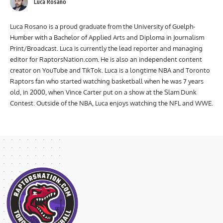
Luca Rosano
Luca Rosano is a proud graduate from the University of Guelph-
Humber with a Bachelor of Applied Arts and Diploma in Journalism
Print/Broadcast. Luca is currently the lead reporter and managing
editor for RaptorsNation.com. He is also an independent content
creator on YouTube and TikTok. Luca is a longtime NBA and Toronto
Raptors fan who started watching basketball when he was 7 years
old, in 2000, when Vince Carter put on a show at the Slam Dunk
Contest. Outside of the NBA, Luca enjoys watching the NFL and WWE.