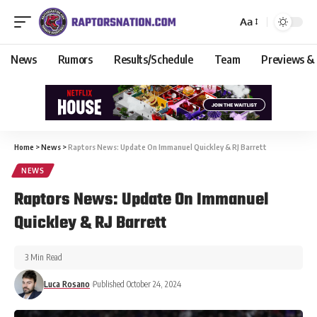
Aa
News
Rumors
Results/Schedule
Team
Previews &
Home
>
News
>
Raptors News: Update On Immanuel Quickley & RJ Barrett
NEWS
Raptors News: Update On Immanuel
Quickley & RJ Barrett
3 Min Read
Luca Rosano
Published October 24, 2024