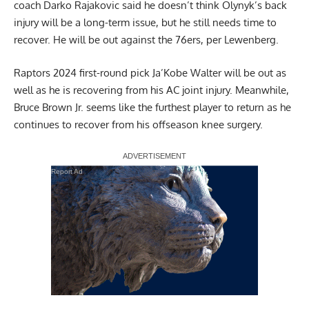
coach Darko Rajakovic said he doesn’t think Olynyk’s back
injury will be a long-term issue, but he still needs time to
recover. He will be out against the 76ers, per Lewenberg.
Raptors 2024 first-round pick Ja’Kobe Walter will be out as
well as he is recovering from his AC joint injury. Meanwhile,
Bruce Brown Jr. seems like the furthest player to return as he
continues to recover from his offseason knee surgery.
Report Ad