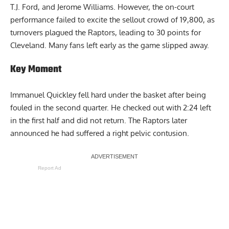
T.J. Ford, and Jerome Williams. However, the on-court
performance failed to excite the sellout crowd of 19,800, as
turnovers plagued the Raptors, leading to 30 points for
Cleveland. Many fans left early as the game slipped away.
Key Moment
Immanuel Quickley fell hard under the basket after being
fouled in the second quarter. He checked out with 2:24 left
in the first half and did not return. The Raptors later
announced he had suffered a right pelvic contusion.
Report Ad