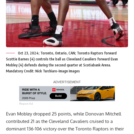
Oct 23, 2024; Toronto, Ontario, CAN; Toronto Raptors forward
Scottie Barnes (4) controls the ball as Cleveland Cavaliers forward Evan
Mobley (4) defends during the second quarter at Scotiabank Arena.
Mandatory Credit: Nick Turchiaro-Imagn Images
Report Ad
Evan Mobley dropped 25 points, while Donovan Mitchell
contributed 21 as the Cleveland Cavaliers cruised to a
dominant 136-106 victory over the Toronto Raptors in their