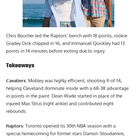
Chris Boucher led the Raptors’ bench with 18 points, rookie
Gradey Dick chipped in 16, and Immanuel Quickley had 13
points in 14 minutes before exiting due to injury.
Takeaways
Cavaliers
: Mobley was highly efficient, shooting 9-of-14,
helping Cleveland dominate inside with a 68-38 advantage
in points in the paint. Dean Wade started in place of the
injured Max Strus (right ankle) and contributed eight
rebounds.
Raptors
: Toronto opened its 30th NBA season with a
special homecoming for former stars Damon Stoudamire,