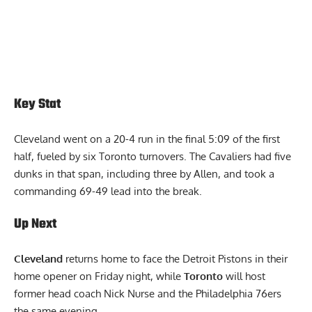
Key Stat
Cleveland went on a 20-4 run in the final 5:09 of the first
half, fueled by six Toronto turnovers. The Cavaliers had five
dunks in that span, including three by Allen, and took a
commanding 69-49 lead into the break.
Up Next
Cleveland
returns home to face the Detroit Pistons in their
home opener on Friday night, while
Toronto
will host
former head coach Nick Nurse and the Philadelphia 76ers
the same evening.