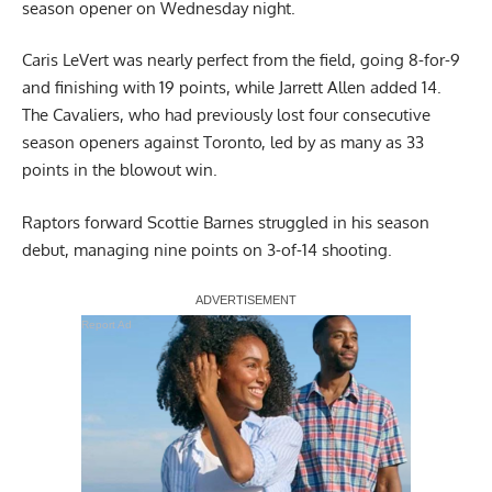
season opener on Wednesday night.
Caris LeVert was nearly perfect from the field, going 8-for-9
and finishing with 19 points, while Jarrett Allen added 14.
The Cavaliers, who had previously lost four consecutive
season openers against Toronto, led by as many as 33
points in the blowout win.
Raptors forward Scottie Barnes struggled in his season
debut, managing nine points on 3-of-14 shooting.
Report Ad