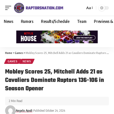
Aa
News
Rumors
Results/Schedule
Team
Previews &
Home
>
Games
>
Mobley Scores 25, Mitchell Adds 21 as Cavaliers Dominate Raptors 136-106 in Season Opener
GAMES
NEWS
Mobley Scores 25, Mitchell Adds 21 as
Cavaliers Dominate Raptors 136-106 in
Season Opener
2 Min Read
Angelo Apuli
Published October 24, 2024