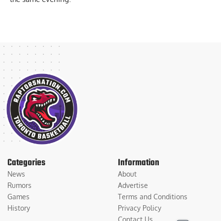
Categories
Information
News
About
Rumors
Advertise
Games
Terms and Conditions
History
Privacy Policy
Contact Us