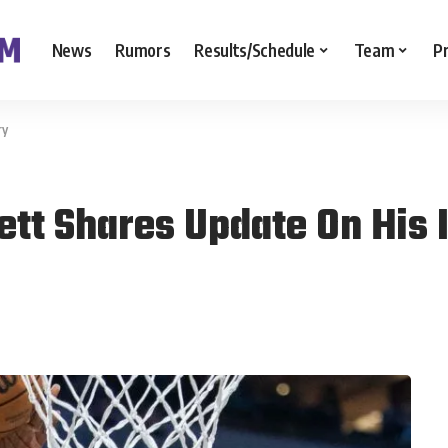
News
Rumors
Results/Schedule
Team
P
ry
ett Shares Update On His 