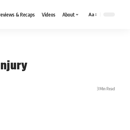
reviews & Recaps
Videos
About
Aa
Injury
3 Min Read