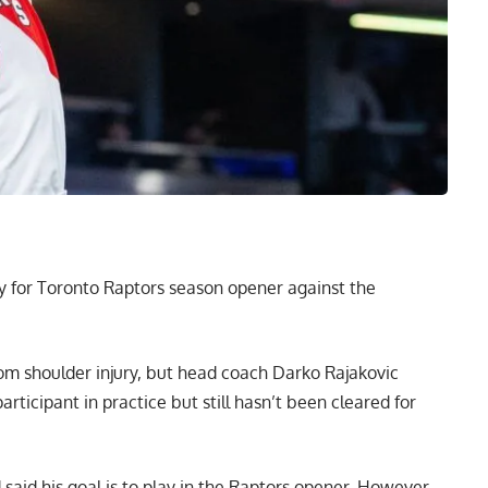
ady for Toronto Raptors season opener against the
rom shoulder injury, but head coach Darko Rajakovic
articipant in practice but still hasn’t been cleared for
 said his goal is to play in the Raptors opener. However,