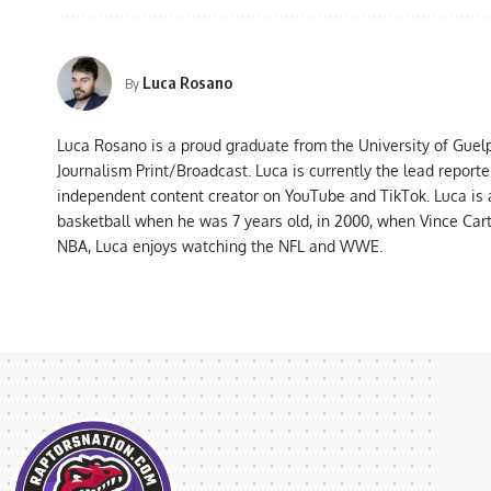
Luca Rosano
By
Luca Rosano is a proud graduate from the University of Guel
Journalism Print/Broadcast. Luca is currently the lead report
independent content creator on YouTube and TikTok. Luca is
basketball when he was 7 years old, in 2000, when Vince Car
NBA, Luca enjoys watching the NFL and WWE.