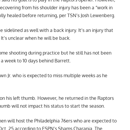
ecovering from his shoulder injury has been a “work in
ully healed before returning,
per TSN’s Josh Lewenberg
.
sidelined as well with a back injury. It’s an injury that
 It’s unclear when he will be back.
ome shooting during practice but he still has not been
s a week to 10 days behind Barrett.
wn Jr. who is expected to miss multiple weeks as he
n his left thumb. However, he returned in the Raptors
humb will not impact his status to start the season.
hen will host the Philadelphia 76ers who are expected to
Oct. 25 according to
ESPN’s Shams Charania
. The