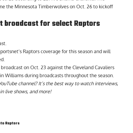
one the Minnesota Timberwolves on Oct. 26 to kickoff
et broadcast for select Raptors
ast.
portsnet’s Raptors coverage for this season and will
ed.
 broadcast on Oct. 23 against the Cleveland Cavaliers
lvin Williams during broadcasts throughout the season.
YouTube channel
? It’s the best way to watch interviews,
in live shows, and more!
to Raptors