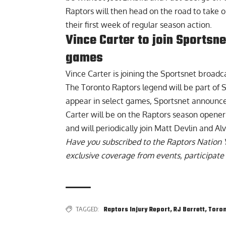
Raptors will then head on the road to take 
their first week of regular season action.
Vince Carter to join Sportsn
games
Vince Carter
is joining the Sportsnet broadc
The Toronto Raptors legend will be part of S
appear in select games, Sportsnet announc
Carter will be on the Raptors season opener
and will periodically join Matt Devlin and A
Have you subscribed to the
Raptors Nation 
exclusive coverage from events, participate 
TAGGED:
Raptors Injury Report
,
RJ Barrett
,
Toron