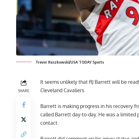
Trevor Ruszkowski/USA TODAY Sports
It seems unlikely that RJ Barrett will be re
Cleveland Cavaliers.
SHARE
Barrett is making progress in his recovery f
called Barrett day-to-day. He was a limited p
contact.
Barrett did comment on his injury status and