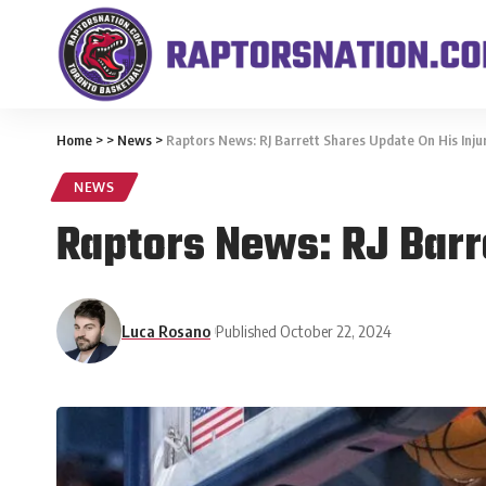
Home
>
>
News
>
Raptors News: RJ Barrett Shares Update On His Inju
NEWS
Raptors News: RJ Barr
Luca Rosano
Published October 22, 2024