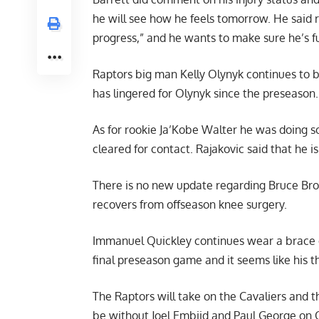
he will see how he feels tomorrow. He said r
progress,” and he wants to make sure he’s f
Raptors big man Kelly Olynyk continues to be 
has lingered for Olynyk since the preseason.
As for rookie Ja’Kobe Walter he was doing s
cleared for contact. Rajakovic said that he i
There is no new update regarding Bruce Bro
recovers from offseason knee surgery.
Immanuel Quickley continues wear a brace o
final preseason game and it seems like his t
The Raptors will take on the Cavaliers and t
be without Joel Embiid and Paul George on 