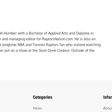
ph-Humber with a Bachelor of Applied Arts and Diploma in
er and managing editor for RaptorsNation.com. He is also an
 a longtime NBA and Toronto Raptors fan who started watching
ter put on a show at the Slam Dunk Contest. Outside of the
Categories
Info
News
Abou