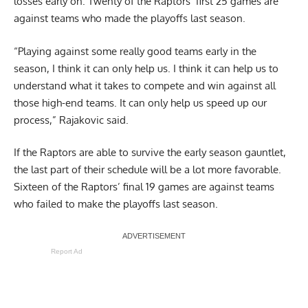
losses early on. Twenty of the Raptors’ first 25 games are
against teams who made the playoffs last season.
“Playing against some really good teams early in the
season, I think it can only help us. I think it can help us to
understand what it takes to compete and win against all
those high-end teams. It can only help us speed up our
process,” Rajakovic said.
If the Raptors are able to survive the early season gauntlet,
the last part of their schedule will be a lot more favorable.
Sixteen of the Raptors’ final 19 games are against teams
who failed to make the playoffs last season.
Report Ad