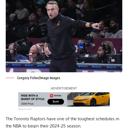
Gregory Fisher/Imagn Images
Report Ad
The Toronto Raptors have one of the toughest schedules in
the NBA to begin their 2024-25 season.