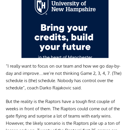
“I really want to focus on our team and how we go day-by-
day and improve….we’re not thinking Game 2, 3, 4, 7. (The)
schedule is (the) schedule. Nobody has control over the
schedule”, coach Darko Rajakovic said.
But the reality is the Raptors have a tough first couple of
weeks in front of them. The Raptors could come out of the
gate flying and surprise a lot of teams with early wins.
However, the likely scenario is the Raptors pile up a ton of