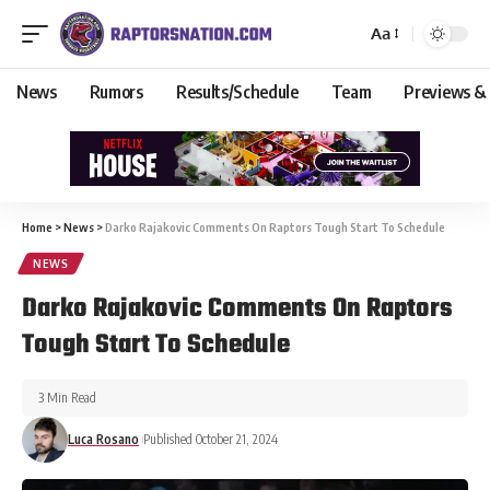
Aa
News
Rumors
Results/Schedule
Team
Previews &
Home
>
News
>
Darko Rajakovic Comments On Raptors Tough Start To Schedule
NEWS
Darko Rajakovic Comments On Raptors
Tough Start To Schedule
3 Min Read
Luca Rosano
Published October 21, 2024