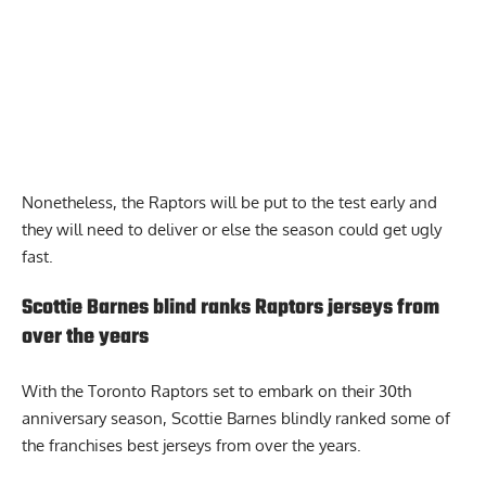
Nonetheless, the Raptors will be put to the test early and
they will need to deliver or else the season could get ugly
fast.
Scottie Barnes blind ranks Raptors jerseys from
over the years
With the Toronto Raptors set to embark on their 30th
anniversary season,
Scottie Barnes blindly ranked
some of
the franchises best jerseys from over the years.