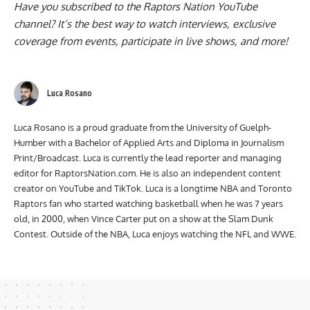
Have you subscribed to the
Raptors Nation YouTube
channel
? It’s the best way to watch interviews, exclusive
coverage from events, participate in live shows, and more!
Luca Rosano
Luca Rosano is a proud graduate from the University of Guelph-
Humber with a Bachelor of Applied Arts and Diploma in Journalism
Print/Broadcast. Luca is currently the lead reporter and managing
editor for RaptorsNation.com. He is also an independent content
creator on YouTube and TikTok. Luca is a longtime NBA and Toronto
Raptors fan who started watching basketball when he was 7 years
old, in 2000, when Vince Carter put on a show at the Slam Dunk
Contest. Outside of the NBA, Luca enjoys watching the NFL and WWE.