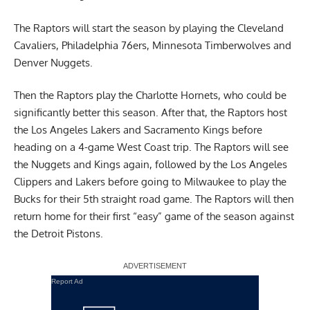
The Raptors will start the season by playing the Cleveland
Cavaliers, Philadelphia 76ers, Minnesota Timberwolves and
Denver Nuggets.
Then the Raptors play the Charlotte Hornets, who could be
significantly better this season. After that, the Raptors host
the Los Angeles Lakers and Sacramento Kings before
heading on a 4-game West Coast trip. The Raptors will see
the Nuggets and Kings again, followed by the Los Angeles
Clippers and Lakers before going to Milwaukee to play the
Bucks for their 5th straight road game. The Raptors will then
return home for their first “easy” game of the season against
the Detroit Pistons.
Report Ad