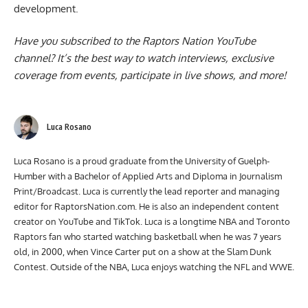
spoke to reporters about Dick’s next stages in
development
.
Have you subscribed to the
Raptors Nation YouTube
channel
? It’s the best way to watch interviews, exclusive
coverage from events, participate in live shows, and more!
Luca Rosano
Luca Rosano is a proud graduate from the University of Guelph-
Humber with a Bachelor of Applied Arts and Diploma in Journalism
Print/Broadcast. Luca is currently the lead reporter and managing
editor for RaptorsNation.com. He is also an independent content
creator on YouTube and TikTok. Luca is a longtime NBA and Toronto
Raptors fan who started watching basketball when he was 7 years
old, in 2000, when Vince Carter put on a show at the Slam Dunk
Contest. Outside of the NBA, Luca enjoys watching the NFL and WWE.