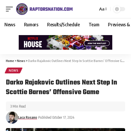
Aa
News
Rumors
Results/Schedule
Team
Previews &
Home
>
News
>
Darko Rajakovic Outlines Next Step In Scottie Barnes’ Offensive Game
NEWS
Darko Rajakovic Outlines Next Step In
Scottie Barnes’ Offensive Game
3 Min Read
Luca Rosano
Published October 17, 2024