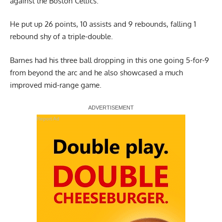
against the Boston Celtics.
He put up 26 points, 10 assists and 9 rebounds, falling 1
rebound shy of a triple-double.
Barnes had his three ball dropping in this one going 5-for-9
from beyond the arc and he also showcased a much
improved mid-range game.
Report Ad