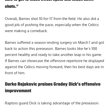
shots.”
Overall, Barnes shot 10-for-17 from the field. He also did a
good job of pushing the pace, especially when the Celtics
were making a comeback.
Barnes suffered a season-ending surgery on March 1 and got
back to action this preseason. Barnes looks like he’s 100
percent healthy and ready to take another leap in his game.
If Barnes can showcase the offensive repertoire he displayed
against the Celtics moving forward, then his best days are in
front of him.
Darko Rajakovic praises Gradey Dick’s offensive
improvement
Raptors guard Dick is taking advantage of the preseason.