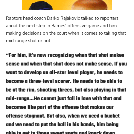
Raptors head coach Darko Rajakovic talked to reporters
about the next step in Barnes’ offensive game and him
making decisions on the court when it comes to taking that
mid-range shot or not:
“For him, it’s now recognizing when that shot makes
sense and when that shot does not make sense. If you
want to develop an all-star level player, he needs to
become a three-level scorer. He needs to be able to
be at the rim, shooting threes, but also playing in that
mid-range…He cannot just fall in love with that and
becomes like part of the offense that makes our
offense stagnant. But also, when we need a bucket
and we need to put the ball in his hands, him being
able to get to those sweet spots and knock down