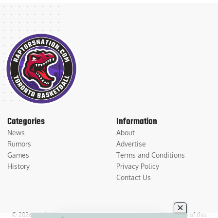
Categories
Information
News
About
Rumors
Advertise
Games
Terms and Conditions
History
Privacy Policy
Contact Us