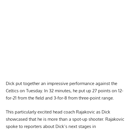
Report Ad
Dick put together an impressive performance against the
Celtics on Tuesday. In 32 minutes, he put up 27 points on 12-
for-21 from the field and 3-for-8 from three-point range.
This particularly excited head coach Rajakovic as Dick
showcased that he is more than a spot-up shooter.
Rajakovic