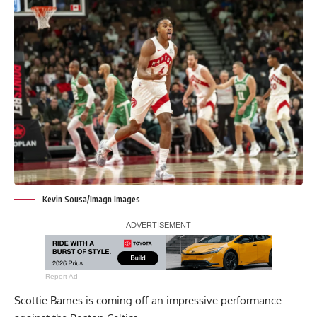
Kevin Sousa/Imagn Images
Report Ad
Scottie Barnes is coming off an impressive performance