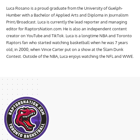
Luca Rosano is a proud graduate from the University of Guelph-
Humber with a Bachelor of Applied Arts and Diploma in Journalism
Print/Broadcast. Luca is currently the lead reporter and managing
editor for RaptorsNation.com. He is also an independent content
creator on YouTube and TikTok. Luca is a longtime NBA and Toronto
Raptors fan who started watching basketball when he was 7 years
old, in 2000, when Vince Carter put on a show at the Slam Dunk
Contest. Outside of the NBA, Luca enjoys watching the NFL and WWE.