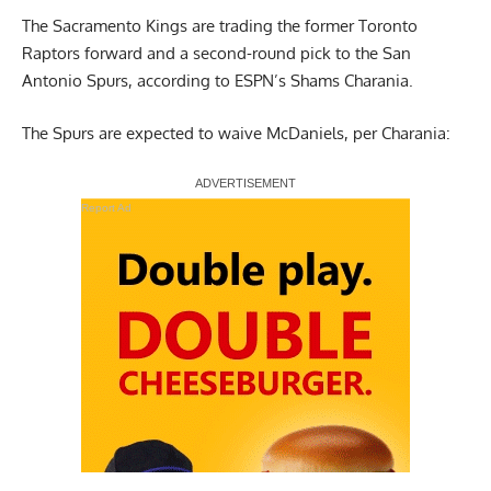
The Sacramento Kings are trading the former Toronto
Raptors forward and a second-round pick to the San
Antonio Spurs,
according to ESPN’s Shams Charania
.
The Spurs are expected to waive McDaniels, per Charania:
Report Ad