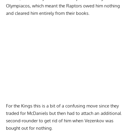
Olympiacos, which meant the Raptors owed him nothing
and cleared him entirely from their books.
For the Kings this is a bit of a confusing move since they
traded for McDaniels but then had to attach an additional
second-rounder to get rid of him when Vezenkov was
bought out for nothing.