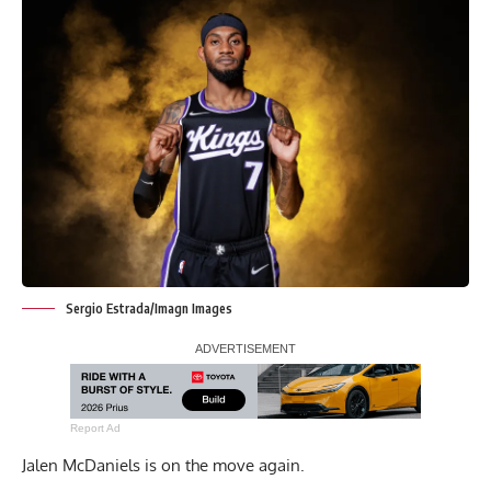
Sergio Estrada/Imagn Images
Report Ad
Jalen McDaniels is on the move again.