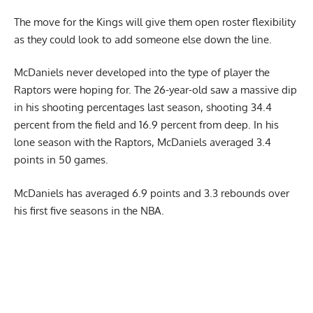
The move for the Kings will give them open roster flexibility
as they could look to add someone else down the line.
McDaniels never developed into the type of player the
Raptors were hoping for. The 26-year-old saw a massive dip
in his shooting percentages last season, shooting 34.4
percent from the field and 16.9 percent from deep. In his
lone season with the Raptors, McDaniels averaged 3.4
points in 50 games.
McDaniels has averaged 6.9 points and 3.3 rebounds over
his first five seasons in the NBA.