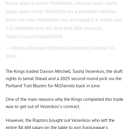
Spurs plan to waive McDaniels, sources said, while
Kings open roster flexibility for a potential addition
down the line. McDaniels has averaged 6.9 points and
3.3 rebounds over his first five NBA seasons.
https://t.co/aAhGazE6kW
— Shams Charania (@ShamsCharania)
October 14,
2024
The Kings traded Davion Mitchell,
Sasha Vezenkov,
the draft
rights to Jamal Shead and a 2025 second-round pick via the
Portland Trail Blazers for McDaniels back in June.
One of the main reasons why the Kings completed this trade
was to get out of
Vezenkov’s contract.
However, the Raptors bought out Vezenkov who left the
entire $6.6M salary on the table to join EuroLeague’s