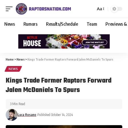
Aa
News
Rumors
Results/Schedule
Team
Previews &
Home
>
News
>
Kings Trade Former Raptors Forward Jalen McDaniels To Spurs
NEWS
Kings Trade Former Raptors Forward
Jalen McDaniels To Spurs
3 Min Read
Luca Rosano
Published October 14, 2024