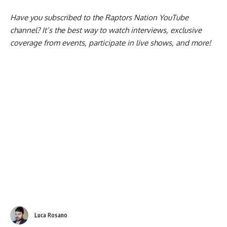
Have you subscribed to the
Raptors Nation YouTube
channel
? It’s the best way to watch interviews, exclusive
coverage from events, participate in live shows, and more!
Luca Rosano