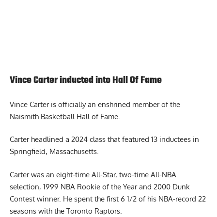
Vince Carter inducted into Hall Of Fame
Vince Carter
is officially an enshrined member of the
Naismith Basketball Hall of Fame.
Carter headlined a 2024 class that featured 13 inductees in
Springfield, Massachusetts.
Carter was an eight-time All-Star, two-time All-NBA
selection, 1999 NBA Rookie of the Year and 2000 Dunk
Contest winner. He spent the first 6 1/2 of his NBA-record 22
seasons with the Toronto Raptors.