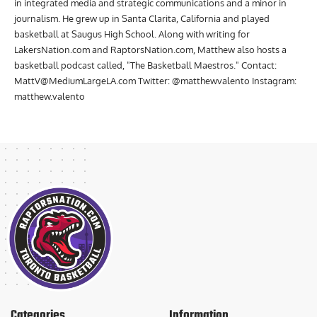
in integrated media and strategic communications and a minor in
journalism. He grew up in Santa Clarita, California and played
basketball at Saugus High School. Along with writing for
LakersNation.com and RaptorsNation.com, Matthew also hosts a
basketball podcast called, "The Basketball Maestros." Contact:
MattV@MediumLargeLA.com
Twitter: @matthewvalento Instagram:
matthew.valento
Categories
Information