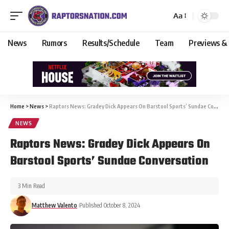
Aa
News
Rumors
Results/Schedule
Team
Previews &
Home
>
News
>
Raptors News: Gradey Dick Appears On Barstool Sports’ Sundae Conversation
NEWS
Raptors News: Gradey Dick Appears On
Barstool Sports’ Sundae Conversation
3 Min Read
Matthew Valento
Published October 8, 2024