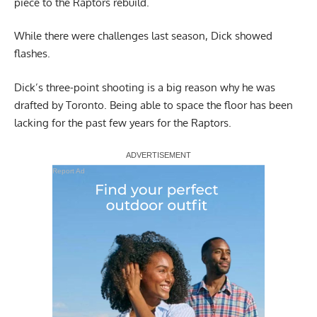
piece to the Raptors rebuild.
While there were challenges last season, Dick showed
flashes.
Dick’s three-point shooting is a big reason why he was
drafted by Toronto. Being able to space the floor has been
lacking for the past few years for the Raptors.
Report Ad