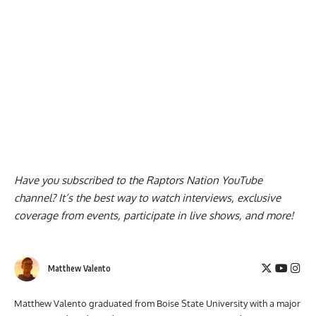
Have you subscribed to the
Raptors Nation YouTube
channel
? It’s the best way to watch interviews, exclusive
coverage from events, participate in live shows, and more!
Matthew Valento
Matthew Valento graduated from Boise State University with a major