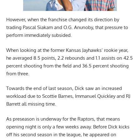
However, when the franchise changed its direction by
trading Pascal Siakam and O.G. Anunoby, that pressure to
perform immediately subsided.
When looking at the former Kansas Jayhawks’ rookie year,
he averaged 8.5 points, 2.2 rebounds and 1.1 assists on 42.5
percent shooting from the field and 36.5 percent shooting
from three.
Towards the end of last season, Dick saw an increased
workload due to Scottie Barnes, Immanuel Quickley and RJ
Barrett all missing time.
As preseason is underway for the Raptors, that means
opening night is only a few weeks away. Before Dick kicks
off his second season in the league, he appeared on