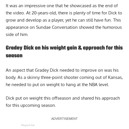
It was an impressive one that he showcased as the end of
the video. At 20-years-old, there is plenty of time for Dick to
grow and develop as a player, yet he can still have fun. This
appearance on Sundae Conversation showed the humorous
side of him.
Gradey Dick on his weight gain & approach for this
season
An aspect that Gradey Dick needed to improve on was his
body. As a skinny three-point shooter coming out of Kansas,
he needed to put on weight to hang at the NBA level.
Dick put on weight
this offseason and shared his approach
for this upcoming season.
Report Ad