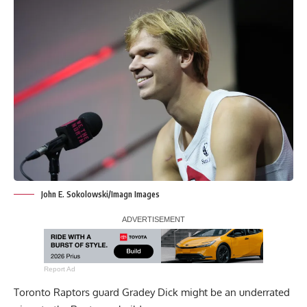
John E. Sokolowski/Imagn Images
Report Ad
Toronto Raptors guard Gradey Dick might be an underrated