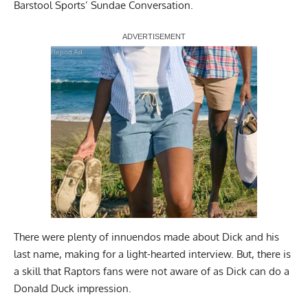
Barstool Sports’ Sundae Conversation.
Report Ad
There were plenty of innuendos made about Dick and his
last name, making for a light-hearted interview. But, there is
a skill that Raptors fans were not aware of as Dick can do a
Donald Duck impression.