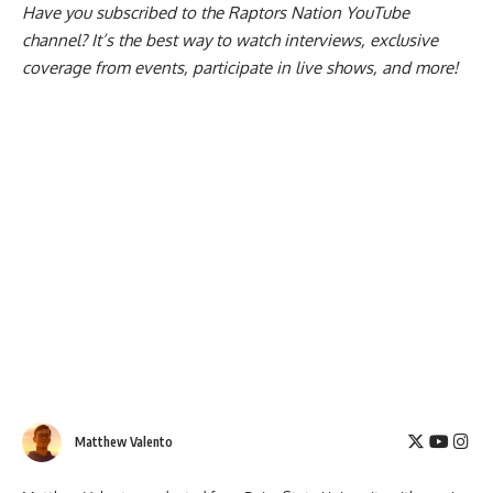
Have you subscribed to the
Raptors Nation YouTube
channel
? It’s the best way to watch interviews, exclusive
coverage from events, participate in live shows, and more!
Matthew Valento