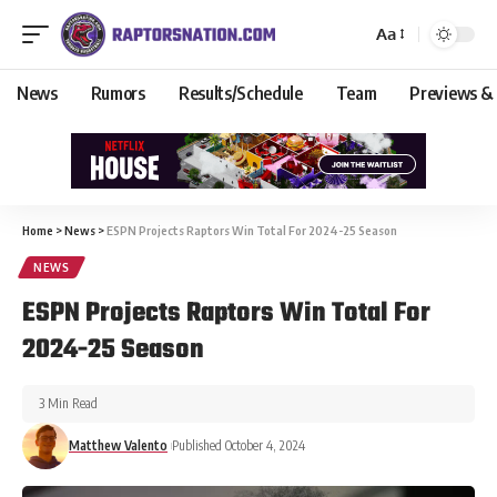
Aa
News
Rumors
Results/Schedule
Team
Previews &
Home
>
News
>
ESPN Projects Raptors Win Total For 2024-25 Season
NEWS
ESPN Projects Raptors Win Total For
2024-25 Season
3 Min Read
Matthew Valento
Published October 4, 2024