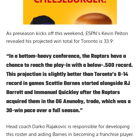
As preseason kicks off this weekend,
ESPN’s Kevin Pelton
revealed his projected win total for Toronto is 33.9:
“In a bottom-heavy conference, the Raptors have a
chance to reach the play-in with a below-.500 record.
This projection is slightly better than Toronto’s 8-14
record in games Scottie Barnes started alongside RJ
Barrett and Immanuel Quickley after the Raptors
acquired them in the OG Anunoby, trade, which was a
30-win pace over a full season.”
Head coach Darko Rajakovic is responsible for developing
this roster and aiding Barnes in becoming a franchise player.