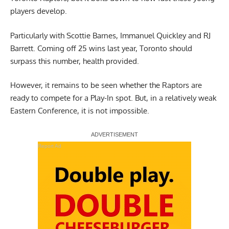
players develop.
Particularly with Scottie Barnes, Immanuel Quickley and RJ
Barrett. Coming off 25 wins last year, Toronto should
surpass this number, health provided.
However, it remains to be seen whether the Raptors are
ready to compete for a Play-In spot. But, in a relatively weak
Eastern Conference, it is not impossible.
Report Ad