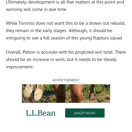
Ultimately, development is all that matters at this point and
winning will come in due time.
While Toronto does not want this to be a drawn out rebuild,
they remain in the early stages. Although, it should be
intriguing to see a full season of this young Raptors squad.
Overall, Pelton is accurate with his projected win total. There
should be an increase in wins, but it needs to be steady
improvement.
Report Ad