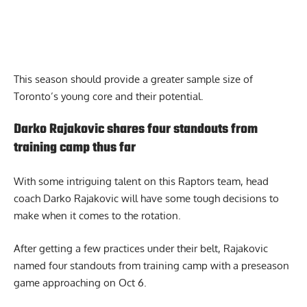
This season should provide a greater sample size of
Toronto’s young core and their potential.
Darko Rajakovic shares four standouts from
training camp thus far
With some intriguing talent on this Raptors team, head
coach Darko Rajakovic will have some tough decisions to
make when it comes to the rotation.
After getting a few practices under their belt,
Rajakovic
named four standouts from training camp
with a preseason
game approaching on Oct 6.