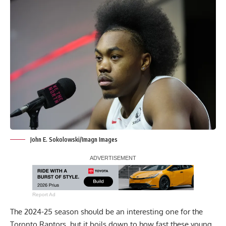
John E. Sokolowski/Imagn Images
Report Ad
The 2024-25 season should be an interesting one for the
Toronto Raptors, but it boils down to how fast these young