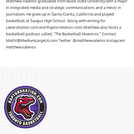
Matthew Valento graduated from Boise State University with a major
in integrated media and strategic communications and a minor in
journalism. He grew up in Santa Clarita, California and played
basketball at Saugus High School. Along with writing for
LakersNation.com and RaptorsNation.com, Matthew also hosts a
basketball podcast called, "The Basketball Maestros." Contact:
MattV@MediumLargeLA.com
Twitter: @matthewvalento Instagram:
matthew.valento