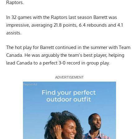
Raptors.
In 32 games with the Raptors last season Barrett was
impressive, averaging 21.8 points, 6.4 rebounds and 4.1
assists.
The hot play for Barrett continued in the summer with Team
Canada. He was arguably the team’s best player, helping
lead Canada to a perfect 3-0 record in group play.
Report Ad