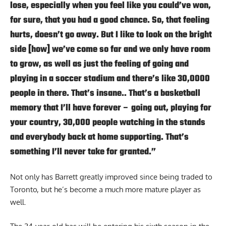
lose, especially when you feel like you could’ve won,
for sure, that you had a good chance. So, that feeling
hurts, doesn’t go away. But I like to look on the bright
side [how] we’ve come so far and we only have room
to grow, as well as just the feeling of going and
playing in a soccer stadium and there’s like 30,0000
people in there. That’s insane.. That’s a basketball
memory that I’ll have forever – going out, playing for
your country, 30,000 people watching in the stands
and everybody back at home supporting. That’s
something I’ll never take for granted.”
Not only has Barrett greatly improved since being traded to
Toronto, but he’s become a much more mature player as
well.