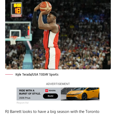
Kyle Terada/USA TODAY Sports
Report Ad
RJ Barrett looks to have a big season with the Toronto