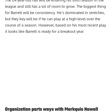
The 24-year-old has will be entering his sixth season in the
league and still has a lot of room to grow. The biggest thing
for Barrett will be consistency. He’s dominated in stretches,
but they key will be if he can play at a high-level over the
course of a season. However, based on his most recent play
it looks like Barrett is ready for a breakout year.
Report Ad