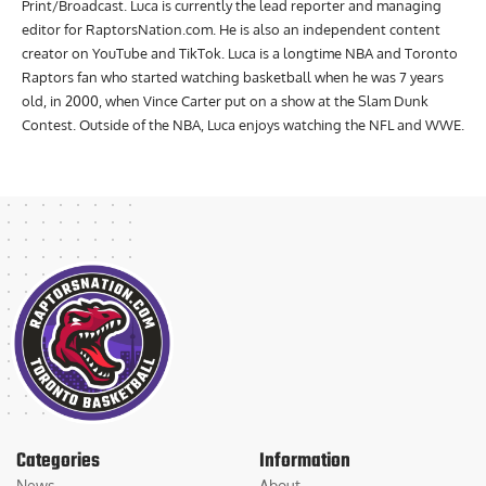
Humber with a Bachelor of Applied Arts and Diploma in Journalism
Print/Broadcast. Luca is currently the lead reporter and managing
editor for RaptorsNation.com. He is also an independent content
creator on YouTube and TikTok. Luca is a longtime NBA and Toronto
Raptors fan who started watching basketball when he was 7 years
old, in 2000, when Vince Carter put on a show at the Slam Dunk
Contest. Outside of the NBA, Luca enjoys watching the NFL and WWE.