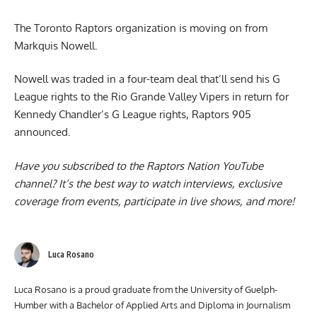
Organization parts ways with Markquis Nowell
The Toronto Raptors organization is moving on from
Markquis Nowell
.
Nowell was traded in a four-team deal that’ll send his G
League rights to the Rio Grande Valley Vipers in return for
Kennedy Chandler’s G League rights, Raptors 905
announced.
Have you subscribed to the
Raptors Nation YouTube
channel
? It’s the best way to watch interviews, exclusive
coverage from events, participate in live shows, and more!
Luca Rosano
Luca Rosano is a proud graduate from the University of Guelph-