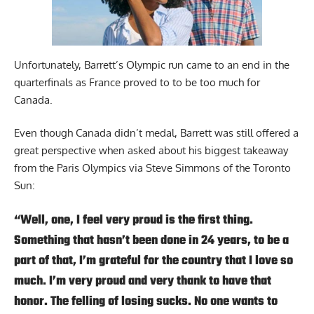
Unfortunately, Barrett’s Olympic run came to an end in the
quarterfinals as France proved to to be too much for
Canada.
Even though Canada didn’t medal, Barrett was still offered a
great perspective when asked about his biggest takeaway
from the Paris Olympics
via Steve Simmons of the Toronto
Sun
:
“Well, one, I feel very proud is the first thing.
Something that hasn’t been done in 24 years, to be a
part of that, I’m grateful for the country that I love so
much. I’m very proud and very thank to have that
honor. The felling of losing sucks. No one wants to