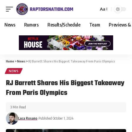
Aa
News
Rumors
Results/Schedule
Team
Previews &
Home
>
News
>
RJ Barrett Shares His Biggest Takeaway From Paris Olympics
NEWS
RJ Barrett Shares His Biggest Takeaway
From Paris Olympics
3 Min Read
Luca Rosano
Published October 1, 2024