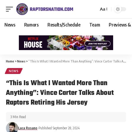
Aa
News
Rumors
Results/Schedule
Team
Previews &
Home
>
News
>
“This Is What I Wanted More Than Anything”: Vince Carter Talks About Raptors Retiring His Jersey
NEWS
“This Is What I Wanted More Than
Anything”: Vince Carter Talks About
Raptors Retiring His Jersey
3 Min Read
Luca Rosano
Published September 28, 2024