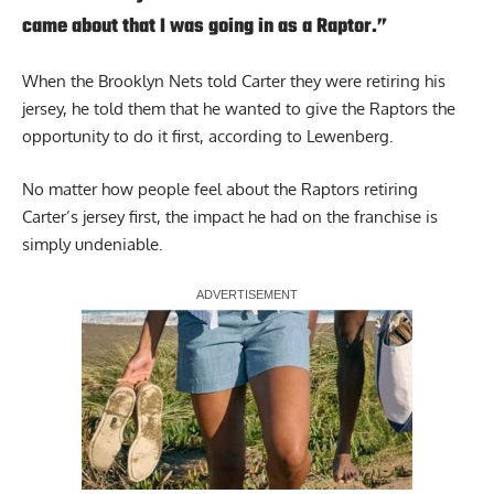
came about that I was going in as a Raptor.”
When the Brooklyn Nets told Carter they were retiring his
jersey, he told them that he wanted to give the Raptors the
opportunity to do it first, according to Lewenberg.
No matter how people feel about the Raptors retiring
Carter’s jersey first, the impact he had on the franchise is
simply undeniable.
Report Ad