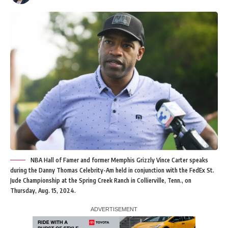
NBA Hall of Famer and former Memphis Grizzly Vince Carter speaks
during the Danny Thomas Celebrity-Am held in conjunction with the FedEx St.
Jude Championship at the Spring Creek Ranch in Collierville, Tenn., on
Thursday, Aug. 15, 2024.