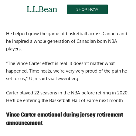
He helped grow the game of basketball across Canada and
he inspired a whole generation of Canadian born NBA
players.
“The Vince Carter effect is real. It doesn’t matter what
happened. Time heals, we’re very very proud of the path he
set for us,” Ujiri said via Lewenberg.
Carter played 22 seasons in the NBA before retiring in 2020.
He’ll be entering the Basketball Hall of Fame next month.
Vince Carter emotional during jersey retirement
announcement