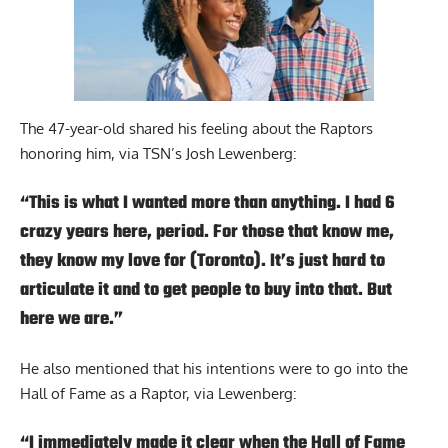
The 47-year-old shared his feeling about the Raptors
honoring him,
via TSN’s Josh Lewenberg
:
“This is what I wanted more than anything. I had 6
crazy years here, period. For those that know me,
they know my love for (Toronto). It’s just hard to
articulate it and to get people to buy into that. But
here we are.”
He also mentioned that his intentions were to go into the
Hall of Fame as a Raptor, via Lewenberg:
“I immediately made it clear when the Hall of Fame