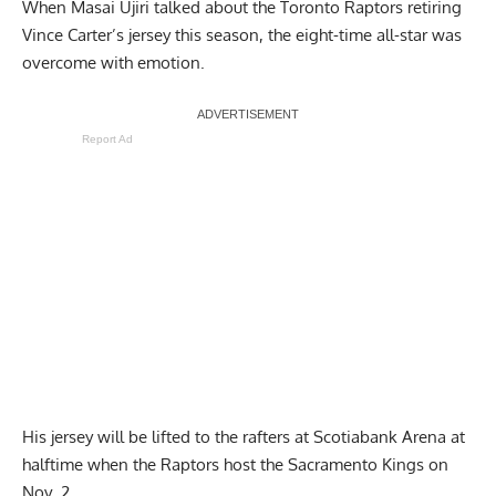
When Masai Ujiri talked about the Toronto Raptors retiring
Vince Carter’s jersey
this season, the eight-time all-star was
overcome with emotion.
Report Ad
His jersey will be lifted to the rafters at Scotiabank Arena at
halftime when the Raptors host the Sacramento Kings on
Nov. 2.