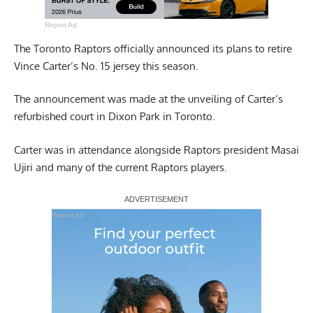
Report Ad
The Toronto Raptors officially announced its plans to retire
Vince Carter’s No. 15 jersey this season.
The announcement was made at the unveiling of Carter’s
refurbished court in Dixon Park in Toronto.
Carter was in attendance alongside Raptors president Masai
Ujiri and many of the current Raptors players.
Report Ad