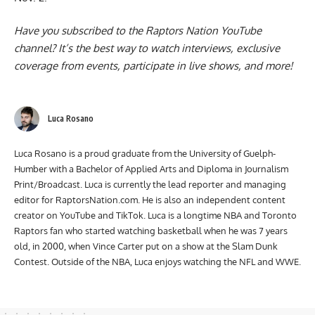
Have you subscribed to the
Raptors Nation YouTube
channel
? It’s the best way to watch interviews, exclusive
coverage from events, participate in live shows, and more!
Luca Rosano
Luca Rosano is a proud graduate from the University of Guelph-
Humber with a Bachelor of Applied Arts and Diploma in Journalism
Print/Broadcast. Luca is currently the lead reporter and managing
editor for RaptorsNation.com. He is also an independent content
creator on YouTube and TikTok. Luca is a longtime NBA and Toronto
Raptors fan who started watching basketball when he was 7 years
old, in 2000, when Vince Carter put on a show at the Slam Dunk
Contest. Outside of the NBA, Luca enjoys watching the NFL and WWE.