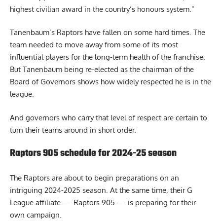
highest civilian award in the country’s honours system.”
Tanenbaum’s Raptors have fallen on some hard times. The
team needed to move away from some of its most
influential players for the long-term health of the franchise.
But Tanenbaum being re-elected as the chairman of the
Board of Governors shows how widely respected he is in the
league.
And governors who carry that level of respect are certain to
turn their teams around in short order.
Raptors 905 schedule for 2024-25 season
The Raptors are about to begin preparations on an
intriguing 2024-2025 season. At the same time, their G
League affiliate — Raptors 905 — is
preparing for their
own campaign
.