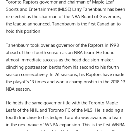
Toronto Raptors governor and chairman of Maple Leaf
Sports and Entertainment (MLSE) Larry Tanenbaum has been
re-elected as the chairman of the NBA Board of Governors,
the league announced. Tanenbaum is the first Canadian to
hold this position.
Tanenbaum took over as governor of the Raptors in 1998
ahead of their fourth season as an NBA team. He found
almost immediate success as the head decision-maker,
clinching postseason berths from his second to his fourth
season consecutively. In 26 seasons, his Raptors have made
the playoffs 13 times and won a championship in the 2018-19
NBA season.
He holds the same governor title with the Toronto Maple
Leafs of the NHL and Toronto FC of the MLS. He is adding a
fourth franchise to his ledger. Toronto was awarded a team
in the next wave of WNBA expansion. This is the first WNBA