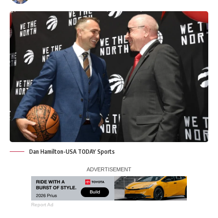
Dan Hamilton-USA TODAY Sports
Report Ad