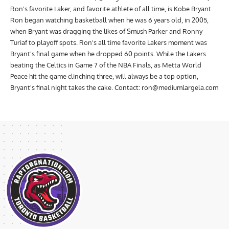
Ron's favorite Laker, and favorite athlete of all time, is Kobe Bryant.
Ron began watching basketball when he was 6 years old, in 2005,
when Bryant was dragging the likes of Smush Parker and Ronny
Turiaf to playoff spots. Ron's all time favorite Lakers moment was
Bryant's final game when he dropped 60 points. While the Lakers
beating the Celtics in Game 7 of the NBA Finals, as Metta World
Peace hit the game clinching three, will always be a top option,
Bryant's final night takes the cake. Contact:
ron@mediumlargela.com