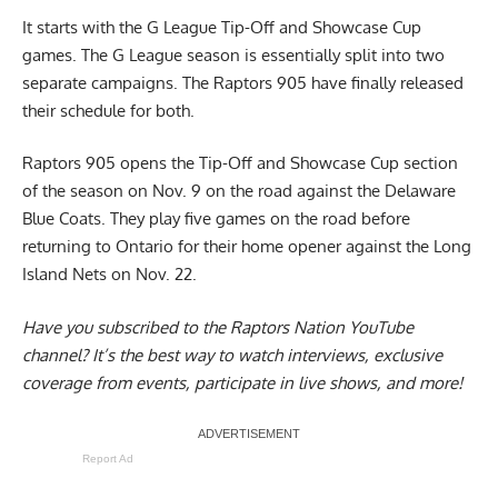
It starts with the G League Tip-Off and Showcase Cup
games. The G League season is essentially split into two
separate campaigns. The Raptors 905 have finally released
their schedule for both.
Raptors 905 opens the Tip-Off and Showcase Cup section
of the season on Nov. 9 on the road against the Delaware
Blue Coats. They play five games on the road before
returning to Ontario for their home opener against the Long
Island Nets on Nov. 22.
Have you subscribed to the
Raptors Nation YouTube
channel
? It’s the best way to watch interviews, exclusive
coverage from events, participate in live shows, and more!
Report Ad