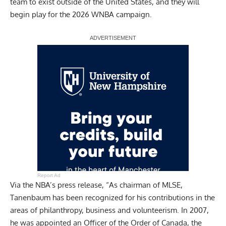
team to exist outside of the United States, and they will
begin play for the 2026 WNBA campaign.
Report Ad
Via the NBA’s press release, “As chairman of MLSE,
Tanenbaum has been recognized for his contributions in the
areas of philanthropy, business and volunteerism. In 2007,
he was appointed an Officer of the Order of Canada, the