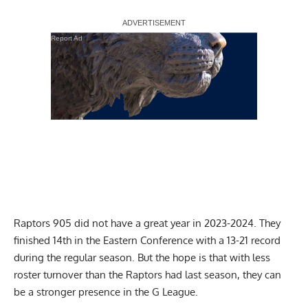
Report Ad
Raptors 905 did not have a great year in 2023-2024. They
finished 14th in the Eastern Conference with a 13-21 record
during the regular season. But the hope is that with less
roster turnover than the Raptors had last season, they can
be a stronger presence in the G League.