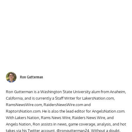
Ron Gutterman
Ron Gutterman is a Washington State University alum from Anaheim,
California, and is currently a Staff Writer for LakersNation.com,
RamsNewsWire.com, RaidersNewsWire.com and
RaptorsNation.com. He is also the lead editor for AngelsNation.com.
With Lakers Nation, Rams News Wire, Raiders News Wire, and
Angels Nation, Ron assists in news, game coverage, analysis, and hot
takes via his Twitter account, @rongutterman24. Without a doubt,