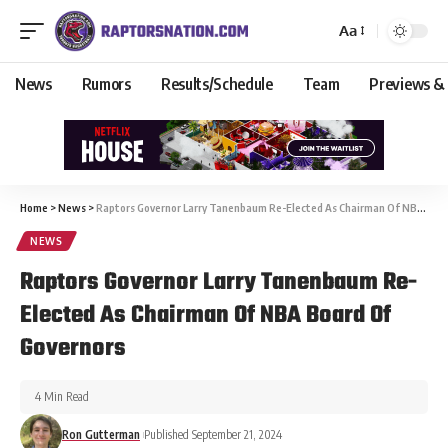
Aa
News
Rumors
Results/Schedule
Team
Previews &
Home
>
News
>
Raptors Governor Larry Tanenbaum Re-Elected As Chairman Of NBA Board Of Governors
NEWS
Raptors Governor Larry Tanenbaum Re-
Elected As Chairman Of NBA Board Of
Governors
4 Min Read
Ron Gutterman
Published September 21, 2024