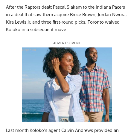
After the Raptors dealt Pascal Siakam to the Indiana Pacers
in a deal that saw them acquire Bruce Brown, Jordan Nwora,
Kira Lewis Jr. and three first-round picks, Toronto waived
Koloko in a subsequent move.
Report Ad
Last month Koloko’s agent Calvin Andrews provided an