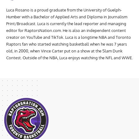
Luca Rosano
Luca Rosano is a proud graduate from the University of Guelph-
Humber with a Bachelor of Applied Arts and Diploma in Journalism
Print/Broadcast. Luca is currently the lead reporter and managing
editor for RaptorsNation.com. He is also an independent content
creator on YouTube and TikTok. Luca is a longtime NBA and Toronto
Raptors fan who started watching basketball when he was 7 years
old, in 2000, when Vince Carter put on a show at the Slam Dunk
Contest. Outside of the NBA, Luca enjoys watching the NFL and WWE.