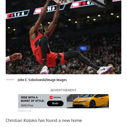
John E. Sokolowski/Imagn Images
Report Ad
Christian Koloko has found a new home.