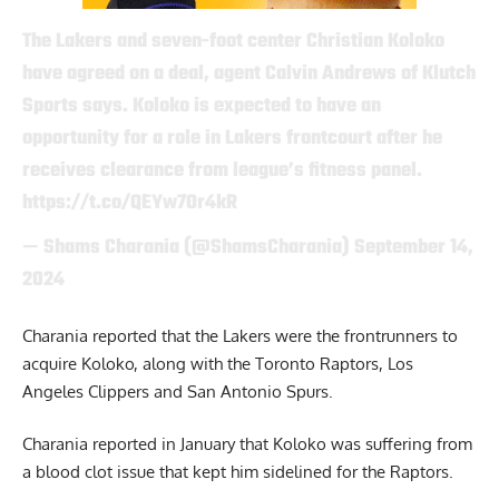
The Lakers and seven-foot center Christian Koloko
have agreed on a deal, agent Calvin Andrews of Klutch
Sports says. Koloko is expected to have an
opportunity for a role in Lakers frontcourt after he
receives clearance from league’s fitness panel.
https://t.co/QEYw7Or4kR
— Shams Charania (@ShamsCharania)
September 14,
2024
Charania reported that the Lakers were the frontrunners to
acquire Koloko, along with the Toronto Raptors, Los
Angeles Clippers and San Antonio Spurs.
Charania reported in January that Koloko was suffering from
a blood clot issue that kept him sidelined for the Raptors.