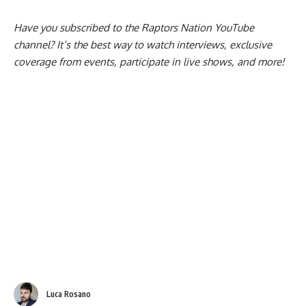
which can be seen
here
.
Have you subscribed to the
Raptors Nation YouTube
channel
? It’s the best way to watch interviews, exclusive
coverage from events, participate in live shows, and more!