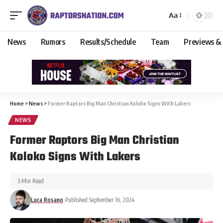
Aa
News
Rumors
Results/Schedule
Team
Previews &
Home
>
News
>
Former Raptors Big Man Christian Koloko Signs With Lakers
NEWS
Former Raptors Big Man Christian
Koloko Signs With Lakers
3 Min Read
Luca Rosano
Published September 16, 2024