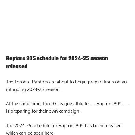
Raptors 905 schedule for 2024-25 season
released
The Toronto Raptors are about to begin preparations on an
intriguing 2024-25 season.
At the same time, their G League affiliate — Raptors 905 —
is preparing for their own campaign.
The 2024-25 schedule for Raptors 905 has been released,