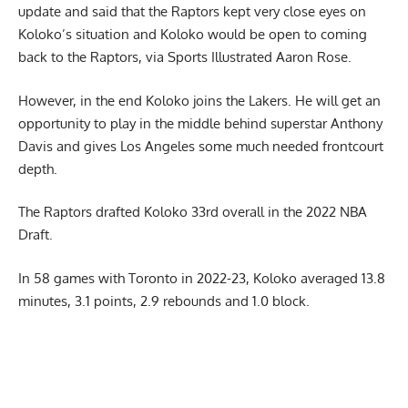
update and said that the Raptors kept very close eyes on
Koloko’s situation and Koloko would be open to coming
back to the Raptors,
via Sports Illustrated Aaron Rose
.
However, in the end Koloko joins the Lakers. He will get an
opportunity to play in the middle behind superstar Anthony
Davis and gives Los Angeles some much needed frontcourt
depth.
The Raptors drafted Koloko 33rd overall in the 2022 NBA
Draft.
In 58 games with Toronto in 2022-23, Koloko averaged 13.8
minutes, 3.1 points, 2.9 rebounds and 1.0 block.
Report Ad