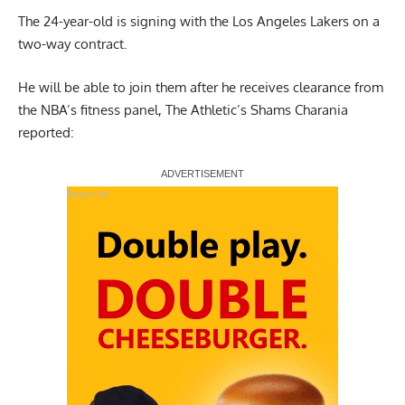
The 24-year-old is signing with the Los Angeles Lakers on a
two-way contract.
He will be able to join them after he receives clearance from
the NBA’s fitness panel,
The Athletic’s Shams Charania
reported:
Report Ad