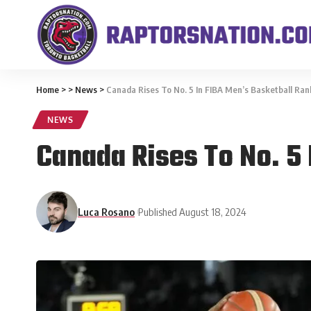
Home
>
>
News
>
Canada Rises To No. 5 In FIBA Men’s Basketball Ran
NEWS
Canada Rises To No. 5
Luca Rosano
Published August 18, 2024