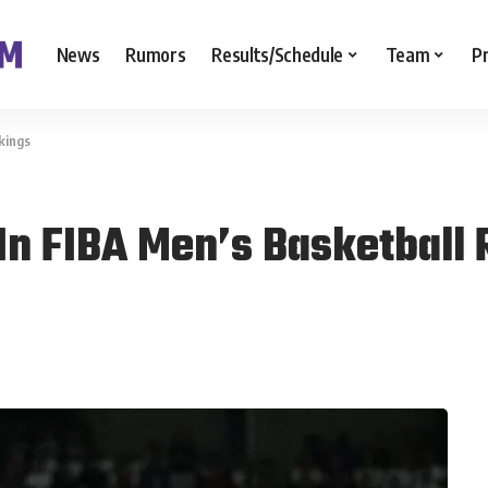
News
Rumors
Results/Schedule
Team
P
kings
 In FIBA Men’s Basketball