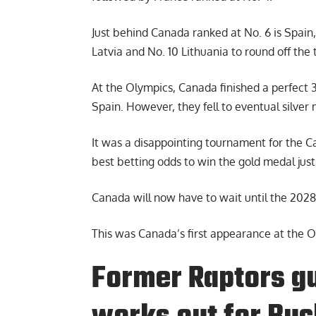
Just behind Canada ranked at No. 6 is Spain,
Latvia and No. 10 Lithuania to round off the 
At the Olympics, Canada finished a perfect 
Spain. However, they fell to eventual silver 
It was a disappointing tournament for the 
best betting odds to win the gold medal jus
Canada will now have to wait until the 202
This was Canada’s first appearance at the 
Former Raptors g