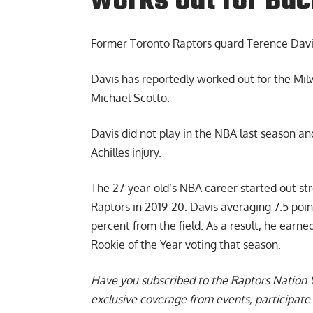
works out for Bu
Former
Toronto Raptors guard Terence Dav
Davis has reportedly worked out for the Mi
Michael Scotto.
Davis did not play in the NBA last season a
Achilles injury.
The 27-year-old’s NBA career started out st
Raptors in 2019-20. Davis averaging 7.5 poi
percent from the field. As a result, he earn
Rookie of the Year voting that season.
Have you subscribed to the
Raptors Nation 
exclusive coverage from events, participate 