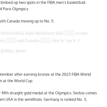
limbed up two spots in the FIBA men’s basketball
24 Paris Olympics.
with Canada moving up to No. 5:

#Paris2024
Gold Medalists USA 🇺🇸 retain
bia 🇷🇸 and Canada 🇨🇦 rise in Top 5 ↗️
y
@Nike
, here!
ptember after earning bronze at the 2023 FIBA World
um at the World Cup.
r fifth straight gold medal at the Olympics. Serbia comes
eam USA in the semifinals. Germany is ranked No. 3,