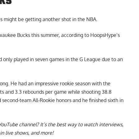
cks
is
might be getting another shot in the NBA.
lwaukee Bucks this summer, according to HoopsHype’s
nd only played in seven games in the G League due to an
rong. He had an impressive rookie season with the
nts and 3.3 rebounds per game while shooting 38.8
ed second-team All-Rookie honors and he finished sixth in
YouTube channel
? It’s the best way to watch interviews,
in live shows, and more!