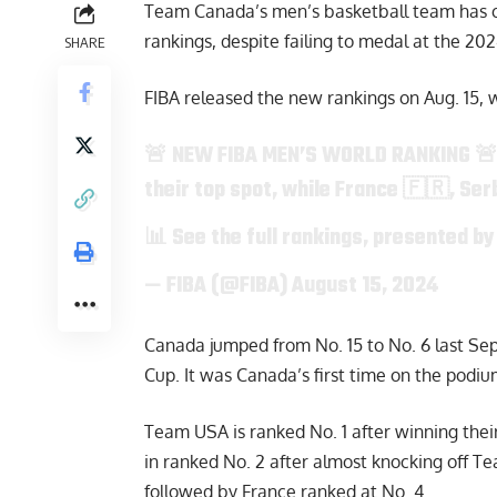
Team Canada’s men’s basketball team has c
rankings, despite failing to medal at the 20
SHARE
FIBA released the new rankings on Aug. 15, 
🚨 NEW FIBA MEN’S WORLD RANKING 
their top spot, while France 🇫🇷, Ser
📊 See the full rankings, presented b
— FIBA (@FIBA)
August 15, 2024
Canada jumped from No. 15 to No. 6 last Se
Cup. It was Canada’s first time on the podi
Team USA is ranked No. 1 after winning thei
in ranked No. 2 after almost knocking off T
followed by France ranked at No. 4.