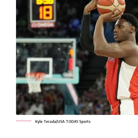
Kyle Terada/USA TODAY Sports