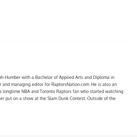
ph-Humber with a Bachelor of Applied Arts and Diploma in
er and managing editor for RaptorsNation.com. He is also an
 a longtime NBA and Toronto Raptors fan who started watching
ter put on a show at the Slam Dunk Contest. Outside of the