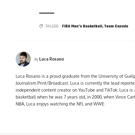
TAGGED:
FIBA Men's Basketball
,
Team Canada
Luca Rosano
By
Luca Rosano is a proud graduate from the University of Guel
Journalism Print/Broadcast. Luca is currently the lead report
independent content creator on YouTube and TikTok. Luca is
basketball when he was 7 years old, in 2000, when Vince Car
NBA, Luca enjoys watching the NFL and WWE.