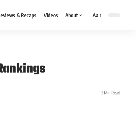
reviews & Recaps
Videos
About
Aa
 Rankings
3 Min Read