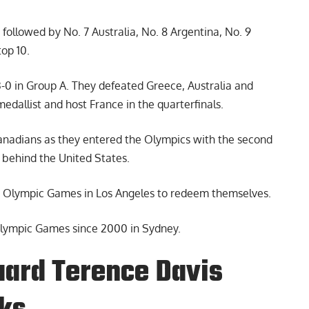
 followed by No. 7 Australia, No. 8 Argentina, No. 9
top 10.
3-0 in Group A. They defeated Greece, Australia and
medallist and host France in the quarterfinals.
Canadians as they entered the Olympics with the second
t behind the United States.
8 Olympic Games in Los Angeles to redeem themselves.
Olympic Games since 2000 in Sydney.
uard Terence Davis