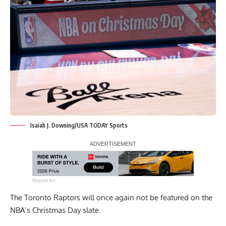
Isaiah J. Downing/USA TODAY Sports
Report Ad
The Toronto Raptors will once again not be featured on the
NBA’s Christmas Day slate.