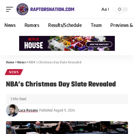
Aa
News
Rumors
Results/Schedule
Team
Previews &
Home
>
News
>
NBA’s Christmas Day Slate Revealed
NEWS
NBA’s Christmas Day Slate Revealed
3 Min Read
Luca Rosano
Published August 9, 2024