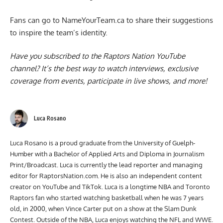
Fans can go to
NameYourTeam.ca
to share their suggestions
to inspire the team’s identity.
Have you subscribed to the
Raptors Nation YouTube
channel
? It’s the best way to watch interviews, exclusive
coverage from events, participate in live shows, and more!
Luca Rosano
Luca Rosano is a proud graduate from the University of Guelph-
Humber with a Bachelor of Applied Arts and Diploma in Journalism
Print/Broadcast. Luca is currently the lead reporter and managing
editor for RaptorsNation.com. He is also an independent content
creator on YouTube and TikTok. Luca is a longtime NBA and Toronto
Raptors fan who started watching basketball when he was 7 years
old, in 2000, when Vince Carter put on a show at the Slam Dunk
Contest. Outside of the NBA, Luca enjoys watching the NFL and WWE.