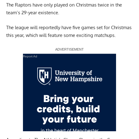
The Raptors have only played on Christmas twice in the
team’s 29-year existence.
The league will reportedly have five games set for Christmas
this year, which will feature some exciting matchups.
Report Ad