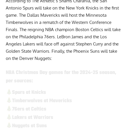
According to The Athletic’s Shams Charania
, the San
Antonio Spurs will take on the New York Knicks in the first
game. The Dallas Mavericks will host the Minnesota
Timberwolves in a rematch of the Western Conference
Finals. The reigning NBA champion Boston Celtics will take
on the Philadelphia 76ers. LeBron James and the Los
Angeles Lakers will face off against Stephen Curry and the
Golden State Warriors. Finally, the Phoenix Suns will take
on the Denver Nuggets:
NBA Christmas Day games for the 2024-25 season,
per sources:
Spurs at Knicks
Timberwolves at Mavericks
76ers at Celtics
Lakers at Warriors
Nuggets at Suns