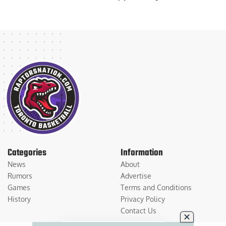
Categories
Information
News
About
Rumors
Advertise
Games
Terms and Conditions
History
Privacy Policy
Contact Us