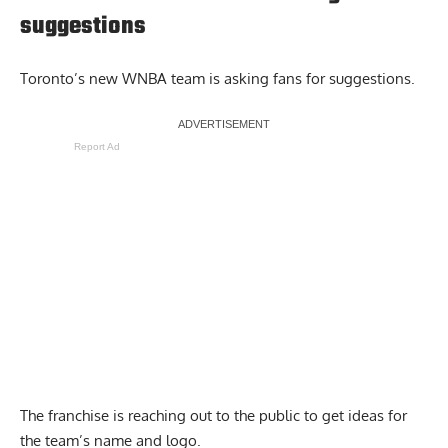
suggestions
Toronto’s new WNBA team is asking fans for suggestions.
Report Ad
The franchise is reaching out to the public to get ideas for
the team’s name and logo.