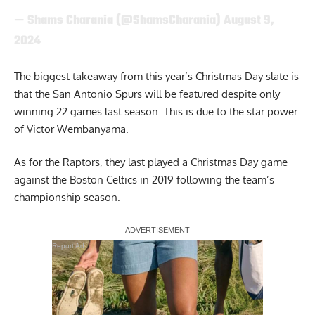
— Shams Charania (@ShamsCharania)
August 9,
2024
The biggest takeaway from this year’s Christmas Day slate is
that the San Antonio Spurs will be featured despite only
winning 22 games last season. This is due to the star power
of Victor Wembanyama.
As for the Raptors, they last played a Christmas Day game
against the Boston Celtics in 2019 following the team’s
championship season.
Report Ad