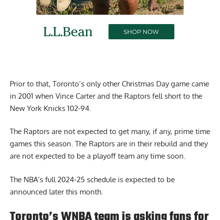
Prior to that, Toronto’s only other Christmas Day game came
in 2001 when Vince Carter and the Raptors fell short to the
New York Knicks 102-94.
The Raptors are not expected to get many, if any, prime time
games this season. The Raptors are in their rebuild and they
are not expected to be a playoff team any time soon.
The NBA’s full 2024-25 schedule is expected to be
announced later this month.
Toronto’s WNBA team is asking fans for