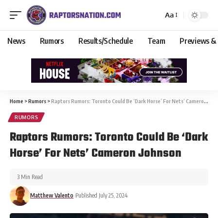
Aa
News
Rumors
Results/Schedule
Team
Previews &
Home
>
Rumors
>
Raptors Rumors: Toronto Could Be ‘Dark Horse’ For Nets’ Cameron Johnson
RUMORS
Raptors Rumors: Toronto Could Be ‘Dark
Horse’ For Nets’ Cameron Johnson
3 Min Read
Matthew Valento
Published July 25, 2024