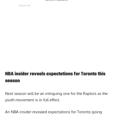
Report Ad
NBA insider reveals expectations for Toronto this
season
Next season will be an intriguing one for the Raptors as the
youth movement is in full effect.
An
NBA insider revealed expectations for Toronto
going