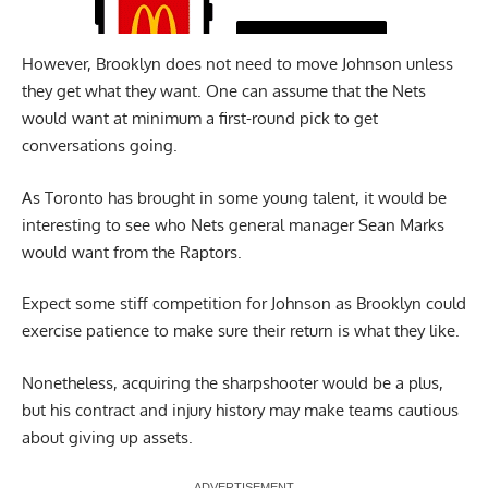
However, Brooklyn does not need to move Johnson unless
they get what they want. One can assume that the Nets
would want at minimum a first-round pick to get
conversations going.
As Toronto has brought in some young talent, it would be
interesting to see who Nets general manager Sean Marks
would want from the Raptors.
Expect some stiff competition for Johnson as Brooklyn could
exercise patience to make sure their return is what they like.
Nonetheless, acquiring the sharpshooter would be a plus,
but his contract and injury history may make teams cautious
about giving up assets.