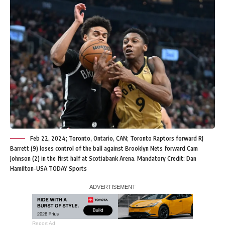
Feb 22, 2024; Toronto, Ontario, CAN; Toronto Raptors forward RJ
Barrett (9) loses control of the ball against Brooklyn Nets forward Cam
Johnson (2) in the first half at Scotiabank Arena. Mandatory Credit: Dan
Hamilton-USA TODAY Sports
Report Ad