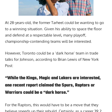
At 28-years-old, the former Tarheel could be wanting to go
to a winning situation. Given his ability to space the floor
and defend at a respectable level, many playoff,
championship-contending teams will be interested.
However, Toronto could be a ‘dark horse’ team in trade
talks for Johnson,
according to Brian Lewis of New York
Post
:
“While the Kings, Magic and Lakers are interested,
one recent report claimed the Spurs, Raptors or
Warriors could be a “dark horse.”
For the Raptors, this would have to be a move that they
believe speeds up their rebuild. Certainly, as a career 39.2