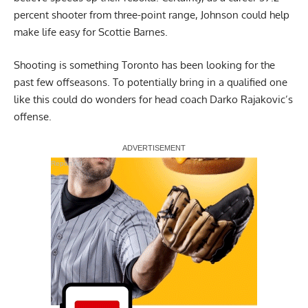
percent shooter from three-point range, Johnson could help
make life easy for Scottie Barnes.
Shooting is something Toronto has been looking for the
past few offseasons. To potentially bring in a qualified one
like this could do wonders for head coach Darko Rajakovic’s
offense.
Report Ad