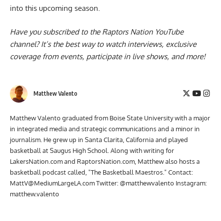
into this upcoming season.
Have you subscribed to the
Raptors Nation YouTube
channel
? It’s the best way to watch interviews, exclusive
coverage from events, participate in live shows, and more!
Matthew Valento
Matthew Valento graduated from Boise State University with a major
in integrated media and strategic communications and a minor in
journalism. He grew up in Santa Clarita, California and played
basketball at Saugus High School. Along with writing for
LakersNation.com and RaptorsNation.com, Matthew also hosts a
basketball podcast called, "The Basketball Maestros." Contact:
MattV@MediumLargeLA.com
Twitter: @matthewvalento Instagram:
matthew.valento