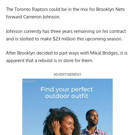
The Toronto Raptors could be in the mix for Brooklyn Nets
forward Cameron Johnson.
Johnson currently has three years remaining on his contract
and is slotted to make $23 million this upcoming season.
After Brooklyn decided to part ways with Mikal Bridges, it is
apparent that a rebuild is in store for them.
Report Ad