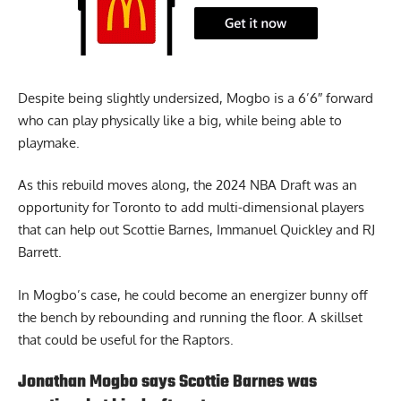
Despite being slightly undersized, Mogbo is a 6’6″ forward
who can play physically like a big, while being able to
playmake.
As this rebuild moves along, the 2024 NBA Draft was an
opportunity for Toronto to add multi-dimensional players
that can help out Scottie Barnes, Immanuel Quickley and RJ
Barrett.
In Mogbo’s case, he could become an energizer bunny off
the bench by rebounding and running the floor. A skillset
that could be useful for the Raptors.
Jonathan Mogbo says Scottie Barnes was