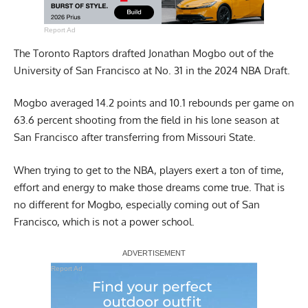
Report Ad
The Toronto Raptors drafted Jonathan Mogbo out of the
University of San Francisco at No. 31 in the 2024 NBA Draft.
Mogbo averaged 14.2 points and 10.1 rebounds per game on
63.6 percent shooting from the field in his lone season at
San Francisco after transferring from Missouri State.
When trying to get to the NBA, players exert a ton of time,
effort and energy to make those dreams come true. That is
no different for Mogbo, especially coming out of San
Francisco, which is not a power school.
Report Ad