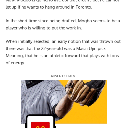
let up if he wants to hang around in Toronto.
In the short time since being drafted, Mogbo seems to be a
player who is willing to put the work in.
When initially selected, an early notion that was thrown out
there was that the 22-year-old was a Masai Ujiri pick.
Meaning, that he is an athletic forward that plays with tons
of energy.
Report Ad