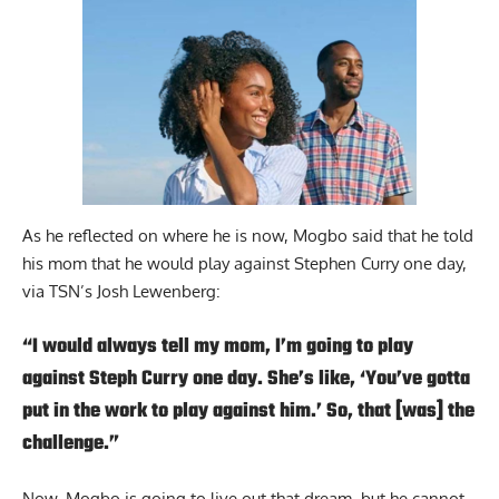
As he reflected on where he is now, Mogbo said that he told
his mom that he would play against Stephen Curry one day,
via TSN’s Josh Lewenberg
:
“I would always tell my mom, I’m going to play
against Steph Curry one day. She’s like, ‘You’ve gotta
put in the work to play against him.’ So, that [was] the
challenge.”
Now, Mogbo is going to live out that dream, but he cannot