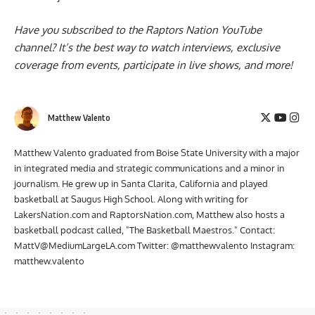
Have you subscribed to the
Raptors Nation YouTube
channel
? It’s the best way to watch interviews, exclusive
coverage from events, participate in live shows, and more!
Matthew Valento
Matthew Valento graduated from Boise State University with a major
in integrated media and strategic communications and a minor in
journalism. He grew up in Santa Clarita, California and played
basketball at Saugus High School. Along with writing for
LakersNation.com and RaptorsNation.com, Matthew also hosts a
basketball podcast called, "The Basketball Maestros." Contact:
MattV@MediumLargeLA.com
Twitter: @matthewvalento Instagram:
matthew.valento