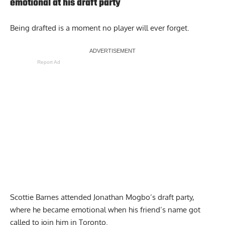
emotional at his draft party
Being drafted is a moment no player will ever forget.
Report Ad
Scottie Barnes attended Jonathan Mogbo’s draft party,
where
he became emotional when his friend’s name got
called
to join him in Toronto.