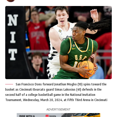
San Francisco Dons forward Jonathan Mogbo (10) spins toward the
basket as Cincinnati Bearcats guard Simas Lukosius (41) defends in the
second half of a college basketball game in the National Invitation
Tournament, Wednesday, March 20, 2024, at Fifth Third Arena in Cincinnati