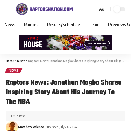
Aa
News
Rumors
Results/Schedule
Team
Previews &
Home
>
News
>
Raptors News: Jonathan Mogbo Shares Inspiring Story About His Journey To The NBA
NEWS
Raptors News: Jonathan Mogbo Shares
Inspiring Story About His Journey To
The NBA
3 Min Read
Matthew Valento
Published July 24, 2024