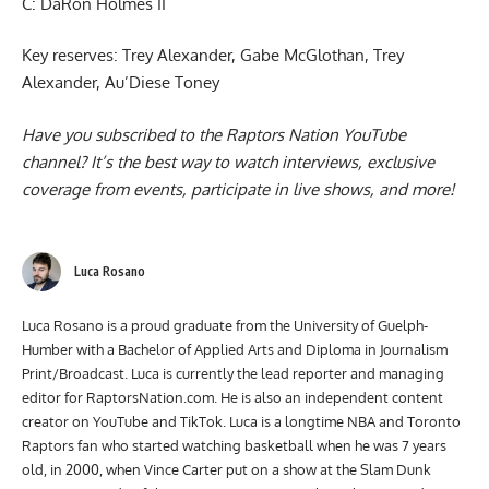
C: DaRon Holmes II
Key reserves: Trey Alexander, Gabe McGlothan, Trey
Alexander, Au’Diese Toney
Have you subscribed to the
Raptors Nation YouTube
channel
? It’s the best way to watch interviews, exclusive
coverage from events, participate in live shows, and more!
Luca Rosano
Luca Rosano is a proud graduate from the University of Guelph-
Humber with a Bachelor of Applied Arts and Diploma in Journalism
Print/Broadcast. Luca is currently the lead reporter and managing
editor for RaptorsNation.com. He is also an independent content
creator on YouTube and TikTok. Luca is a longtime NBA and Toronto
Raptors fan who started watching basketball when he was 7 years
old, in 2000, when Vince Carter put on a show at the Slam Dunk