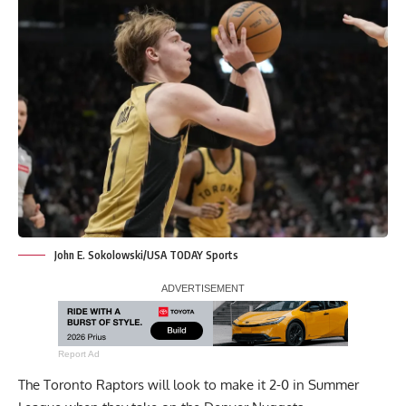
John E. Sokolowski/USA TODAY Sports
Report Ad
The Toronto Raptors will look to make it 2-0 in Summer