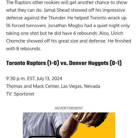
The Raptors other rookies will get another chance to show
what they can do. Jamal Shead showed off his impressive
defense against the Thunder. He helped Toronto wrack up
16 forced turnovers. Jonathan Mogbo had a quiet night only
taking one shot but he did have 6 rebounds. Also, Ulrich
Chomche showed off his great size and defense. He finished
with 8 rebounds.
Toronto Raptors (1-0) vs. Denver Nuggets (0-1)
9:30 p.m. EST, July 13, 2024
Thomas and Mack Center, Las Vegas, Nevada
TV: Sportsnet
Report Ad