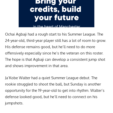
Ochai Agbaji had a rough start to his Summer League. The
24-year-old, third-year player still has a lot of room to grow.
His defense remains good, but he’ll need to do more
offensively especially since he’s the veteran on this roster.
The hope is that Agbaji can develop a consistent jump shot
and shows improvement in that area.
Ja’Kobe Walter had a quiet Summer League debut. The
rookie struggled to shoot the ball, but Sunday is another
opportunity for the 19-year-old to get into rhythm. Walter’s
defense looked good, but he’ll need to connect on his
jumpshots.