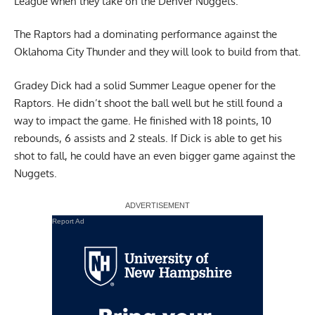
League when they take on the Denver Nuggets.
The Raptors had a dominating performance against the
Oklahoma City Thunder and they will look to build from that.
Gradey Dick had a solid Summer League opener for the
Raptors. He didn’t shoot the ball well but he still found a
way to impact the game. He finished with 18 points, 10
rebounds, 6 assists and 2 steals. If Dick is able to get his
shot to fall, he could have an even bigger game against the
Nuggets.
Report Ad