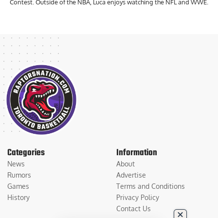
Contest. Outside of the NBA, Luca enjoys watching the NFL and WWE.
Categories
Information
News
About
Rumors
Advertise
Games
Terms and Conditions
History
Privacy Policy
Contact Us