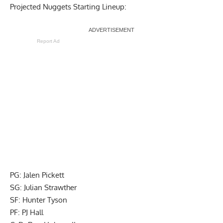
Projected Nuggets Starting Lineup:
Report Ad
PG: Jalen Pickett
SG: Julian Strawther
SF: Hunter Tyson
PF: PJ Hall