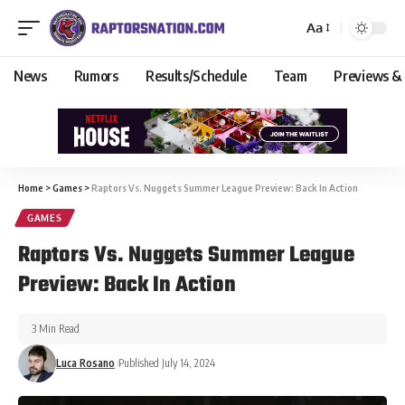
Aa
News
Rumors
Results/Schedule
Team
Previews &
Home
>
Games
>
Raptors Vs. Nuggets Summer League Preview: Back In Action
GAMES
Raptors Vs. Nuggets Summer League
Preview: Back In Action
3 Min Read
Luca Rosano
Published July 14, 2024