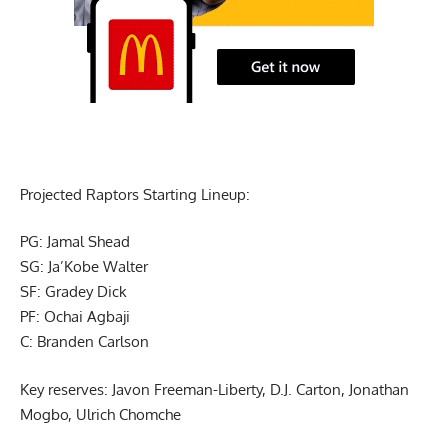
Projected Raptors Starting Lineup:
PG: Jamal Shead
SG: Ja’Kobe Walter
SF: Gradey Dick
PF: Ochai Agbaji
C: Branden Carlson
Key reserves: Javon Freeman-Liberty, D.J. Carton, Jonathan
Mogbo, Ulrich Chomche