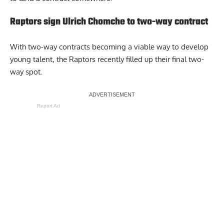
Raptors sign Ulrich Chomche to two-way contract
With two-way contracts becoming a viable way to develop
young talent, the Raptors recently filled up their final two-
way spot.
Report Ad