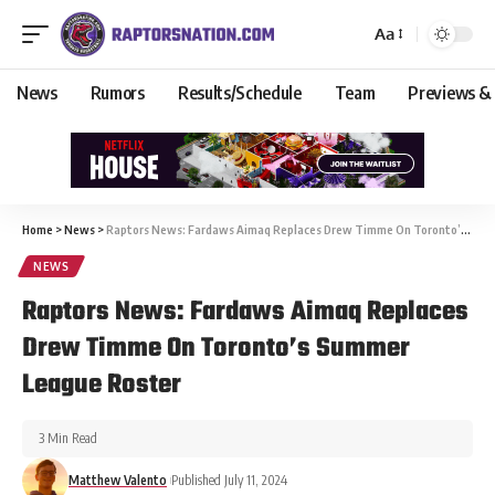
Aa
News
Rumors
Results/Schedule
Team
Previews &
Home
>
News
>
Raptors News: Fardaws Aimaq Replaces Drew Timme On Toronto’s Summer League Roster
NEWS
Raptors News: Fardaws Aimaq Replaces
Drew Timme On Toronto’s Summer
League Roster
3 Min Read
Matthew Valento
Published July 11, 2024