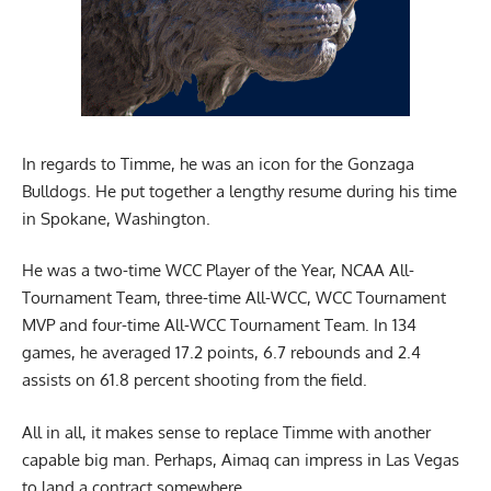
In regards to Timme, he was an icon for the Gonzaga
Bulldogs. He put together a lengthy resume during his time
in Spokane, Washington.
He was a two-time WCC Player of the Year, NCAA All-
Tournament Team, three-time All-WCC, WCC Tournament
MVP and four-time All-WCC Tournament Team. In 134
games, he averaged 17.2 points, 6.7 rebounds and 2.4
assists on 61.8 percent shooting from the field.
All in all, it makes sense to replace Timme with another
capable big man. Perhaps, Aimaq can impress in Las Vegas
to land a contract somewhere.