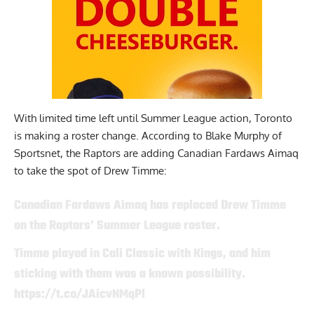
With limited time left until Summer League action, Toronto
is making a roster change.
According to Blake Murphy of
Sportsnet
, the Raptors are adding Canadian Fardaws Aimaq
to take the spot of Drew Timme:
Canadian Fardaws Aimaq has replaced Drew Timme
on the Raptors’ Summer League roster.
Timme played in Cali Classic with Kings, and him
sticking with them was a known possibility.
https://t.co/JAicvNMqPl