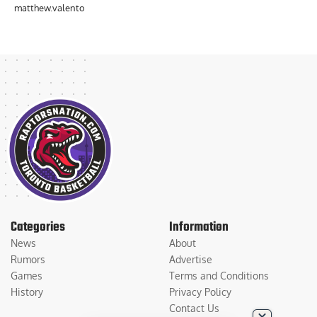
matthew.valento
Categories
Information
News
About
Rumors
Advertise
Games
Terms and Conditions
History
Privacy Policy
Contact Us