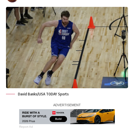
David Banks/USA TODAY Sports
Report Ad