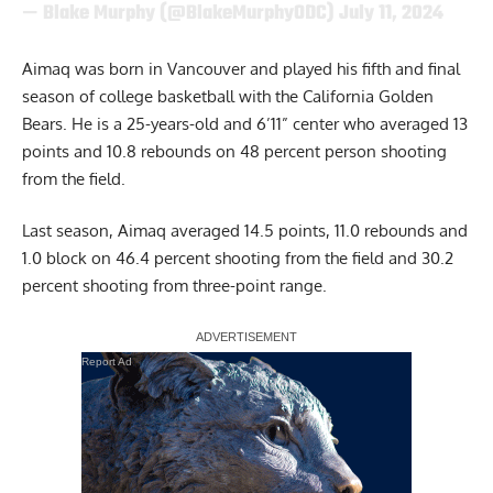
— Blake Murphy (@BlakeMurphyODC)
July 11, 2024
Aimaq was born in Vancouver and played his fifth and final
season of college basketball with the California Golden
Bears. He is a 25-years-old and 6’11” center who averaged 13
points and 10.8 rebounds on 48 percent person shooting
from the field.
Last season, Aimaq averaged 14.5 points, 11.0 rebounds and
1.0 block on 46.4 percent shooting from the field and 30.2
percent shooting from three-point range.
Report Ad