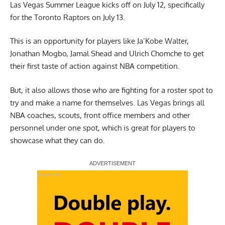
Las Vegas Summer League kicks off on July 12, specifically
for the Toronto Raptors on July 13.
This is an opportunity for players like Ja’Kobe Walter,
Jonathan Mogbo, Jamal Shead and Ulrich Chomche to get
their first taste of action against NBA competition.
But, it also allows those who are fighting for a roster spot to
try and make a name for themselves. Las Vegas brings all
NBA coaches, scouts, front office members and other
personnel under one spot, which is great for players to
showcase what they can do.
Report Ad