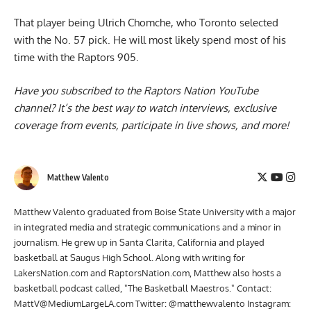
That player being
Ulrich Chomche, who Toronto selected
with the No. 57 pick
. He will most likely spend most of his
time with the Raptors 905.
Have you subscribed to the
Raptors Nation YouTube
channel
? It’s the best way to watch interviews, exclusive
coverage from events, participate in live shows, and more!
Matthew Valento
Matthew Valento graduated from Boise State University with a major
in integrated media and strategic communications and a minor in
journalism. He grew up in Santa Clarita, California and played
basketball at Saugus High School. Along with writing for
LakersNation.com and RaptorsNation.com, Matthew also hosts a
basketball podcast called, "The Basketball Maestros." Contact:
MattV@MediumLargeLA.com
Twitter: @matthewvalento Instagram: