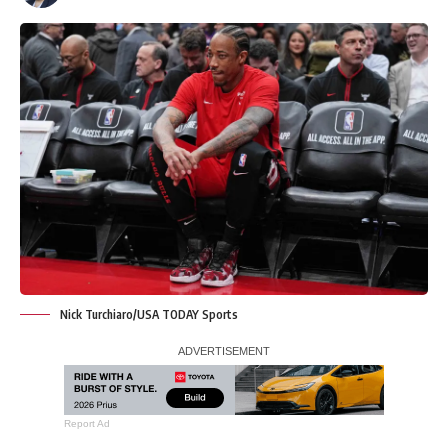
Nick Turchiaro/USA TODAY Sports
Report Ad