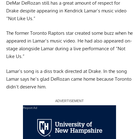
DeMar DeRozan still has a great amount of respect for
Drake despite appearing in
Kendrick Lamar’s music video
“Not Like Us.”
The former Toronto Raptors star created some buzz when he
appeared in Lamar’s music video. He had also appeared on-
stage alongside Lamar during a live performance of “Not
Like Us.”
Lamar’s song is a diss track directed at Drake. In the song
Lamar says he’s glad DeRozan came home because Toronto
didn’t deserve him.
Report Ad