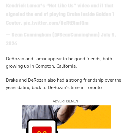
Kendrick Lamar’s “Not Like Us” video and if that
signaled the end of playing Drake inside Golden 1
Center.
pic.twitter.com/0cRtBImfQm
— Sean Cunningham (@SeanCunningham)
July 9,
2024
DeRozan and Lamar appear to be good friends, both
growing up in Compton, California.
Drake and DeRozan also had a strong friendship over the
years dating back to DeRozan’s time in Toronto.
Report Ad