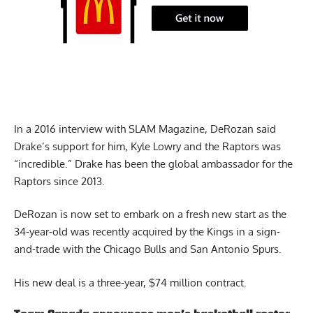
In a 2016 interview with
SLAM Magazine
, DeRozan said
Drake’s support for him, Kyle Lowry and the Raptors was
“incredible.” Drake has been the global ambassador for the
Raptors since 2013.
DeRozan is now set to embark on a fresh new start as the
34-year-old was recently acquired by the Kings in a sign-
and-trade with the Chicago Bulls and San Antonio Spurs.
His new deal is a three-year, $74 million contract.