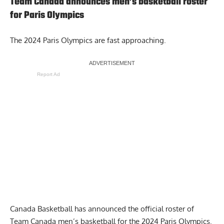
Team Canada announces men’s basketball roster
for Paris Olympics
The 2024 Paris Olympics are fast approaching.
Report Ad
Canada Basketball has
announced the official roster of
Team Canada men’s basketball
for the 2024 Paris Olympics.