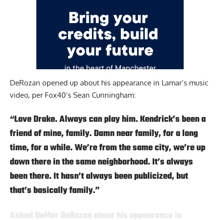
DeRozan opened up about his appearance in Lamar’s music
video,
per Fox40’s Sean Cunningham
:
“Love Drake. Always can play him. Kendrick’s been a
friend of mine, family. Damn near family, for a long
time, for a while. We’re from the same city, we’re up
down there in the same neighborhood. It’s always
been there. It hasn’t always been publicized, but
that’s basically family.”
Asked DeMar DeRozan about his appearance in