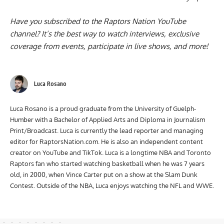
Have you subscribed to the
Raptors Nation YouTube
channel
? It’s the best way to watch interviews, exclusive
coverage from events, participate in live shows, and more!
Luca Rosano
Luca Rosano is a proud graduate from the University of Guelph-
Humber with a Bachelor of Applied Arts and Diploma in Journalism
Print/Broadcast. Luca is currently the lead reporter and managing
editor for RaptorsNation.com. He is also an independent content
creator on YouTube and TikTok. Luca is a longtime NBA and Toronto
Raptors fan who started watching basketball when he was 7 years
old, in 2000, when Vince Carter put on a show at the Slam Dunk
Contest. Outside of the NBA, Luca enjoys watching the NFL and WWE.