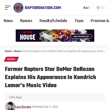
Aa
News
Rumors
Results/Schedule
Team
Previews &
Home
>
News
>
Former Raptors Star DeMar DeRozan Explains His Appearance In Kendrick Lamar’s Music Video
NEWS
Former Raptors Star DeMar DeRozan
Explains His Appearance In Kendrick
Lamar’s Music Video
3 Min Read
Luca Rosano
Published July 11, 2024