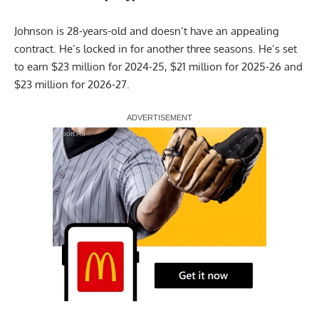
Johnson is 28-years-old and doesn’t have an appealing
contract. He’s locked in for another three seasons. He’s set
to earn $23 million for 2024-25, $21 million for 2025-26 and
$23 million for 2026-27.
Report Ad