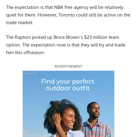
The expectation is that NBA free agency will be relatively
quiet for them. However, Toronto could still be active on the
trade market.
The Raptors picked up
Bruce Brown’s $23 million team
option
. The expectation now is that they will try and trade
him this offseason.
Report Ad