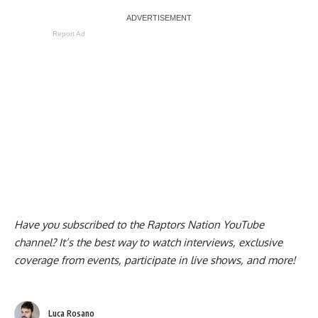
Report Ad
Have you subscribed to the
Raptors Nation YouTube
channel
? It’s the best way to watch interviews, exclusive
coverage from events, participate in live shows, and more!
Luca Rosano