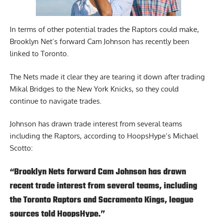
In terms of other potential trades the Raptors could make,
Brooklyn Net’s forward Cam Johnson has recently been
linked to Toronto.
The Nets made it clear they are tearing it down after trading
Mikal Bridges to the New York Knicks, so they could
continue to navigate trades.
Johnson has drawn trade interest from several teams
including the Raptors,
according to HoopsHype’s Michael
Scotto
:
“Brooklyn Nets forward Cam Johnson
has drawn
recent trade interest from several teams, including
the Toronto Raptors and Sacramento Kings, league
sources told HoopsHype.”