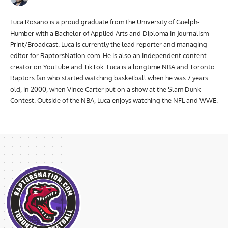
Luca Rosano is a proud graduate from the University of Guelph-
Humber with a Bachelor of Applied Arts and Diploma in Journalism
Print/Broadcast. Luca is currently the lead reporter and managing
editor for RaptorsNation.com. He is also an independent content
creator on YouTube and TikTok. Luca is a longtime NBA and Toronto
Raptors fan who started watching basketball when he was 7 years
old, in 2000, when Vince Carter put on a show at the Slam Dunk
Contest. Outside of the NBA, Luca enjoys watching the NFL and WWE.