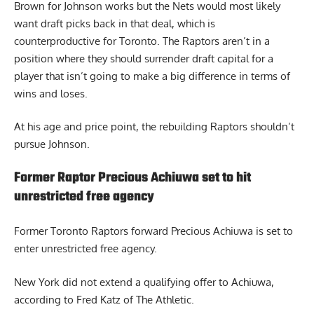
Brown for Johnson works but the Nets would most likely
want draft picks back in that deal, which is
counterproductive for Toronto. The Raptors aren’t in a
position where they should surrender draft capital for a
player that isn’t going to make a big difference in terms of
wins and loses.
At his age and price point, the rebuilding Raptors shouldn’t
pursue Johnson.
Former Raptor Precious Achiuwa set to hit
unrestricted free agency
Former
Toronto Raptors forward Precious Achiuwa
is set to
enter unrestricted free agency.
New York did not extend a qualifying offer to Achiuwa,
according to Fred Katz of The Athletic.