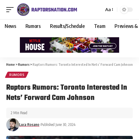
Aa
News
Rumors
Results/Schedule
Team
Previews &
Home
>
Rumors
>
Raptors Rumors: Toronto Interested In Nets’ Forward Cam Johnson
RUMORS
Raptors Rumors: Toronto Interested In
Nets’ Forward Cam Johnson
2 Min Read
Luca Rosano
Published June 30, 2024