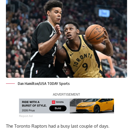
Dan Hamilton/USA TODAY Sports
Report Ad
The Toronto Raptors had a busy last couple of days.