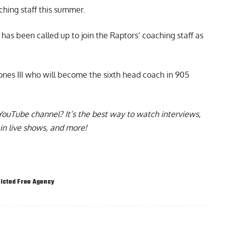
ching staff
this summer.
as been called up to join the Raptors’ coaching staff as
nes III who will become the sixth head coach in 905
YouTube channel
? It’s the best way to watch interviews,
in live shows, and more!
icted Free Agency