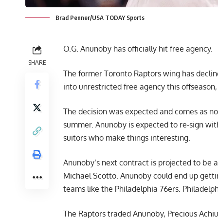
Brad Penner/USA TODAY Sports
O.G. Anunoby has officially hit free agency.
SHARE
The former Toronto Raptors wing has decline
into unrestricted free agency this offseason
The decision was expected and comes as no s
summer. Anunoby is expected to re-sign wit
suitors who make things interesting.
Anunoby’s next contract is projected to be 
Michael Scotto
. Anunoby could end up getti
teams like the Philadelphia 76ers. Philadelp
The Raptors traded Anunoby, Precious Achiu