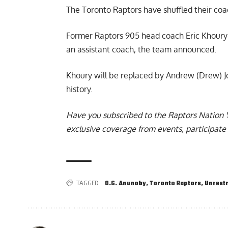
The
Toronto Raptors have shuffled their coa
Former Raptors 905 head coach Eric Khoury h
an assistant coach, the team announced.
Khoury will be replaced by Andrew (Drew) Jo
history.
Have you subscribed to the
Raptors Nation 
exclusive coverage from events, participate 
TAGGED:
O.G. Anunoby
,
Toronto Raptors
,
Unrestr