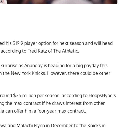
d his $19.9 player option for next season and will head
,
according to Fred Katz of The Athletic
.
urprise as Anunoby is heading for a big payday this
h the New York Knicks. However, there could be other
around $35 million per season,
according to HoopsHype’s
ng the max contract if he draws interest from other
hia can offer him a four-year max contract.
wa and Malachi Flynn in December to the Knicks in