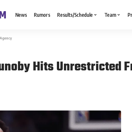
News
Rumors
Results/Schedule
Team
P
 Agency
unoby Hits Unrestricted 