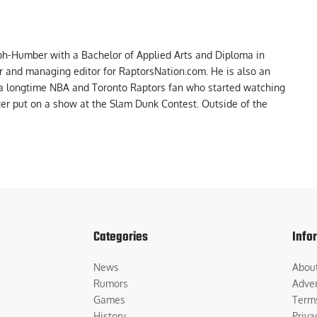
ph-Humber with a Bachelor of Applied Arts and Diploma in
er and managing editor for RaptorsNation.com. He is also an
 a longtime NBA and Toronto Raptors fan who started watching
ter put on a show at the Slam Dunk Contest. Outside of the
Categories
Info
News
Abou
Rumors
Adver
Games
Term
History
Priva