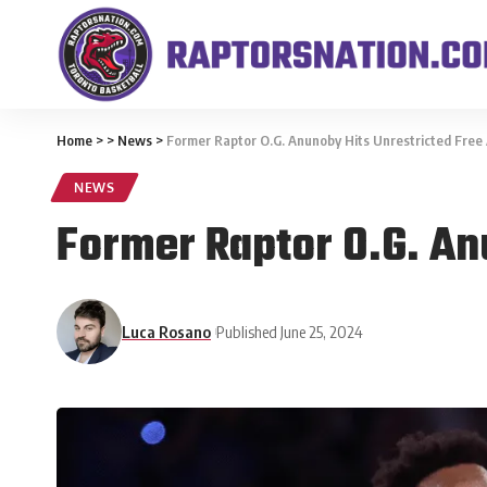
Home
>
>
News
>
Former Raptor O.G. Anunoby Hits Unrestricted Free
NEWS
Former Raptor O.G. An
Luca Rosano
Published June 25, 2024