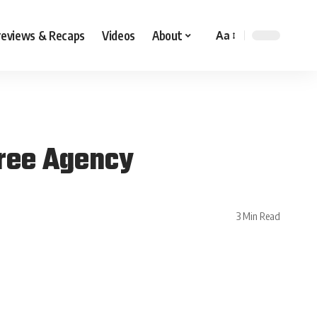
reviews & Recaps
Videos
About
Aa
Free Agency
3 Min Read