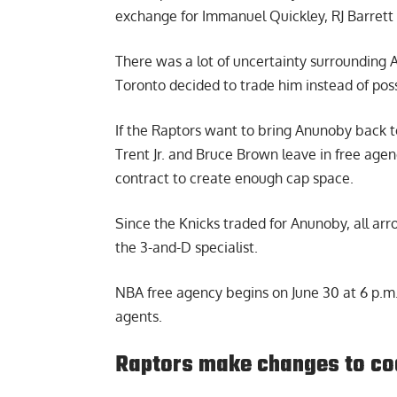
exchange for Immanuel Quickley, RJ Barrett
There was a lot of uncertainty surrounding 
Toronto decided to trade him instead of poss
If the Raptors want to bring Anunoby back to
Trent Jr. and Bruce Brown leave in free age
contract to create enough cap space.
Since the Knicks traded for Anunoby, all ar
the 3-and-D specialist.
NBA free agency begins on June 30 at 6 p.m. 
agents.
Raptors make changes to co