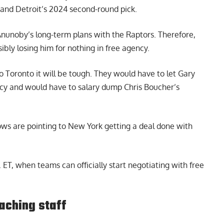
 and Detroit’s 2024 second-round pick.
Anunoby’s long-term plans with the Raptors. Therefore,
ibly losing him for nothing in free agency.
 Toronto it will be tough. They would have to let Gary
ncy and would have to salary dump Chris Boucher’s
rows are pointing to New York getting a deal done with
ET, when teams can officially start negotiating with free
aching staff