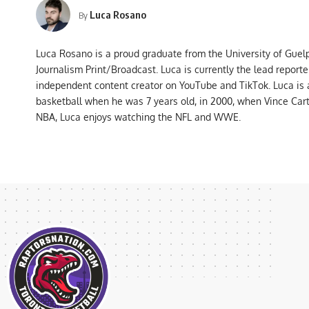
Luca Rosano
By
Luca Rosano is a proud graduate from the University of Guel
Journalism Print/Broadcast. Luca is currently the lead report
independent content creator on YouTube and TikTok. Luca is
basketball when he was 7 years old, in 2000, when Vince Car
NBA, Luca enjoys watching the NFL and WWE.