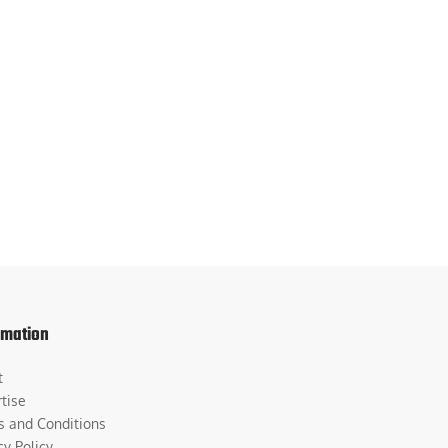
rmation
t
tise
s and Conditions
cy Policy