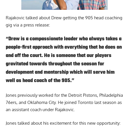
Rajakovic talked about Drew getting the 905 head coaching
gig
via a press release
:
“Drew is a compassionate leader who always takes a
people-first approach with everything that he does on
and off the court. He is someone that our players
gravitated towards throughout the season for
development and mentorship which will serve him
well as head coach of the 905.”
Jones previously worked for the Detroit Pistons, Philadelphia
76ers, and Oklahoma City. He joined Toronto last season as
an assistant coach under Rajakovic.
Jones talked about his excitement for this new opportunity: