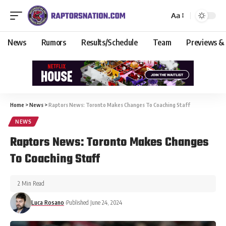
Aa
News
Rumors
Results/Schedule
Team
Previews &
Home
>
News
>
Raptors News: Toronto Makes Changes To Coaching Staff
NEWS
Raptors News: Toronto Makes Changes
To Coaching Staff
2 Min Read
Luca Rosano
Published June 24, 2024