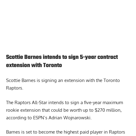
Scottie Barnes intends to sign 5-year contract
extension with Toronto
Scottie Barnes is signing an extension
with the Toronto
Raptors.
The Raptors All-Star intends to sign a five-year maximum
rookie extension that could be worth up to $270 million,
according to ESPN’s Adrian Wojnarowski.
Barnes is set to become the highest paid player in Raptors