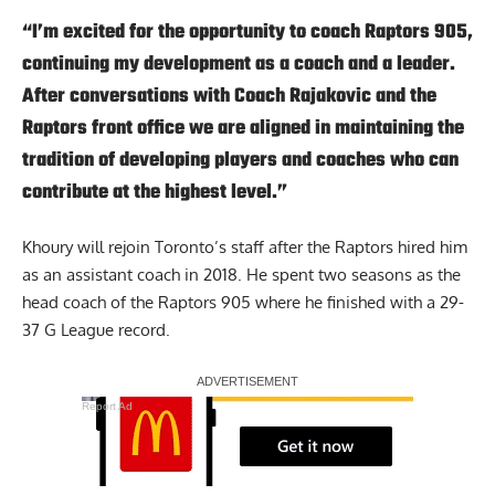
“I’m excited for the opportunity to coach Raptors 905,
continuing my development as a coach and a leader.
After conversations with Coach Rajakovic and the
Raptors front office we are aligned in maintaining the
tradition of developing players and coaches who can
contribute at the highest level.”
Khoury will rejoin Toronto’s staff after the Raptors hired him
as an assistant coach in 2018. He spent two seasons as the
head coach of the Raptors 905 where he finished with a 29-
37 G League record.
Report Ad