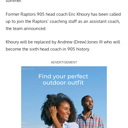
summer.
Former Raptors 905 head coach Eric Khoury has been called
up to join the Raptors’ coaching staff as an assistant coach,
the team announced.
Khoury will be replaced by Andrew (Drew) Jones III who will
become the sixth head coach in 905 history.
Report Ad