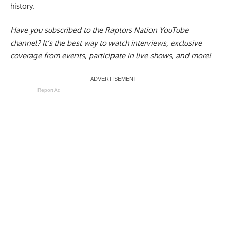
history.
Have you subscribed to the
Raptors Nation YouTube
channel
? It’s the best way to watch interviews, exclusive
coverage from events, participate in live shows, and more!
Report Ad