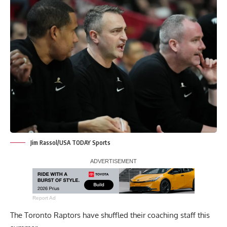
Jim Rassol/USA TODAY Sports
Report Ad
The Toronto Raptors have shuffled their coaching staff this