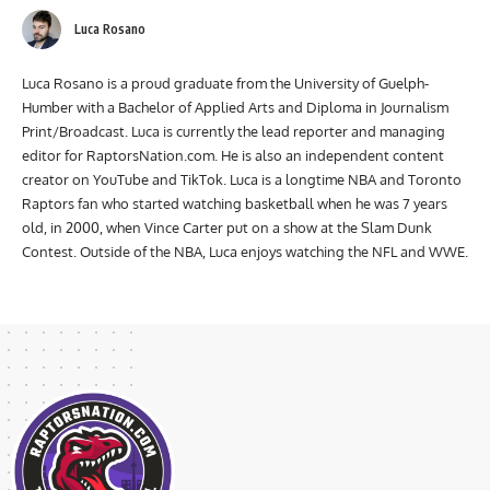
Luca Rosano
Luca Rosano is a proud graduate from the University of Guelph-
Humber with a Bachelor of Applied Arts and Diploma in Journalism
Print/Broadcast. Luca is currently the lead reporter and managing
editor for RaptorsNation.com. He is also an independent content
creator on YouTube and TikTok. Luca is a longtime NBA and Toronto
Raptors fan who started watching basketball when he was 7 years
old, in 2000, when Vince Carter put on a show at the Slam Dunk
Contest. Outside of the NBA, Luca enjoys watching the NFL and WWE.