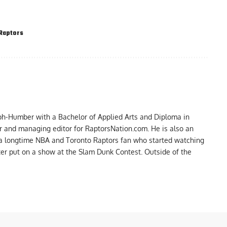
Raptors
ph-Humber with a Bachelor of Applied Arts and Diploma in
er and managing editor for RaptorsNation.com. He is also an
 a longtime NBA and Toronto Raptors fan who started watching
ter put on a show at the Slam Dunk Contest. Outside of the