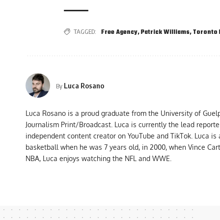
TAGGED:
Free Agency
,
Patrick Williams
,
Toronto 
Luca Rosano
By
Luca Rosano is a proud graduate from the University of Guel
Journalism Print/Broadcast. Luca is currently the lead report
independent content creator on YouTube and TikTok. Luca is
basketball when he was 7 years old, in 2000, when Vince Car
NBA, Luca enjoys watching the NFL and WWE.