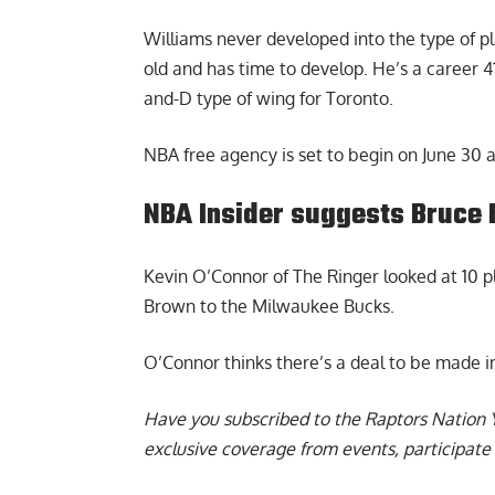
Williams never developed into the type of pla
old and has time to develop. He’s a career 4
and-D type of wing for Toronto.
NBA free agency is set to begin on June 30 a
NBA Insider suggests Bruce 
Kevin O’Connor of The Ringer looked at 10 
Brown to the Milwaukee Bucks.
O’Connor thinks there’s a deal to be made i
Have you subscribed to the
Raptors Nation 
exclusive coverage from events, participate 