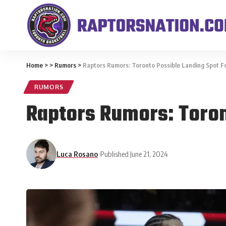
Home
>
>
Rumors
>
Raptors Rumors: Toronto Possible Landing Spot Fo
RUMORS
Raptors Rumors: Toron
Luca Rosano
Published June 21, 2024