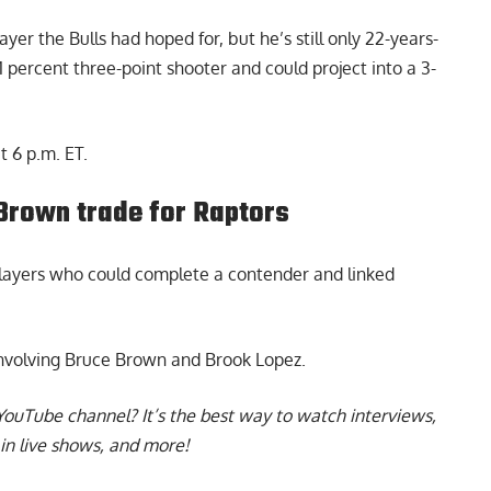
yer the Bulls had hoped for, but he’s still only 22-years-
1 percent three-point shooter and could project into a 3-
t 6 p.m. ET.
Brown trade for Raptors
players who could complete a contender and linked
nvolving
Bruce Brown and Brook Lopez
.
YouTube channel
? It’s the best way to watch interviews,
in live shows, and more!