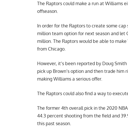
The Raptors could make a run at Williams eit
offseason.
In order for the Raptors to create some cap
million team option for next season and let G
million. The Raptors would be able to make 
from Chicago.
However, it’s been reported by
Doug Smith 
pick up Brown’s option and then trade him r
making Williams a serious offer.
The Raptors could also find a way to execut
The former 4th overall pick in the 2020 NBA 
44.3 percent shooting from the field and 39
this past season.