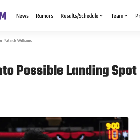
News
Rumors
Results/Schedule
Team
P
r Patrick Williams
to Possible Landing Spot 