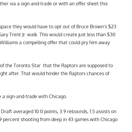
her via a sign-and-trade or with an offer sheet this
 space they would have to opt out of Bruce Brown’s $23
ary Trent Jr. walk. This would create just less than $30
Williams a compelling offer that could pry him away
of the Toronto Star
that the Raptors are supposed to
ight after. That would hinder the Raptors chances of
e a sign-and-trade with Chicago.
Draft averaged 10.0 points, 3.9 rebounds, 1.5 assists on
.9 percent shooting from deep in 43 games with Chicago