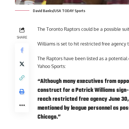
David Banks/USA TODAY Sports
The Toronto Raptors could be a possible suit
SHARE
Williams is set to hit restricted free agency
The Raptors have been listed as a potential 
Yahoo Sports
:
“Although many executives from oppos
construct for a Patrick Williams sign
reach restricted free agency June 30,
mentioned by league personnel as poss
Chicago.”