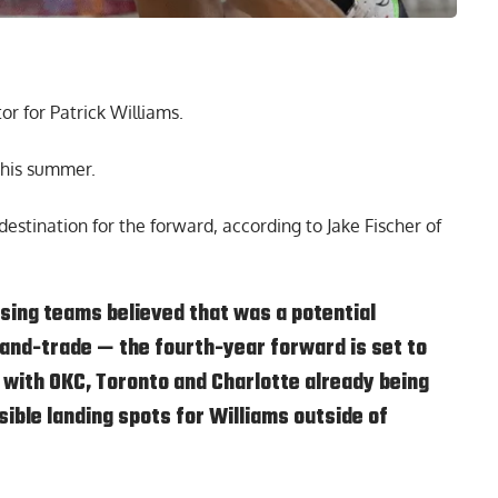
or for Patrick Williams.
 this summer.
destination for the forward,
according to Jake Fischer of
ing teams believed that was a potential
-and-trade — the fourth-year forward is set to
 with OKC, Toronto and Charlotte already being
ible landing spots for Williams outside of