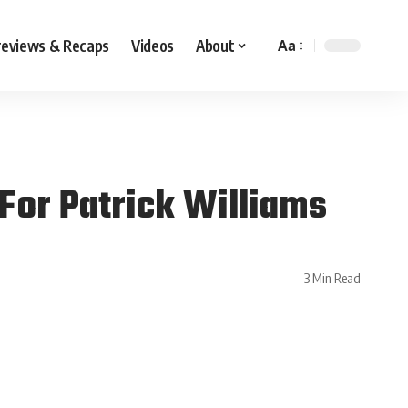
reviews & Recaps
Videos
About
Aa
For Patrick Williams
3 Min Read