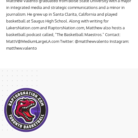
Matthew Valento graduated from Boise State University with a major
in integrated media and strategic communications and a minor in
journalism. He grew up in Santa Clarita, California and played
basketball at Saugus High School. Along with writing for
LakersNation.com and RaptorsNation.com, Matthew also hosts a
basketball podcast called, "The Basketball Maestros." Contact:
MattV@MediumLargeLA.com
Twitter: @matthewvalento Instagram:
matthew.valento