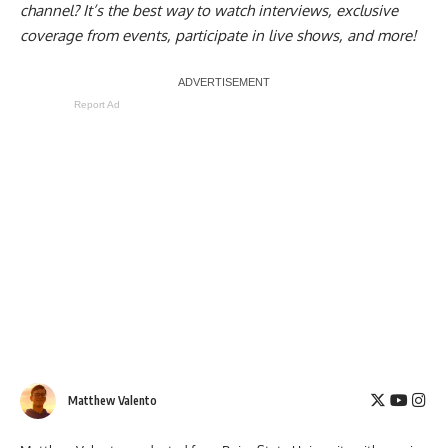
channel
? It’s the best way to watch interviews, exclusive
coverage from events, participate in live shows, and more!
Report Ad
Matthew Valento