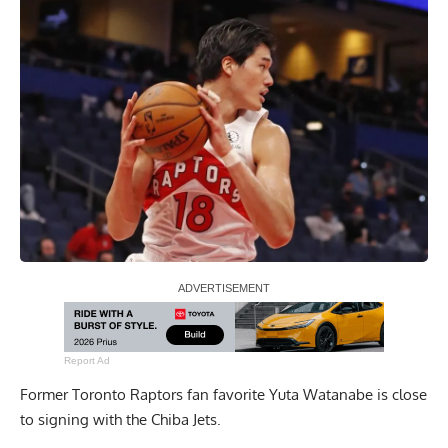
Report Ad
Former Toronto Raptors fan favorite Yuta Watanabe is close
to signing with the Chiba Jets.