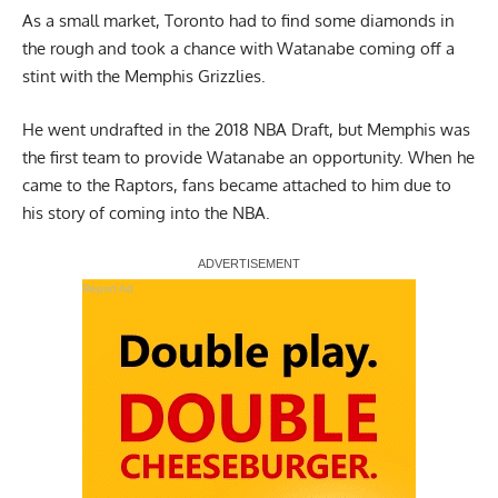
As a small market, Toronto had to find some diamonds in
the rough and took a chance with Watanabe coming off a
stint with the Memphis Grizzlies.
He went undrafted in the 2018 NBA Draft, but Memphis was
the first team to provide Watanabe an opportunity. When he
came to the Raptors, fans became attached to him due to
his story of coming into the NBA.
Report Ad