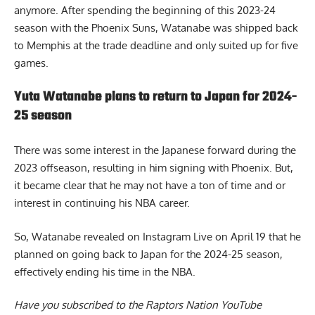
anymore. After spending the beginning of this 2023-24
season with the Phoenix Suns, Watanabe was shipped back
to Memphis at the trade deadline and only suited up for five
games.
Yuta Watanabe plans to return to Japan for 2024-
25 season
There was some interest in the Japanese forward during the
2023 offseason, resulting in him signing with Phoenix. But,
it became clear that he may not have a ton of time and or
interest in continuing his NBA career.
So, Watanabe revealed on Instagram Live on April 19 that
he
planned on going back to Japan for the 2024-25 season
,
effectively ending his time in the NBA.
Have you subscribed to the
Raptors Nation YouTube