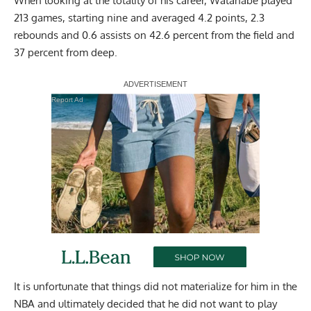
When looking at the totality of his career, Watanabe played
213 games, starting nine and averaged 4.2 points, 2.3
rebounds and 0.6 assists on 42.6 percent from the field and
37 percent from deep.
Report Ad
It is unfortunate that things did not materialize for him in the
NBA and ultimately decided that he did not want to play