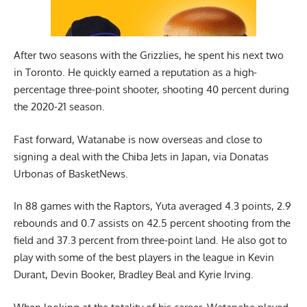
After two seasons with the Grizzlies, he spent his next two
in Toronto. He quickly earned a reputation as a high-
percentage three-point shooter, shooting 40 percent during
the 2020-21 season.
Fast forward, Watanabe is now overseas and close to
signing a deal with the Chiba Jets in Japan, via
Donatas
Urbonas of BasketNews
.
In 88 games with the Raptors, Yuta averaged 4.3 points, 2.9
rebounds and 0.7 assists on 42.5 percent shooting from the
field and 37.3 percent from three-point land. He also got to
play with some of the best players in the league in Kevin
Durant, Devin Booker, Bradley Beal and Kyrie Irving.