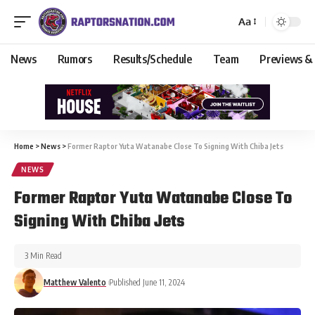
Aa
News
Rumors
Results/Schedule
Team
Previews &
Home
>
News
>
Former Raptor Yuta Watanabe Close To Signing With Chiba Jets
NEWS
Former Raptor Yuta Watanabe Close To
Signing With Chiba Jets
3 Min Read
Matthew Valento
Published June 11, 2024