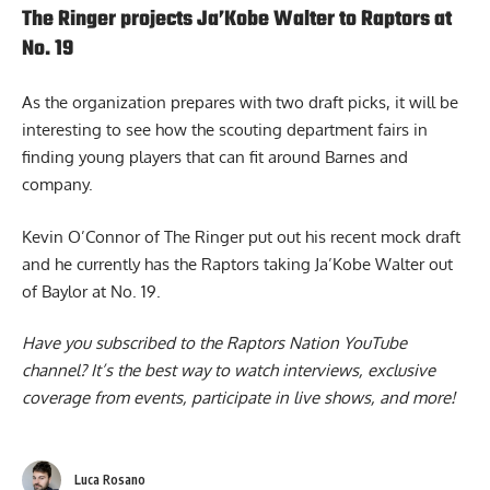
The Ringer projects Ja’Kobe Walter to Raptors at
No. 19
As the organization prepares with two draft picks, it will be
interesting to see how the scouting department fairs in
finding young players that can fit around Barnes and
company.
Kevin O’Connor of The Ringer put out his recent mock draft
and he currently has the Raptors taking
Ja’Kobe Walter out
of Baylor
at No. 19.
Have you subscribed to the
Raptors Nation YouTube
channel
? It’s the best way to watch interviews, exclusive
coverage from events, participate in live shows, and more!
Luca Rosano