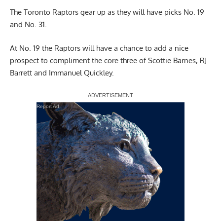
The Toronto Raptors gear up as they will have picks No. 19
and
No. 31
.
At No. 19 the Raptors will have a chance to add a nice
prospect to compliment the core three of Scottie Barnes, RJ
Barrett and Immanuel Quickley.
Report Ad