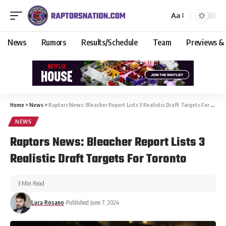
Aa
News
Rumors
Results/Schedule
Team
Previews &
Home
>
News
>
Raptors News: Bleacher Report Lists 3 Realistic Draft Targets For Toronto
NEWS
Raptors News: Bleacher Report Lists 3
Realistic Draft Targets For Toronto
3 Min Read
Luca Rosano
Published June 7, 2024