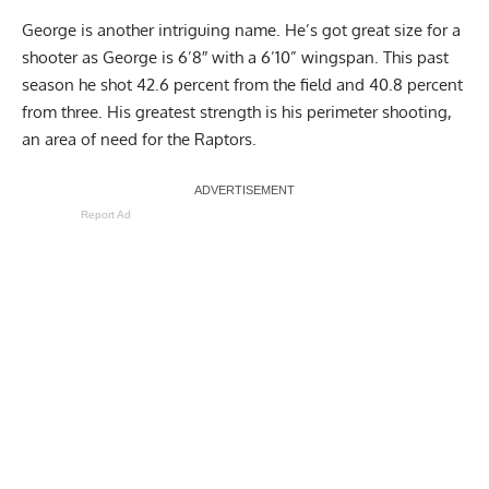
George is another intriguing name. He’s got great size for a
shooter as George is 6’8″ with a 6’10” wingspan. This past
season he shot 42.6 percent from the field and 40.8 percent
from three. His greatest strength is his perimeter shooting,
an area of need for the Raptors.
Report Ad