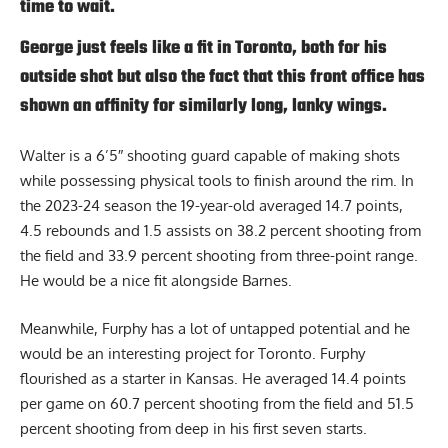
time to wait.
George just feels like a fit in Toronto, both for his
outside shot but also the fact that this front office has
shown an affinity for similarly long, lanky wings.
Walter is a 6’5″ shooting guard capable of making shots
while possessing physical tools to finish around the rim. In
the 2023-24 season the 19-year-old averaged 14.7 points,
4.5 rebounds and 1.5 assists on 38.2 percent shooting from
the field and 33.9 percent shooting from three-point range.
He would be a nice fit alongside Barnes.
Meanwhile, Furphy has a lot of untapped potential and he
would be an interesting project for Toronto. Furphy
flourished as a starter in Kansas. He averaged 14.4 points
per game on 60.7 percent shooting from the field and 51.5
percent shooting from deep in his first seven starts.