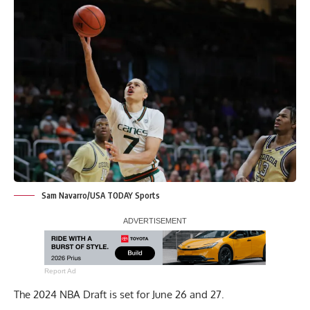
Sam Navarro/USA TODAY Sports
Report Ad
The 2024 NBA Draft is set for June 26 and 27.