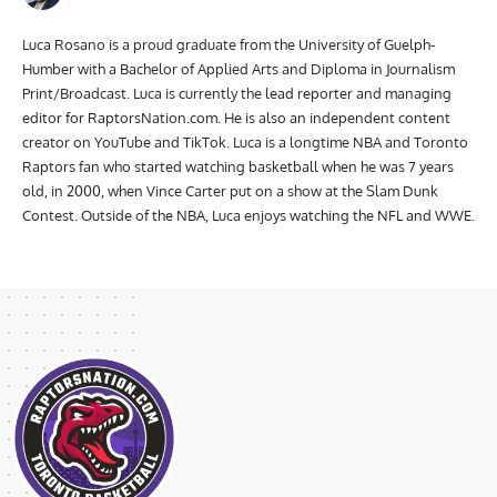
Luca Rosano is a proud graduate from the University of Guelph-
Humber with a Bachelor of Applied Arts and Diploma in Journalism
Print/Broadcast. Luca is currently the lead reporter and managing
editor for RaptorsNation.com. He is also an independent content
creator on YouTube and TikTok. Luca is a longtime NBA and Toronto
Raptors fan who started watching basketball when he was 7 years
old, in 2000, when Vince Carter put on a show at the Slam Dunk
Contest. Outside of the NBA, Luca enjoys watching the NFL and WWE.