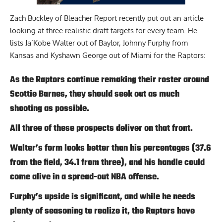
Zach Buckley of Bleacher Report
recently put out an article
looking at three realistic draft targets for every team. He
lists Ja’Kobe Walter out of Baylor, Johnny Furphy from
Kansas and Kyshawn George out of Miami for the Raptors:
As the Raptors continue remaking their roster around
Scottie Barnes, they should seek out as much
shooting as possible.
All three of these prospects deliver on that front.
Walter’s form looks better than his percentages (37.6
from the field, 34.1 from three), and his handle could
come alive in a spread-out NBA offense.
Furphy’s upside is significant, and while he needs
plenty of seasoning to realize it, the Raptors have