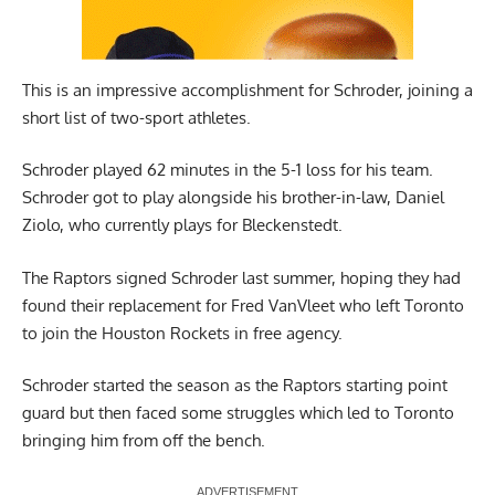
This is an impressive accomplishment for Schroder, joining a
short list of two-sport athletes.
Schroder played 62 minutes in the 5-1 loss for his team.
Schroder got to play alongside his brother-in-law, Daniel
Ziolo, who currently plays for Bleckenstedt.
The Raptors signed Schroder last summer, hoping they had
found their replacement for Fred VanVleet who left Toronto
to join the Houston Rockets in free agency.
Schroder started the season as the Raptors starting point
guard but then faced some struggles which led to Toronto
bringing him from off the bench.