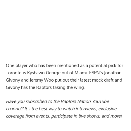
One player who has been mentioned as a potential pick for
Toronto is
Kyshawn George out of Miami
. ESPN’s Jonathan
Givony and Jeremy Woo put out their latest mock draft and
Givony has the Raptors taking the wing.
Have you subscribed to the
Raptors Nation YouTube
channel
? It’s the best way to watch interviews, exclusive
coverage from events, participate in live shows, and more!