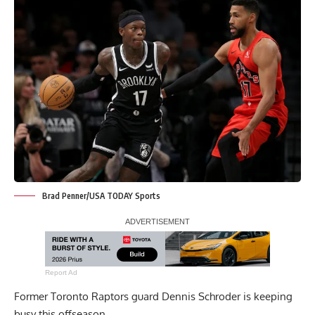
Brad Penner/USA TODAY Sports
Report Ad
Former Toronto Raptors guard Dennis Schroder is keeping
busy this offseason.