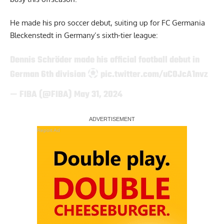
He made his pro soccer debut, suiting up for FC Germania
Bleckenstedt in Germany’s sixth-tier league:
Dennis Schröder made his official football debut in
German 6th division
pic.twitter.com/uC0JcA1nvz
— FIBA (@FIBA)
May 31, 2024
Report Ad