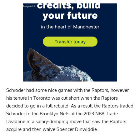
Report Ad
Schroder had some nice games with the Raptors, however
his tenure in Toronto was cut short when the Raptors
decided to go in a full rebuild. As a result the Raptors traded
Schroder to the Brooklyn Nets at the 2023 NBA Trade
Deadline in a salary-dumping move that saw the Raptors
acquire and then waive Spencer Dinwiddie.