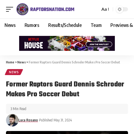
Aa
News
Rumors
Results/Schedule
Team
Previews &
Home
>
News
>
Former Raptors Guard Dennis Schroder Makes Pro Soccer Debut
NEWS
Former Raptors Guard Dennis Schroder
Makes Pro Soccer Debut
3 Min Read
Luca Rosano
Published May 31, 2024