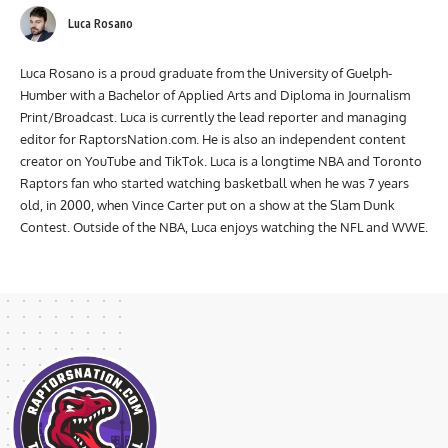
Luca Rosano
Luca Rosano is a proud graduate from the University of Guelph-
Humber with a Bachelor of Applied Arts and Diploma in Journalism
Print/Broadcast. Luca is currently the lead reporter and managing
editor for RaptorsNation.com. He is also an independent content
creator on YouTube and TikTok. Luca is a longtime NBA and Toronto
Raptors fan who started watching basketball when he was 7 years
old, in 2000, when Vince Carter put on a show at the Slam Dunk
Contest. Outside of the NBA, Luca enjoys watching the NFL and WWE.