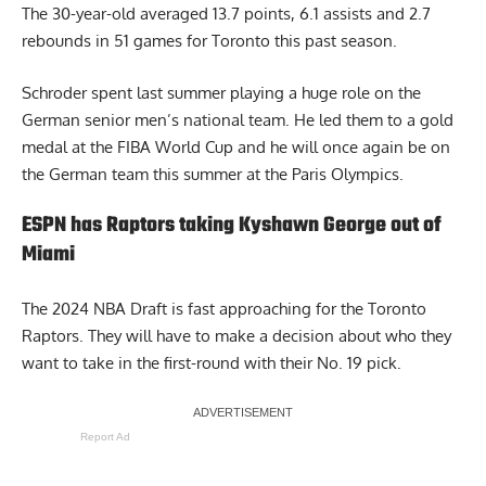
The 30-year-old averaged 13.7 points, 6.1 assists and 2.7
rebounds in 51 games for Toronto this past season.
Schroder spent last summer playing a huge role on the
German senior men’s national team. He led them to a gold
medal at the FIBA World Cup and he will once again be on
the German team this summer at the Paris Olympics.
ESPN has Raptors taking Kyshawn George out of
Miami
The 2024 NBA Draft is fast approaching for the Toronto
Raptors. They will have to make a decision about who they
want to take in the first-round with their No. 19 pick.
Report Ad