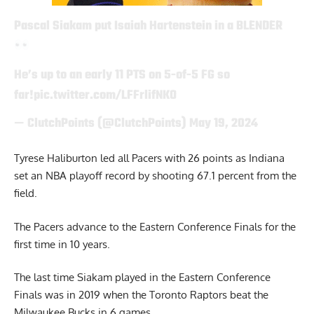
Pascal Siakam put Isaiah Hartenstein in a BLENDER
He’s up to an early 11 PTS on 5-of-5 FG so
far!
pic.twitter.com/LFFrlifNKO
— ClutchPoints (@ClutchPoints)
May 19, 2024
Tyrese Haliburton led all Pacers with 26 points as Indiana
set an NBA playoff record by shooting 67.1 percent from the
field.
The Pacers advance to the Eastern Conference Finals for the
first time in 10 years.
The last time Siakam played in the Eastern Conference
Finals was in 2019 when the Toronto Raptors beat the
Milwaukee Bucks in 6 games.