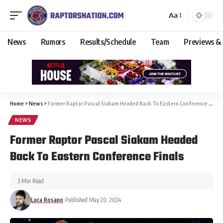
Aa
News
Rumors
Results/Schedule
Team
Previews &
Home
>
News
>
Former Raptor Pascal Siakam Headed Back To Eastern Conference Finals
NEWS
Former Raptor Pascal Siakam Headed
Back To Eastern Conference Finals
3 Min Read
Luca Rosano
Published May 20, 2024