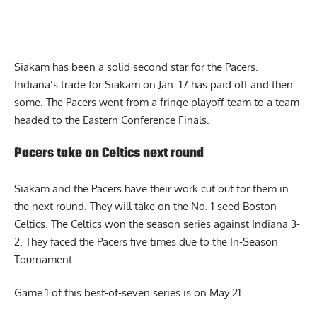
Siakam has been a solid second star for the Pacers.
Indiana’s trade for Siakam on Jan. 17 has paid off and then
some. The Pacers went from a fringe playoff team to a team
headed to the Eastern Conference Finals.
Pacers take on Celtics next round
Siakam and the Pacers have their work cut out for them in
the next round. They will take on the No. 1 seed Boston
Celtics. The Celtics won the season series against Indiana 3-
2. They faced the Pacers five times due to the In-Season
Tournament.
Game 1 of this best-of-seven series is on May 21.