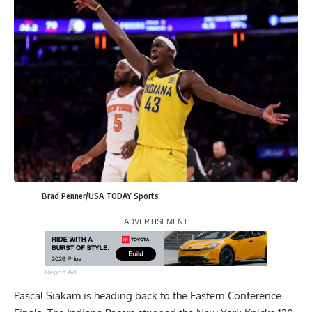
Brad Penner/USA TODAY Sports
Report Ad
Pascal Siakam is heading back to the Eastern Conference