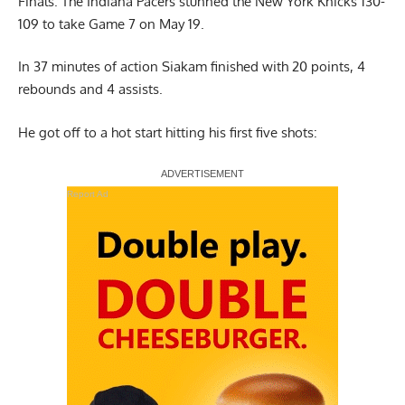
Finals. The Indiana Pacers stunned the New York Knicks 130-
109 to take Game 7 on May 19.
In 37 minutes of action Siakam finished with 20 points, 4
rebounds and 4 assists.
He got off to a hot start hitting his first five shots:
Report Ad