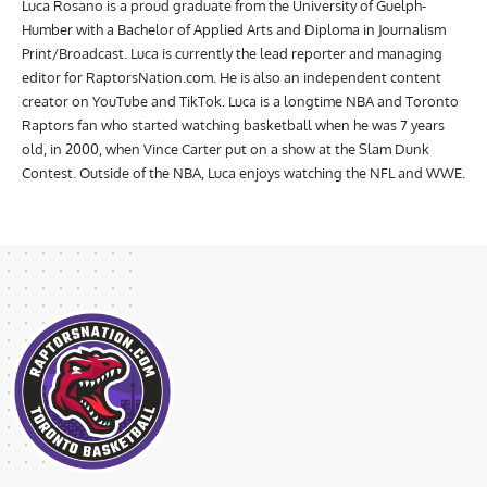
Luca Rosano is a proud graduate from the University of Guelph-
Humber with a Bachelor of Applied Arts and Diploma in Journalism
Print/Broadcast. Luca is currently the lead reporter and managing
editor for RaptorsNation.com. He is also an independent content
creator on YouTube and TikTok. Luca is a longtime NBA and Toronto
Raptors fan who started watching basketball when he was 7 years
old, in 2000, when Vince Carter put on a show at the Slam Dunk
Contest. Outside of the NBA, Luca enjoys watching the NFL and WWE.