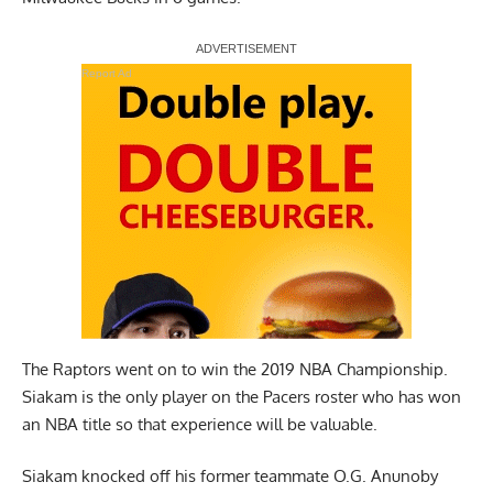
Report Ad
The Raptors went on to win the 2019 NBA Championship.
Siakam is the only player on the Pacers roster who has won
an NBA title so that experience will be valuable.
Siakam
knocked off his former teammate
O.G. Anunoby