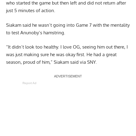
who started the game but then left and did not return after
just 5 minutes of action.
Siakam said he wasn’t going into Game 7 with the mentality
to test Anunoby’s hamstring.
“It didn’t look too healthy. I love OG, seeing him out there, I
was just making sure he was okay first. He had a great
season, proud of him,” Siakam said
via SNY
.
Report Ad