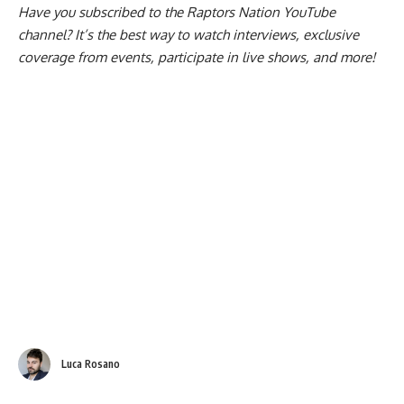
Have you subscribed to the
Raptors Nation YouTube
channel
? It’s the best way to watch interviews, exclusive
coverage from events, participate in live shows, and more!
Luca Rosano