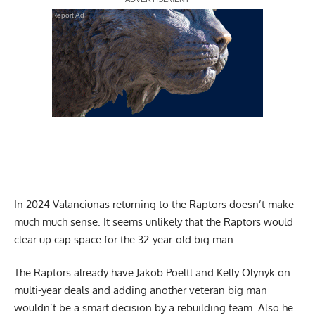
Report Ad
In 2024 Valanciunas returning to the Raptors doesn’t make
much much sense. It seems unlikely that the Raptors would
clear up cap space for the 32-year-old big man.
The Raptors already have Jakob Poeltl and Kelly Olynyk on
multi-year deals and adding another veteran big man
wouldn’t be a smart decision by a rebuilding team. Also he