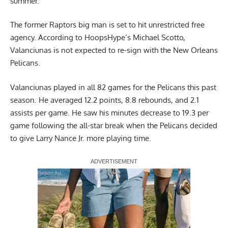
summer.
The former Raptors big man is set to hit unrestricted free
agency.
According to HoopsHype’s Michael Scotto
,
Valanciunas is not expected to re-sign with the New Orleans
Pelicans.
Valanciunas played in all 82 games for the Pelicans this past
season. He averaged 12.2 points, 8.8 rebounds, and 2.1
assists per game. He saw his minutes decrease to 19.3 per
game following the all-star break when the Pelicans decided
to give Larry Nance Jr. more playing time.
Report Ad