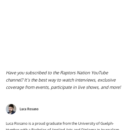
Have you subscribed to the
Raptors Nation YouTube
channel
? It’s the best way to watch interviews, exclusive
coverage from events, participate in live shows, and more!
Luca Rosano
Luca Rosano is a proud graduate from the University of Guelph-
Humber with a Bachelor of Applied Arts and Diploma in Journalism