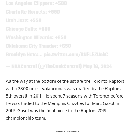
Los Angeles Clippers: +500
Charlotte Hornets: +550
Utah Jazz: +550
Chicago Bulls: +550
Washington Wizards: +650
Oklahoma City Thunder: +650
Brooklyn Nets:…
pic.twitter.com/BNFLEZUohC
— NBACentral (@TheDunkCentral)
May 18, 2024
All the way at the bottom of the list are the Toronto Raptors
with +2800 odds. Valanciunas was drafted by the Raptors
5th overall in 2011. He spent 7 seasons with Toronto before
he was traded to the Memphis Grizzlies for Marc Gasol in
2019. Gasol was the final piece to the Raptors 2019
championship team.