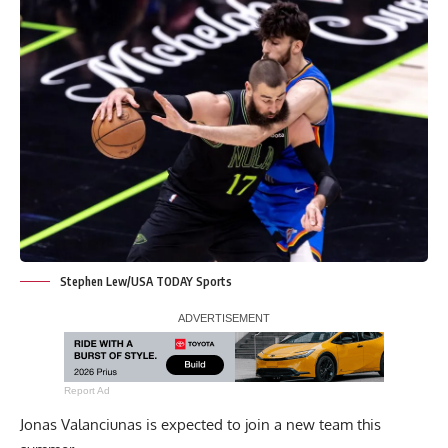
Stephen Lew/USA TODAY Sports
Report Ad
Jonas Valanciunas is expected to join a new team this