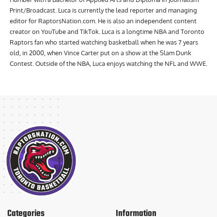
Print/Broadcast. Luca is currently the lead reporter and managing
editor for RaptorsNation.com. He is also an independent content
creator on YouTube and TikTok. Luca is a longtime NBA and Toronto
Raptors fan who started watching basketball when he was 7 years
old, in 2000, when Vince Carter put on a show at the Slam Dunk
Contest. Outside of the NBA, Luca enjoys watching the NFL and WWE.
Categories
Information