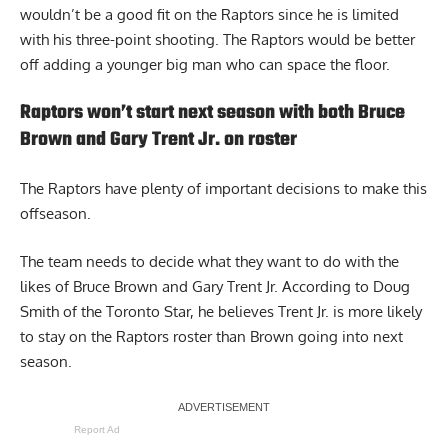
wouldn’t be a good fit on the Raptors since he is limited
with his three-point shooting. The Raptors would be better
off adding a younger big man who can space the floor.
Raptors won’t start next season with both Bruce
Brown and Gary Trent Jr. on roster
The Raptors have plenty of important decisions to make this
offseason.
The team needs to decide what they want to do with the
likes of Bruce Brown and Gary Trent Jr. According to Doug
Smith of the Toronto Star, he believes
Trent Jr. is more likely
to stay on the Raptors roster than Brown
going into next
season.
Report Ad