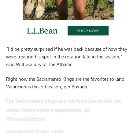
“I’d be pretty surprised if he was back because of how they
were treating his spot in the rotation late in the season,”
said Will Guillory of The Athletic.
Right now the Sacramento Kings are the favorites to land
Valanciunas this offseason, per Bovada:
The Sacramento Kings are the favorites to win the
Jonas Valanciunas sweepstakes, per
@BovadaOfficial
Sacramento Kings: +400