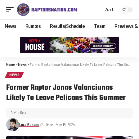
Aa
News
Rumors
Results/Schedule
Team
Previews &
Home
>
News
>
Former Raptor Jonas Valanciunas Likely To Leave Pelicans This Summer
NEWS
Former Raptor Jonas Valanciunas
Likely To Leave Pelicans This Summer
3 Min Read
Luca Rosano
Published May 19, 2024