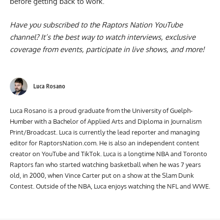
before getting back to work.
Have you subscribed to the
Raptors Nation YouTube
channel
? It’s the best way to watch interviews, exclusive
coverage from events, participate in live shows, and more!
Luca Rosano
Luca Rosano is a proud graduate from the University of Guelph-
Humber with a Bachelor of Applied Arts and Diploma in Journalism
Print/Broadcast. Luca is currently the lead reporter and managing
editor for RaptorsNation.com. He is also an independent content
creator on YouTube and TikTok. Luca is a longtime NBA and Toronto
Raptors fan who started watching basketball when he was 7 years
old, in 2000, when Vince Carter put on a show at the Slam Dunk
Contest. Outside of the NBA, Luca enjoys watching the NFL and WWE.