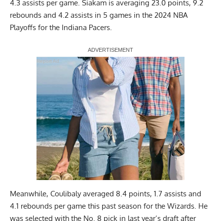
4.3 assists per game. Siakam is averaging 23.0 points, 9.2
rebounds and 4.2 assists in 5 games in the 2024 NBA
Playoffs for the Indiana Pacers.
Report Ad
Meanwhile, Coulibaly averaged 8.4 points, 1.7 assists and
4.1 rebounds per game this past season for the Wizards. He
was selected with the No. 8 pick in last year’s draft after