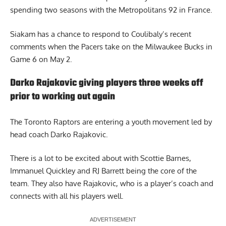
spending two seasons with the Metropolitans 92 in France.
Siakam has a chance to respond to Coulibaly’s recent
comments when the Pacers take on the Milwaukee Bucks in
Game 6 on May 2.
Darko Rajakovic giving players three weeks off
prior to working out again
The Toronto Raptors are entering a youth movement led by
head coach Darko Rajakovic.
There is a lot to be excited about with Scottie Barnes,
Immanuel Quickley and RJ Barrett being the core of the
team. They also have Rajakovic, who is a player’s coach and
connects with all his players well.