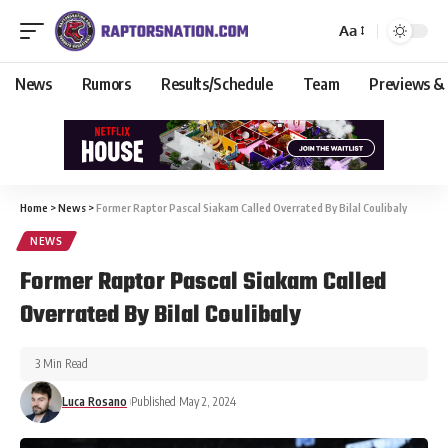
Aa
News
Rumors
Results/Schedule
Team
Previews &
Home
>
News
>
Former Raptor Pascal Siakam Called Overrated By Bilal Coulibaly
NEWS
Former Raptor Pascal Siakam Called
Overrated By Bilal Coulibaly
3 Min Read
Luca Rosano
Published May 2, 2024