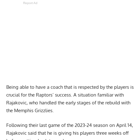
Report Ad
Being able to have a coach that is respected by the players is
crucial for the Raptors’ success. A situation familiar with
Rajakovic, who handled the early stages of the rebuild with
the Memphis Grizzlies.
Following their last game of the 2023-24 season on April 14,
Rajakovic said that he is giving his players
three weeks off