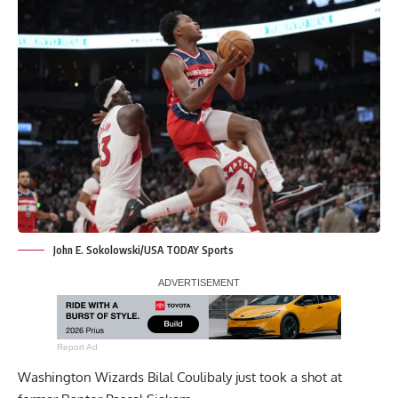
John E. Sokolowski/USA TODAY Sports
Report Ad
Washington Wizards Bilal Coulibaly just took a shot at