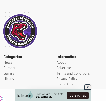
Categories
Information
News
About
Rumors
Advertise
Games
Terms and Conditions
History
Privacy Policy
Contact Us
© 2026
Medium Large Sports Media, LLC
. All Rights Reserved. Use of this