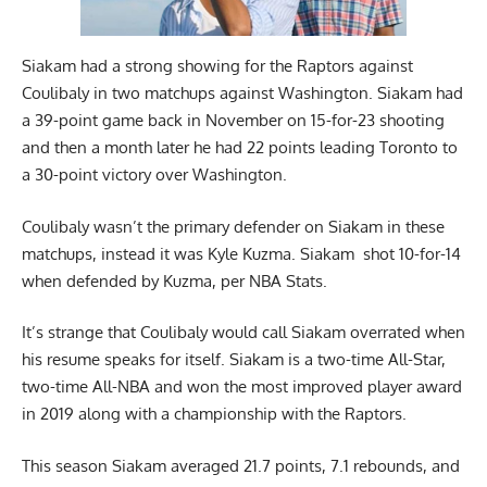
Siakam had a strong showing for the Raptors against
Coulibaly in two matchups against Washington. Siakam had
a 39-point game back in November on 15-for-23 shooting
and then a month later he had 22 points leading Toronto to
a 30-point victory over Washington.
Coulibaly wasn’t the primary defender on Siakam in these
matchups, instead it was Kyle Kuzma. Siakam shot 10-for-14
when defended by Kuzma, per NBA Stats.
It’s strange that Coulibaly would call Siakam overrated when
his resume speaks for itself. Siakam is a two-time All-Star,
two-time All-NBA and won the most improved player award
in 2019 along with a championship with the Raptors.
This season Siakam averaged 21.7 points, 7.1 rebounds, and