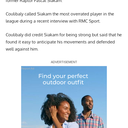
former Raptor Pascal Siakam.
Coulibaly called Siakam the most overrated player in the
league during a recent interview with
RMC Sport
.
Coulibaly did credit Siakam for being strong but said that he
found it easy to anticipate his movements and defended
well against him.
Report Ad