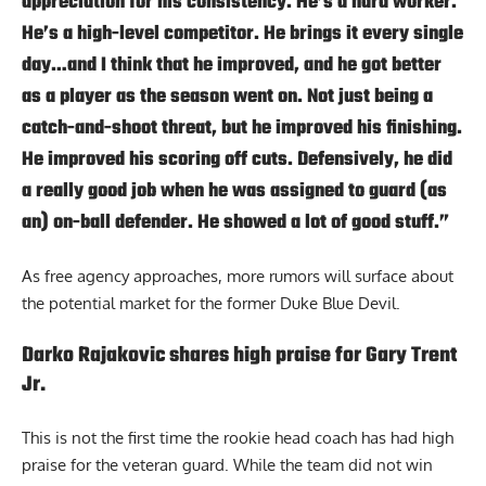
appreciation for his consistency. He’s a hard worker.
He’s a high-level competitor. He brings it every single
day…and I think that he improved, and he got better
as a player as the season went on. Not just being a
catch-and-shoot threat, but he improved his finishing.
He improved his scoring off cuts. Defensively, he did
a really good job when he was assigned to guard (as
an) on-ball defender. He showed a lot of good stuff.”
As free agency approaches, more rumors will surface about
the potential market for the former Duke Blue Devil.
Darko Rajakovic shares high praise for Gary Trent
Jr.
This is not the first time the rookie head coach has had high
praise for the veteran guard. While the team did not win