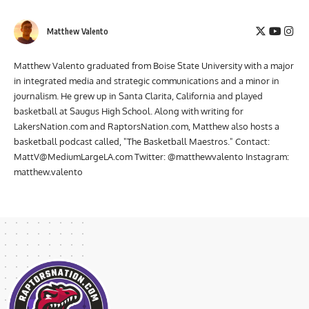
Matthew Valento
Matthew Valento graduated from Boise State University with a major
in integrated media and strategic communications and a minor in
journalism. He grew up in Santa Clarita, California and played
basketball at Saugus High School. Along with writing for
LakersNation.com and RaptorsNation.com, Matthew also hosts a
basketball podcast called, "The Basketball Maestros." Contact:
MattV@MediumLargeLA.com
Twitter: @matthewvalento Instagram:
matthew.valento