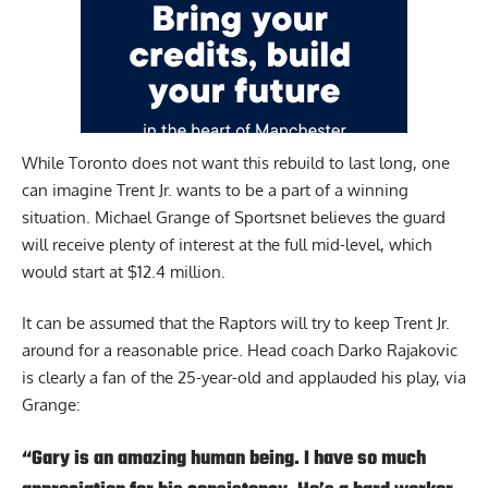
While Toronto does not want this rebuild to last long, one
can imagine Trent Jr. wants to be a part of a winning
situation.
Michael Grange of Sportsnet
believes the guard
will receive plenty of interest at the full mid-level, which
would start at $12.4 million.
It can be assumed that the Raptors will try to keep Trent Jr.
around for a reasonable price. Head coach Darko Rajakovic
is clearly a fan of the 25-year-old and applauded his play, via
Grange:
“Gary is an amazing human being. I have so much