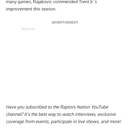
many games,
Rajakovic commended Trent Jr.’s
improvement this season
.
Report Ad
Have you subscribed to the
Raptors Nation YouTube
channel
? It’s the best way to watch interviews, exclusive
coverage from events, participate in live shows, and more!