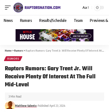
Aa
News
Rumors
Results/Schedule
Team
Previews &
Home
>
Rumors
>
Raptors Rumors: Gary Trent Jr. Will Receive Plenty Of Interest At The Full Mid-Level
RUMORS
Raptors Rumors: Gary Trent Jr. Will
Receive Plenty Of Interest At The Full
Mid-Level
3 Min Read
Matthew Valento
Published April 23, 2024