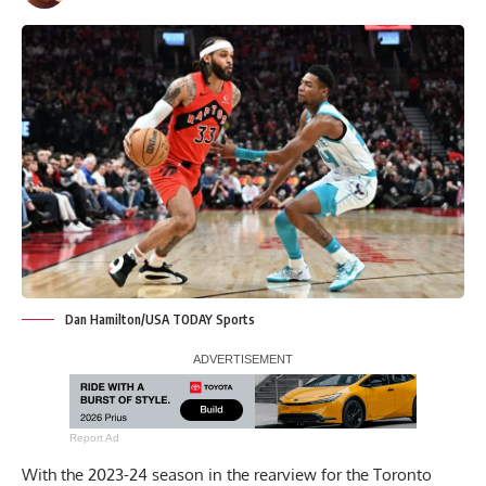
Dan Hamilton/USA TODAY Sports
Report Ad
With the 2023-24 season in the rearview for the Toronto