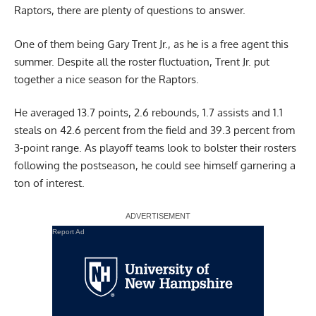
Raptors, there are plenty of questions to answer.
One of them being Gary Trent Jr., as he is a free agent this
summer. Despite all the roster fluctuation, Trent Jr. put
together a nice season for the Raptors.
He averaged 13.7 points, 2.6 rebounds, 1.7 assists and 1.1
steals on 42.6 percent from the field and 39.3 percent from
3-point range. As playoff teams look to bolster their rosters
following the postseason, he could see himself garnering a
ton of interest.
Report Ad