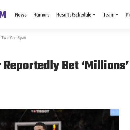
News
Rumors
Results/Schedule
Team
P
er Two-Year Span
 Reportedly Bet ‘Million