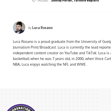
TAGGED:
Jontay Porter
,
Toronto Raptors
Luca Rosano
By
Luca Rosano is a proud graduate from the University of Guel
Journalism Print/Broadcast. Luca is currently the lead report
independent content creator on YouTube and TikTok. Luca is
basketball when he was 7 years old, in 2000, when Vince Car
NBA, Luca enjoys watching the NFL and WWE.