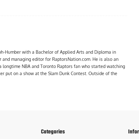
ph-Humber with a Bachelor of Applied Arts and Diploma in
er and managing editor for RaptorsNation.com. He is also an
 a longtime NBA and Toronto Raptors fan who started watching
ter put on a show at the Slam Dunk Contest. Outside of the
Categories
Info