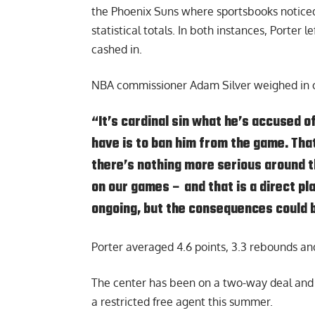
the Phoenix Suns where sportsbooks noticed
statistical totals. In both instances, Porter
cashed in.
NBA commissioner Adam Silver weighed in o
“It’s cardinal sin what he’s accused o
have is to ban him from the game. That
there’s nothing more serious around t
on our games – and that is a direct pl
ongoing, but the consequences could 
Porter averaged 4.6 points, 3.3 rebounds and
The center has been on a two-way deal and h
a restricted free agent this summer.