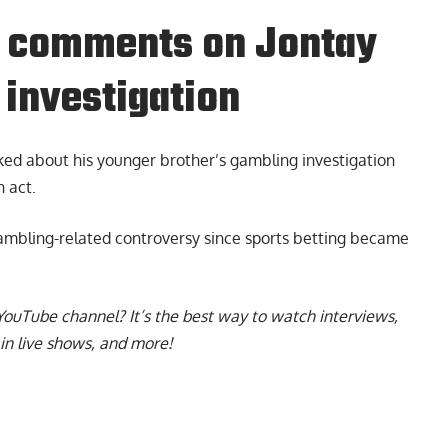
r. comments on Jontay
 investigation
ked about his younger brother’s gambling investigation
 act.
 gambling-related controversy since sports betting became
YouTube channel
? It’s the best way to watch interviews,
in live shows, and more!