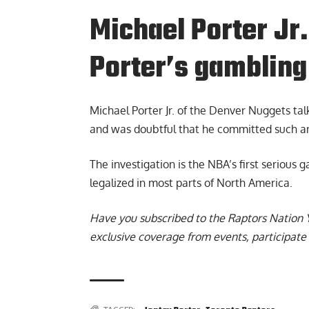
Michael Porter J
Porter’s gambling
Michael Porter Jr. of the Denver Nuggets
tal
and was doubtful that he committed such an
The investigation is the NBA’s first serious
legalized in most parts of North America.
Have you subscribed to the
Raptors Nation 
exclusive coverage from events, participate 