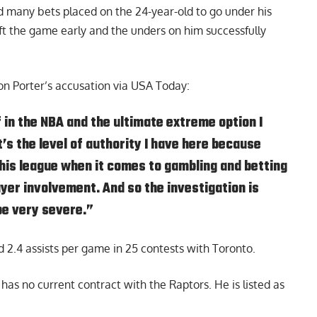
 many bets placed on the 24-year-old to go under his
 left the game early and the unders on him successfully
n Porter’s accusation via
USA Today
:
f in the NBA and the ultimate extreme option I
’s the level of authority I have here because
his league when it comes to gambling and betting
ayer involvement. And so the investigation is
be very severe.”
 2.4 assists per game in 25 contests with Toronto.
as no current contract with the Raptors. He is listed as