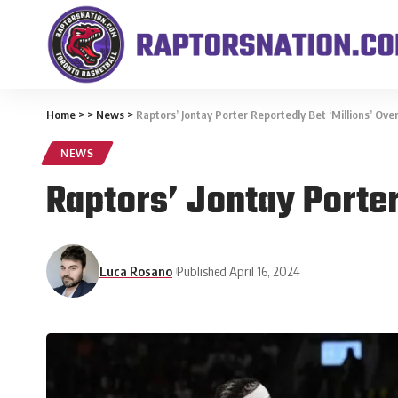
Home
>
>
News
>
Raptors’ Jontay Porter Reportedly Bet ‘Millions’ Ov
NEWS
Raptors’ Jontay Porter
Luca Rosano
Published April 16, 2024