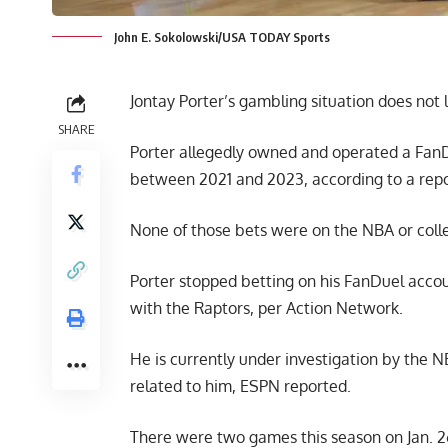
John E. Sokolowski/USA TODAY Sports
Jontay Porter’s gambling situation does not 
SHARE
Porter allegedly owned and operated a FanDu
between 2021 and 2023, according to a rep
None of those bets were on the NBA or colle
Porter stopped betting on his FanDuel acco
with the Raptors, per Action Network.
He is currently under investigation by the N
related to him,
ESPN reported
.
There were two games this season on Jan. 2