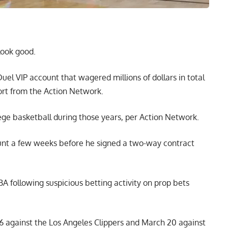
look good.
el VIP account that wagered millions of dollars in total
ort from the
Action Network
.
ge basketball during those years, per Action Network.
unt a few weeks before he signed a two-way contract
BA following suspicious betting activity on prop bets
6 against the Los Angeles Clippers and March 20 against