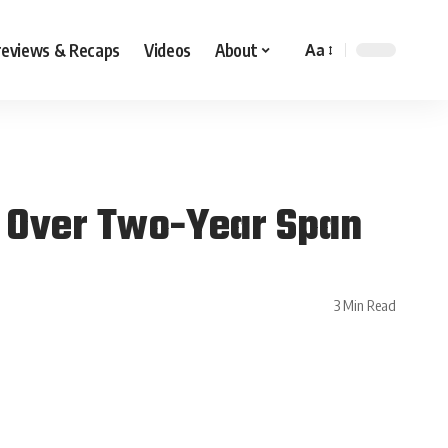
reviews & Recaps
Videos
About
Aa
s’ Over Two-Year Span
3 Min Read