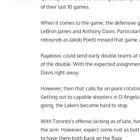
of their last 10 games.
When it comes to the game, the defensive g
LeBron James and Anthony Davis. Particularly
rebounds as Jakob Poeltl missed that game an
Rajakovic could send early double teams at 
of the double. With the expected assignment
Davis right away.
However, then that calls for on point rotati
Getting out to capable shooters in D’Angelo
going, the Lakers become hard to stop.
With Toronto’s offense lacking as of late, h
the arm. However, expect some rust as both 
to have them both back on the floor.