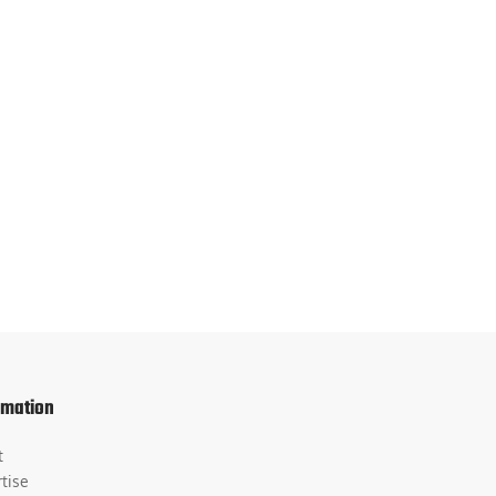
rmation
t
tise