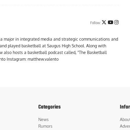
Follow:
 a major in integrated media and strategic communications and
a and played basketball at Saugus High School. Along with
 also hosts a basketball podcast called, "The Basketball
to Instagram: matthew.valento
Categories
Info
News
Abou
Rumors
Adver