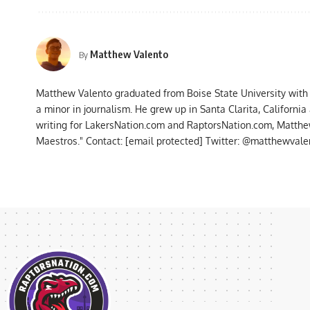
Matthew Valento
By
Matthew Valento graduated from Boise State University with
a minor in journalism. He grew up in Santa Clarita, Californi
writing for LakersNation.com and RaptorsNation.com, Matthew
Maestros." Contact:
[email protected]
Twitter: @matthewvalen