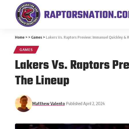
Home
>
>
Games
>
Lakers Vs. Raptors Preview: Immanuel Quickley & R
GAMES
Lakers Vs. Raptors Pr
The Lineup
Matthew Valento
Published April 2, 2024