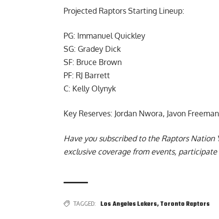
Projected Raptors Starting Lineup:
PG: Immanuel Quickley
SG: Gradey Dick
SF: Bruce Brown
PF: RJ Barrett
C: Kelly Olynyk
Key Reserves: Jordan Nwora, Javon Freeman
Have you subscribed to the
Raptors Nation 
exclusive coverage from events, participate 
TAGGED:
Los Angeles Lakers
,
Toronto Raptors