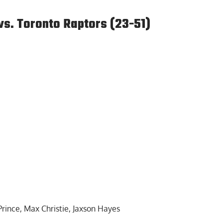
vs. Toronto Raptors (23-51)
rince, Max Christie, Jaxson Hayes