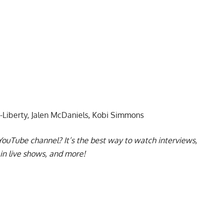
-Liberty, Jalen McDaniels, Kobi Simmons
YouTube channel
? It’s the best way to watch interviews,
in live shows, and more!