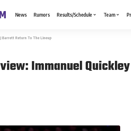
News
Rumors
Results/Schedule
Team
P
J Barrett Return To The Lineup
eview: Immanuel Quickley 