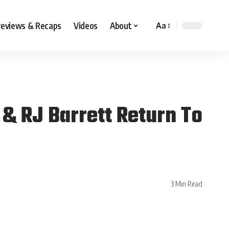
reviews & Recaps
Videos
About
Aa
& RJ Barrett Return To
3 Min Read