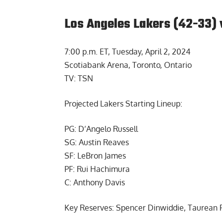
Los Angeles Lakers (42-33) 
7:00 p.m. ET, Tuesday, April 2, 2024
Scotiabank Arena, Toronto, Ontario
TV: TSN
Projected Lakers Starting Lineup:
PG: D’Angelo Russell
SG: Austin Reaves
SF: LeBron James
PF: Rui Hachimura
C: Anthony Davis
Key Reserves: Spencer Dinwiddie, Taurean P