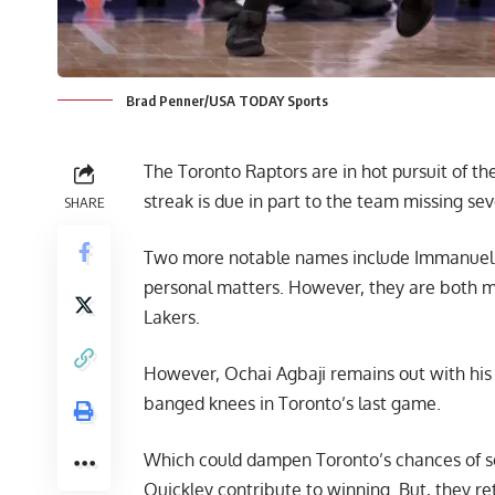
Brad Penner/USA TODAY Sports
The Toronto Raptors are in hot pursuit of the
streak is due in part to the team missing sev
SHARE
Two more notable names include Immanuel Q
personal matters. However, they are both m
Lakers
.
However, Ochai Agbaji remains out with his hi
banged knees in Toronto’s last game.
Which could dampen Toronto’s chances of se
Quickley contribute to winning. But, they re