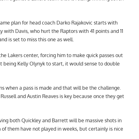
ame plan for head coach Darko Rajakovic starts with
 with Davis, who hurt the Raptors with 41 points and 11
d is set to miss this one as well.
the Lakers center, forcing him to make quick passes out
 being Kelly Olynyk to start, it would sense to double
ons when a pass is made and that will be the challenge.
 Russell and Austin Reaves is key because once they get
aving both Quickley and Barrett will be massive shots in
of them have not played in weeks, but certainly is nice