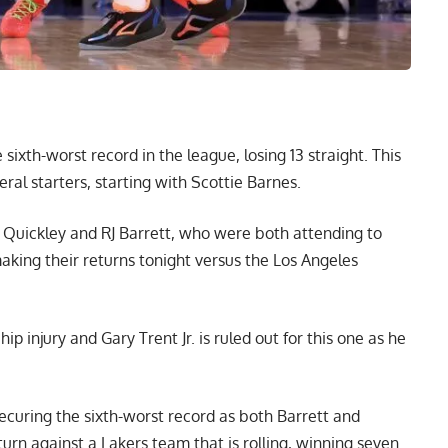
 sixth-worst record in the league, losing 13 straight. This
eral starters, starting with Scottie Barnes.
uickley and RJ Barrett, who were both attending to
aking their
returns tonight versus the Los Angeles
p injury and Gary Trent Jr. is ruled out for this one as he
curing the sixth-worst record as both Barrett and
turn against a Lakers team that is rolling, winning seven