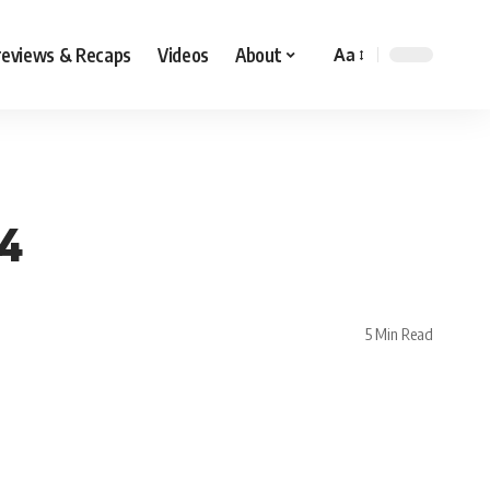
reviews & Recaps
Videos
About
Aa
24
5 Min Read