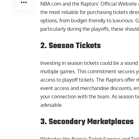
NBA.com and the Raptors’ Official Website a
the most reliable for purchasing tickets dir
options, from budget-friendly to luxurious. 
particularly during the playoffs, these should 
2. Season Tickets
Investing in season tickets could be a sound
multiple games. This commitment secures yo
access to playoff tickets. The Raptors offe
event access and merchandise discounts, e
your connection with the team. As season tick
advisable.
3. Secondary Marketplaces