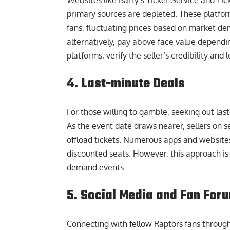
Websites like
Barry’s Ticket Service
and Tick
primary sources are depleted. These platform
fans, fluctuating prices based on market dem
alternatively, pay above face value depend
platforms, verify the seller’s credibility and
4. Last-minute Deals
For those willing to gamble, seeking out las
As the event date draws nearer, sellers on 
offload tickets. Numerous apps and websites s
discounted seats. However, this approach is r
demand events.
5. Social Media and Fan For
Connecting with fellow Raptors fans through