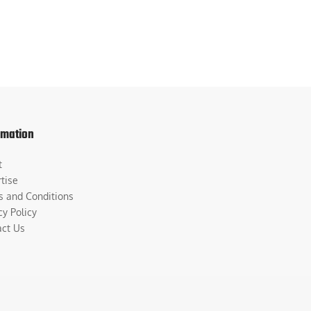
rmation
t
tise
s and Conditions
cy Policy
act Us