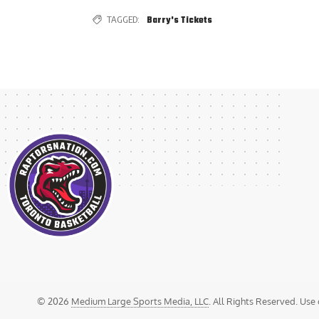
TAGGED:
Barry's Tickets
© 2026
Medium Large Sports Media, LLC
. All Rights Reserved. Use 