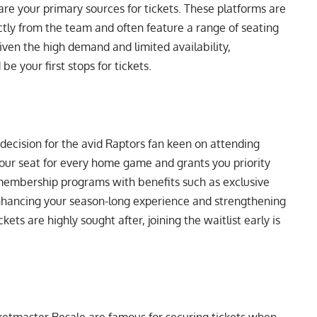
re your primary sources for tickets. These platforms are
ectly from the team and often feature a range of seating
Given the high demand and limited availability,
be your first stops for tickets.
 decision for the avid Raptors fan keen on attending
ur seat for every home game and grants you priority
r membership programs with benefits such as exclusive
nhancing your season-long experience and strengthening
ets are highly sought after, joining the waitlist early is