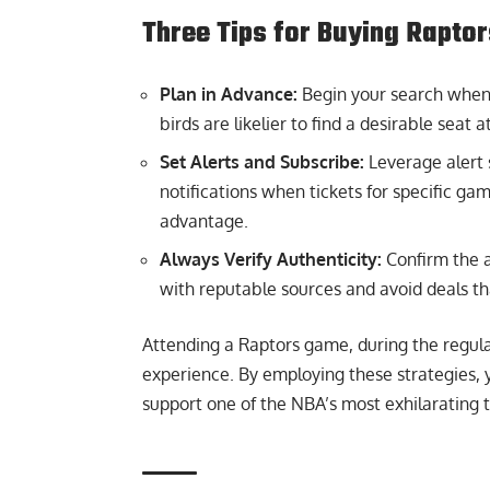
Three Tips for Buying Raptor
Plan in Advance:
Begin your search when t
birds are likelier to find a desirable seat 
Set Alerts and Subscribe:
Leverage alert 
notifications when tickets for specific gam
advantage.
Always Verify Authenticity:
Confirm the a
with reputable sources and avoid deals th
Attending a Raptors game, during the regula
experience. By employing these strategies, 
support one of the NBA’s most exhilarating 