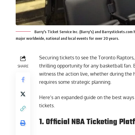
Barry's Ticket Service Inc. (Barry's) and Barrystickets.com 
major worldwide, national and local events for over 20 years.
Securing tickets to see the Toronto Raptors,
thrilling opportunity for any basketball fan.
SHARE
witness the action live, whether during the 
requires some strategic planning.
Here’s an expanded guide on the best ways 
tickets.
1. Official NBA Ticketing Pla