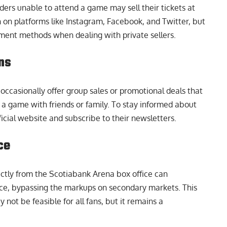
ders unable to attend a game may sell their tickets at
h on platforms like Instagram, Facebook, and Twitter, but
ment methods when dealing with private sellers.
ns
occasionally offer group sales or promotional deals that
g a game with friends or family. To stay informed about
ficial website and subscribe to their newsletters.
ce
ectly from the Scotiabank Arena box office can
 price, bypassing the markups on secondary markets. This
not be feasible for all fans, but it remains a