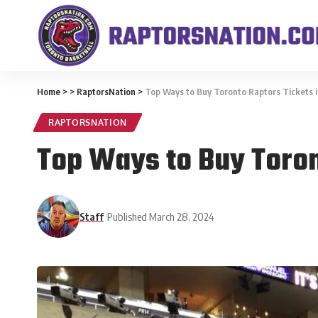
Home
>
>
RaptorsNation
>
Top Ways to Buy Toronto Raptors Tickets 
RAPTORSNATION
Top Ways to Buy Toron
Staff
Published March 28, 2024