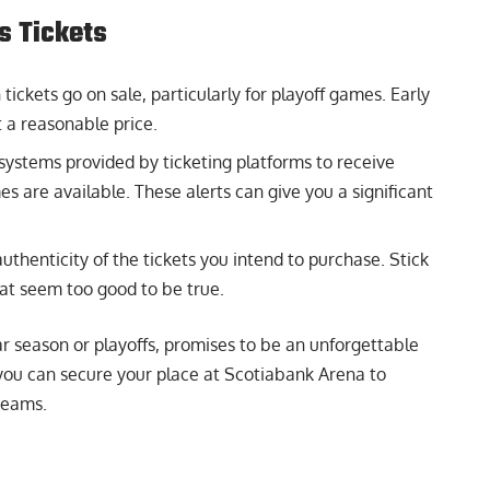
s Tickets
ickets go on sale, particularly for playoff games. Early
at a reasonable price.
systems provided by ticketing platforms to receive
es are available. These alerts can give you a significant
uthenticity of the tickets you intend to purchase. Stick
at seem too good to be true.
r season or playoffs, promises to be an unforgettable
you can secure your place at Scotiabank Arena to
teams.