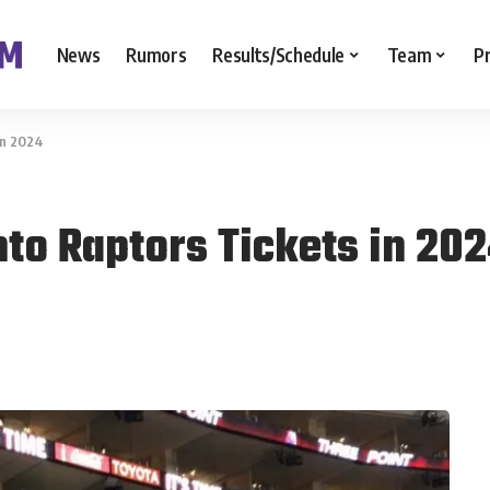
News
Rumors
Results/Schedule
Team
P
in 2024
to Raptors Tickets in 20