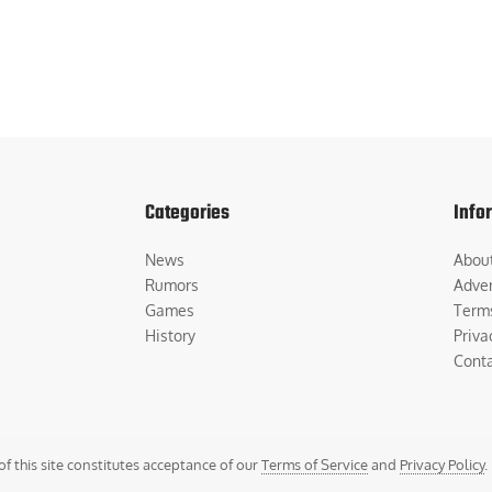
Categories
Info
News
Abou
Rumors
Adver
Games
Term
History
Priva
Cont
of this site constitutes acceptance of our
Terms of Service
and
Privacy Policy
.