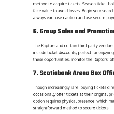
method to acquire tickets. Season ticket hol
face value to avoid losses. Begin your searc
always exercise caution and use secure pay
6. Group Sales and Promotio
The Raptors and certain third-party vendors 
include ticket discounts, perfect for enjoyin
these opportunities, monitor the Raptors’ of
7. Scotiabank Arena Box Offi
Though increasingly rare, buying tickets dir
occasionally offer tickets at their original
option requires physical presence, which may 
straightforward method to secure tickets.