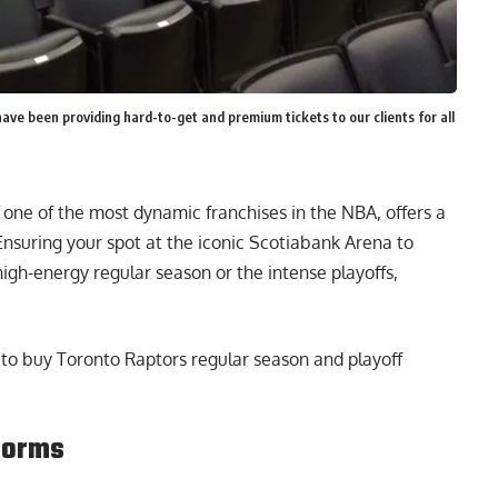
have been providing hard-to-get and premium tickets to our clients for all
 one of the most dynamic franchises in the NBA, offers a
 Ensuring your spot at the iconic Scotiabank Arena to
high-energy regular season or the intense playoffs,
to buy Toronto Raptors regular season and playoff
tforms