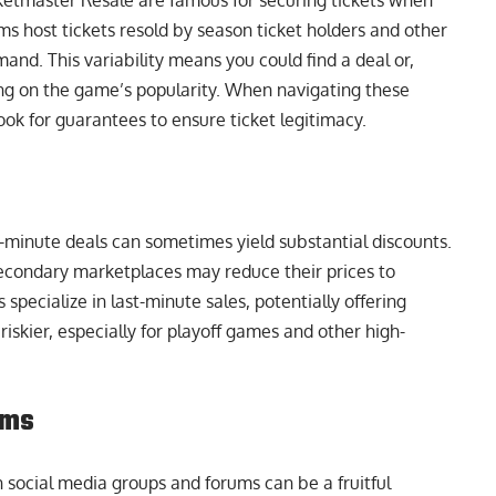
etmaster Resale are famous for securing tickets when
s host tickets resold by season ticket holders and other
and. This variability means you could find a deal or,
ing on the game’s popularity. When navigating these
 look for guarantees to ensure ticket legitimacy.
t-minute deals can sometimes yield substantial discounts.
secondary marketplaces may reduce their prices to
pecialize in last-minute sales, potentially offering
iskier, especially for playoff games and other high-
ums
 social media groups and forums can be a fruitful