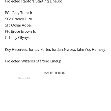
Projected Raptors Starting Lineup:
PG: Gary Trent Jr.
SG: Gradey Dick
SF: Ochai Agbaji
PF: Bruce Brown Jr.
C: Kelly Olynyk
Key Reserves: Jontay Porter, Jordan Nwora, Jahmi’us Ramsey
Projected Wizards Starting Lineup:
Report Ad