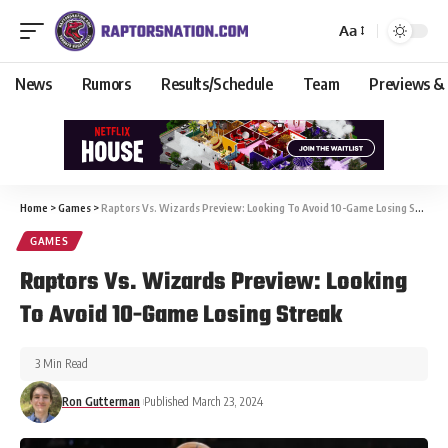
Aa
News
Rumors
Results/Schedule
Team
Previews &
Home
>
Games
>
Raptors Vs. Wizards Preview: Looking To Avoid 10-Game Losing Streak
GAMES
Raptors Vs. Wizards Preview: Looking
To Avoid 10-Game Losing Streak
3 Min Read
Ron Gutterman
Published March 23, 2024