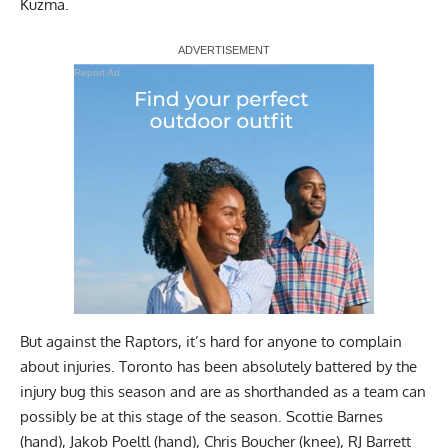
Kuzma.
Report Ad
But against the Raptors, it’s hard for anyone to complain
about injuries. Toronto has been absolutely battered by the
injury bug this season and are as shorthanded as a team can
possibly be at this stage of the season. Scottie Barnes
(hand), Jakob Poeltl (hand), Chris Boucher (knee), RJ Barrett