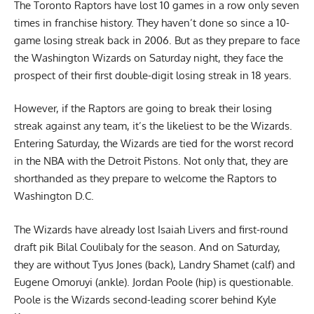
The Toronto Raptors have lost 10 games in a row only seven
times in franchise history. They haven’t done so since a 10-
game losing streak back in 2006. But as they prepare to face
the Washington Wizards on Saturday night, they face the
prospect of their first double-digit losing streak in 18 years.
However, if the Raptors are going to break their losing
streak against any team, it’s the likeliest to be the Wizards.
Entering Saturday, the Wizards are tied for the worst record
in the NBA with the Detroit Pistons. Not only that, they are
shorthanded as they prepare to welcome the Raptors to
Washington D.C.
The Wizards have already lost Isaiah Livers and first-round
draft pik Bilal Coulibaly for the season. And on Saturday,
they are without Tyus Jones (back), Landry Shamet (calf) and
Eugene Omoruyi (ankle). Jordan Poole (hip) is questionable.
Poole is the Wizards second-leading scorer behind Kyle