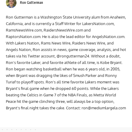
Ron Gutterman
Ron Gutterman is a Washington State University alum from Anaheim,
California, and is currently a Staff Writer for LakersNation.com,
RamsNewsWire.com, RaidersNewsWire.com and
RaptorsNation.com. He is also the lead editor for AngelsNation.com.
With Lakers Nation, Rams News Wire, Raiders News Wire, and
Angels Nation, Ron assists in news, game coverage, analysis, and hot
takes via his Twitter account, @rongutterman24. Without a doubt,
Ron's favorite Laker, and favorite athlete of all time, is Kobe Bryant.
Ron began watching basketball when he was 6 years old, in 2005,
when Bryant was dragging the likes of Smush Parker and Ronny
Turiaf to playoff spots. Ron's all time favorite Lakers moment was
Bryant's final game when he dropped 60 points. While the Lakers
beating the Celtics in Game 7 of the NBA Finals, as Metta World
Peace hit the game clinching three, will always be a top option,
Bryant's final night takes the cake. Contact:
ron@mediumlargela.com