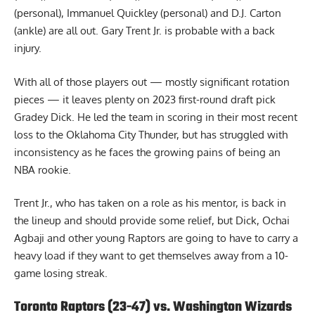
(personal), Immanuel Quickley (personal) and D.J. Carton
(ankle) are all out. Gary Trent Jr. is probable with a back
injury.
With all of those players out — mostly significant rotation
pieces — it leaves plenty on 2023 first-round draft pick
Gradey Dick. He led the team in scoring in their most recent
loss to the Oklahoma City Thunder, but has struggled with
inconsistency as he faces the growing pains of being an
NBA rookie.
Trent Jr., who has taken on a
role as his mentor
, is back in
the lineup and should provide some relief, but Dick, Ochai
Agbaji and other young Raptors are going to have to carry a
heavy load if they want to get themselves away from a 10-
game losing streak.
Toronto Raptors (23-47) vs. Washington Wizards