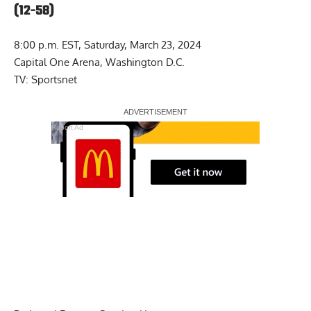
(12-58)
8:00 p.m. EST, Saturday, March 23, 2024
Capital One Arena, Washington D.C.
TV: Sportsnet
Report Ad