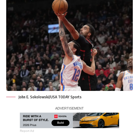
John E. Sokolowski/USA TODAY Sports
Report Ad