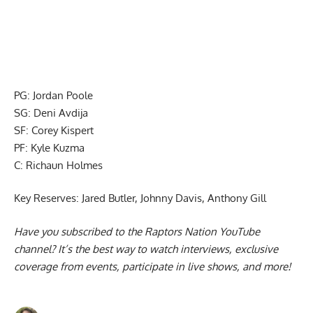
PG: Jordan Poole
SG: Deni Avdija
SF: Corey Kispert
PF: Kyle Kuzma
C: Richaun Holmes
Key Reserves: Jared Butler, Johnny Davis, Anthony Gill
Have you subscribed to the
Raptors Nation YouTube
channel
? It’s the best way to watch interviews, exclusive
coverage from events, participate in live shows, and more!