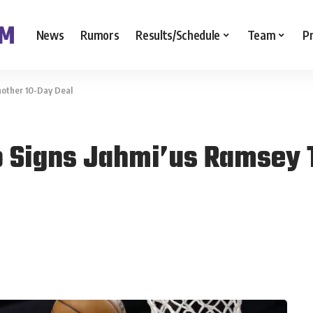
News
Rumors
Results/Schedule
Team
P
nother 10-Day Deal
o Signs Jahmi’us Ramsey 