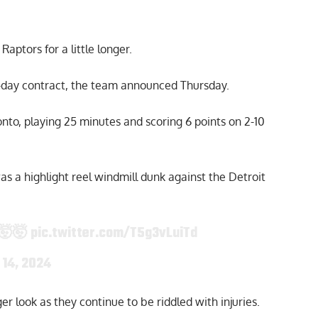
aptors for a little longer.
-day contract, the team announced Thursday.
to, playing 25 minutes and scoring 6 points on 2-10
s a highlight reel windmill dunk against the Detroit
🤯🤯
pic.twitter.com/T5g3vLuiTd
 14, 2024
r look as they continue to be riddled with injuries.