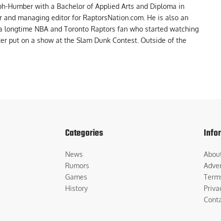
ph-Humber with a Bachelor of Applied Arts and Diploma in
er and managing editor for RaptorsNation.com. He is also an
 a longtime NBA and Toronto Raptors fan who started watching
ter put on a show at the Slam Dunk Contest. Outside of the
Categories
Info
News
Abou
Rumors
Adver
Games
Term
History
Priva
Cont