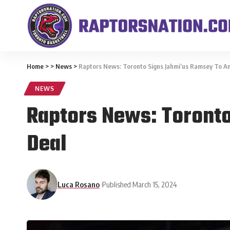
Home
>
>
News
>
Raptors News: Toronto Signs Jahmi’us Ramsey To A
NEWS
Raptors News: Toront
Deal
Luca Rosano
Published March 15, 2024