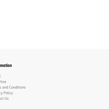
rmation
t
tise
s and Conditions
cy Policy
act Us