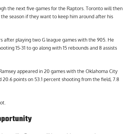
gh the next five games for the Raptors. Toronto will then
 the season if they want to keep him around after his
ors after playing two G league games with the 905. He
hooting 15-31 to go along with 15 rebounds and 8 assists
, Ramsey appeared in 20 games with the Oklahoma City
 20.6 points on 53.1 percent shooting from the field, 7.8
ot.
pportunity