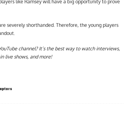
 players like Ramsey will have a big opportunity to prove
re severely shorthanded. Therefore, the young players
tandout.
YouTube channel
? It’s the best way to watch interviews,
in live shows, and more!
aptors