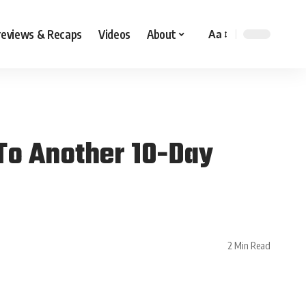
reviews & Recaps
Videos
About
Aa
To Another 10-Day
2 Min Read