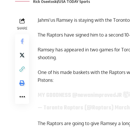
Rick Osentoski/USA TODAY Sports
Jahmi’us Ramsey is staying with the Toronto R
SHARE
The Raptors have signed him to a second 10
Ramsey has appeared in two games for Toron
shooting.
One of his made baskets with the Raptors wa
Pistons:
MY GOODNESS
@newanimprovedJR
🤯
— Toronto Raptors (@Raptors)
March
The Raptors are going to give Ramsey a longe