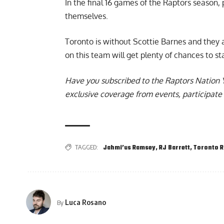
In the final 16 games of the Raptors season,
themselves.
Toronto is without
Scottie Barnes
and they a
on this team will get plenty of chances to s
Have you subscribed to the
Raptors Nation 
exclusive coverage from events, participate 
TAGGED:
Jahmi’us Ramsey
,
RJ Barrett
,
Toronto R
Luca Rosano
By