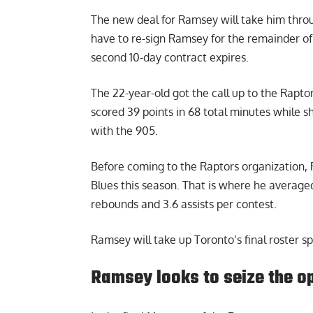
The new deal for Ramsey will take him throu
have to re-sign Ramsey for the remainder of
second 10-day contract expires.
The 22-year-old got the call up to the Rapt
scored 39 points in 68 total minutes while s
with the 905.
Before coming to the Raptors organization
Blues this season. That is where he averaged
rebounds and 3.6 assists per contest.
Ramsey will take up Toronto’s final roster sp
Ramsey looks to seize the o