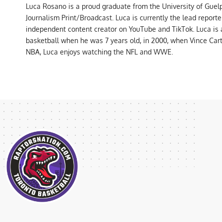
Luca Rosano is a proud graduate from the University of Guel
Journalism Print/Broadcast. Luca is currently the lead report
independent content creator on YouTube and TikTok. Luca is
basketball when he was 7 years old, in 2000, when Vince Car
NBA, Luca enjoys watching the NFL and WWE.