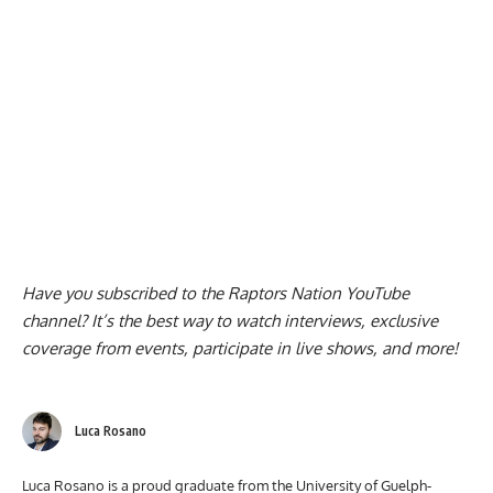
Have you subscribed to the
Raptors Nation YouTube
channel
? It’s the best way to watch interviews, exclusive
coverage from events, participate in live shows, and more!
Luca Rosano
Luca Rosano is a proud graduate from the University of Guelph-