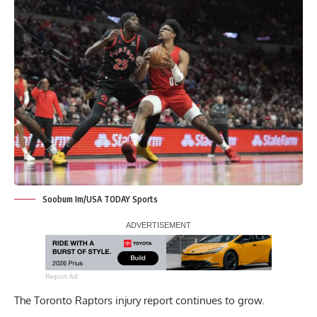
Soobum Im/USA TODAY Sports
Report Ad
The Toronto Raptors injury report continues to grow.