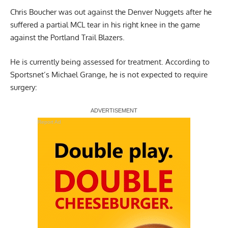
Chris Boucher was out against the Denver Nuggets after he
suffered a partial MCL tear in his right knee in the game
against the Portland Trail Blazers.
He is currently being assessed for treatment.
According to
Sportsnet’s Michael Grange
, he is not expected to require
surgery:
Report Ad