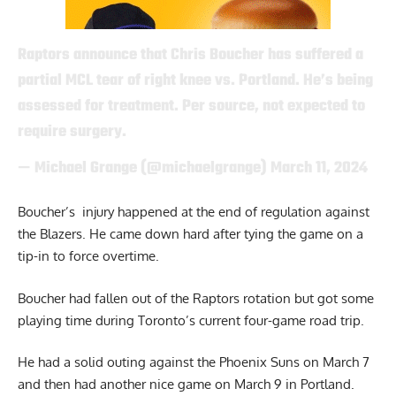
Raptors announce that Chris Boucher has suffered a
partial MCL tear of right knee vs. Portland. He’s being
assessed for treatment. Per source, not expected to
require surgery.
— Michael Grange (@michaelgrange)
March 11, 2024
Boucher’s injury happened at the end of regulation against
the Blazers. He came down hard after tying the game on a
tip-in to force overtime.
Boucher had fallen out of the Raptors rotation but got some
playing time during Toronto’s current four-game road trip.
He had a solid outing against the Phoenix Suns on March 7
and then had another nice game on March 9 in Portland.