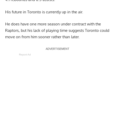
His future in Toronto is currently up in the air.
He does have one more season under contract with the
Raptors, but his lack of playing time suggests Toronto could
move on from him sooner rather than later.
Report Ad