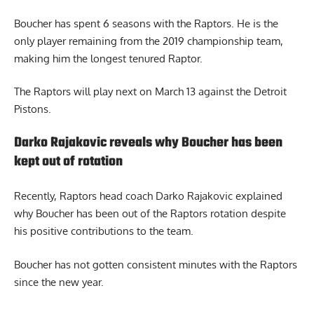
Boucher has spent 6 seasons with the Raptors. He is the
only player remaining from the 2019 championship team,
making him the longest tenured Raptor.
The Raptors will play next on March 13 against the Detroit
Pistons.
Darko Rajakovic reveals why Boucher has been
kept out of rotation
Recently, Raptors head coach
Darko Rajakovic explained
why Boucher
has been out of the Raptors rotation despite
his positive contributions to the team.
Boucher has not gotten consistent minutes with the Raptors
since the new year.