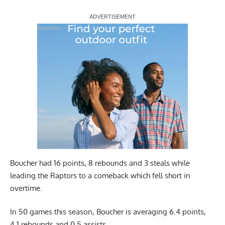
Report Ad
Boucher had 16 points, 8 rebounds and 3 steals while
leading the Raptors to a comeback which fell short in
overtime.
In 50 games this season, Boucher is averaging 6.4 points,
4.1 rebounds and 0.5 assists.