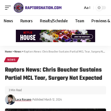
Aa
News
Rumors
Results/Schedule
Team
Previews &
Home
>
News
>
Raptors News: Chris Boucher Sustains Partial MCL Tear, Surgery Not Expected
NEWS
Raptors News: Chris Boucher Sustains
Partial MCL Tear, Surgery Not Expected
3 Min Read
Luca Rosano
Published March 12, 2024