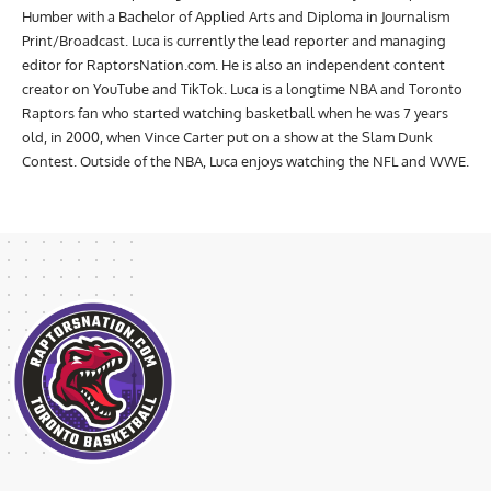
Humber with a Bachelor of Applied Arts and Diploma in Journalism
Print/Broadcast. Luca is currently the lead reporter and managing
editor for RaptorsNation.com. He is also an independent content
creator on YouTube and TikTok. Luca is a longtime NBA and Toronto
Raptors fan who started watching basketball when he was 7 years
old, in 2000, when Vince Carter put on a show at the Slam Dunk
Contest. Outside of the NBA, Luca enjoys watching the NFL and WWE.