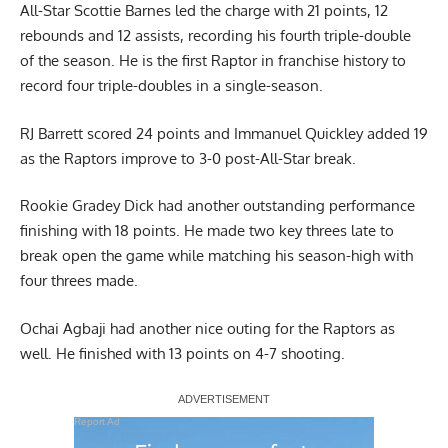
All-Star
Scottie Barnes
led the charge with 21 points, 12
rebounds and 12 assists, recording his fourth triple-double
of the season. He is the first Raptor in franchise history to
record four triple-doubles in a single-season.
RJ Barrett scored 24 points and Immanuel Quickley added 19
as the Raptors improve to 3-0 post-All-Star break.
Rookie Gradey Dick had another outstanding performance
finishing with 18 points. He made two key threes late to
break open the game while matching his season-high with
four threes made.
Ochai Agbaji had another nice outing for the Raptors as
well. He finished with 13 points on 4-7 shooting.
Report Ad