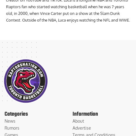
creator on YouTube and TikTok. Luca is a longtime NBA and Toronto
Raptors fan who started watching basketball when he was 7 years
old, in 2000, when Vince Carter put on a show at the Slam Dunk
Contest. Outside of the NBA, Luca enjoys watching the NFL and WWE.
Categories
Information
News
About
Rumors
Advertise
Games
Terms and Conditions