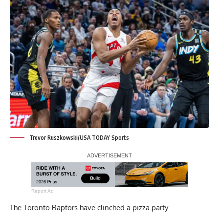
Trevor Ruszkowski/USA TODAY Sports
Report Ad
The Toronto Raptors have clinched a pizza party.