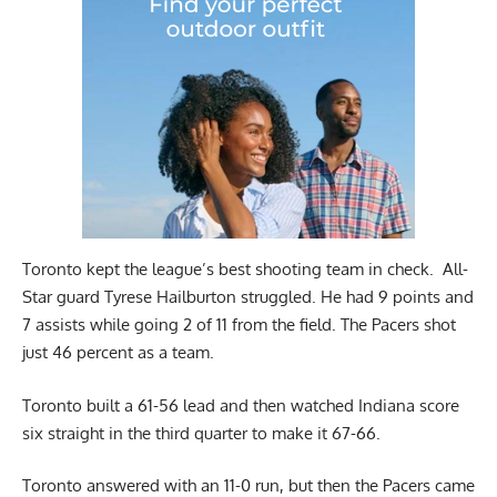
Toronto kept the league’s best shooting team in check. All-
Star guard Tyrese Hailburton struggled. He had 9 points and
7 assists while going 2 of 11 from the field. The Pacers shot
just 46 percent as a team.
Toronto built a 61-56 lead and then watched Indiana score
six straight in the third quarter to make it 67-66.
Toronto answered with an 11-0 run, but then the Pacers came