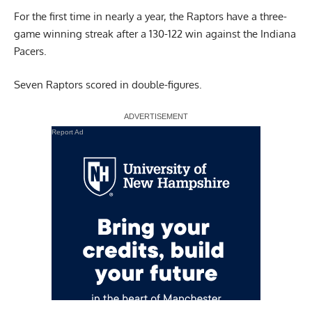
For the first time in nearly a year, the Raptors have a three-
game winning streak after a 130-122 win against the Indiana
Pacers.
Seven Raptors scored in double-figures.
Report Ad