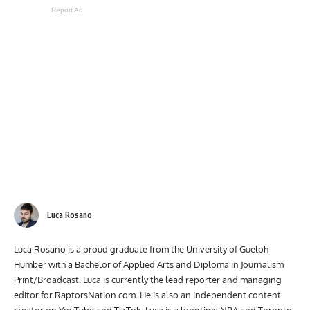
Report Ad
Luca Rosano
Luca Rosano is a proud graduate from the University of Guelph-
Humber with a Bachelor of Applied Arts and Diploma in Journalism
Print/Broadcast. Luca is currently the lead reporter and managing
editor for RaptorsNation.com. He is also an independent content