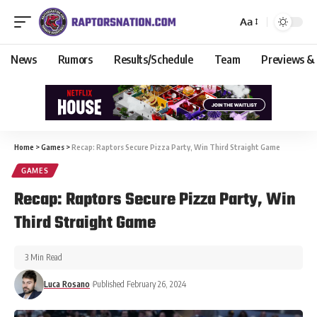
Aa
News
Rumors
Results/Schedule
Team
Previews &
Home
>
Games
>
Recap: Raptors Secure Pizza Party, Win Third Straight Game
GAMES
Recap: Raptors Secure Pizza Party, Win
Third Straight Game
3 Min Read
Luca Rosano
Published February 26, 2024