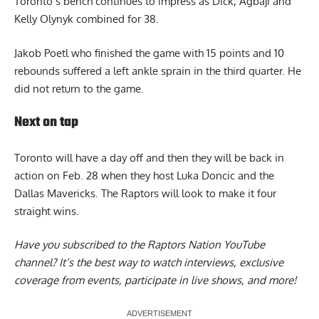
Toronto’s bench continues to impress as Dick, Agbaji and
Kelly Olynyk combined for 38.
Jakob Poetl who finished the game with 15 points and 10
rebounds suffered a left ankle sprain in the third quarter. He
did not return to the game.
Next on tap
Toronto will have a day off and then they will be back in
action on Feb. 28 when they host Luka Doncic and the
Dallas Mavericks. The Raptors will look to make it four
straight wins.
Have you subscribed to the
Raptors Nation YouTube
channel
? It’s the best way to watch interviews, exclusive
coverage from events, participate in live shows, and more!