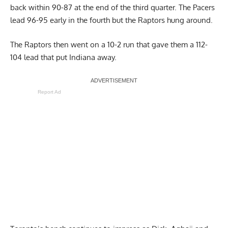
back within 90-87 at the end of the third quarter. The Pacers
lead 96-95 early in the fourth but the Raptors hung around.
The Raptors then went on a 10-2 run that gave them a 112-
104 lead that put Indiana away.
Report Ad