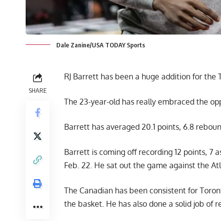
Dale Zanine/USA TODAY Sports
RJ Barrett has been a huge addition for the 
SHARE
The 23-year-old has really embraced the op
Barrett has averaged 20.1 points, 6.8 reboun
Barrett is coming off recording 12 points, 7 
Feb. 22. He sat out the game against the A
The Canadian has been consistent for Toronto
the basket. He has also done a solid job of