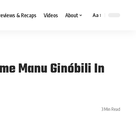
reviews & Recaps
Videos
About
Aa
me Manu Ginóbili In
3 Min Read