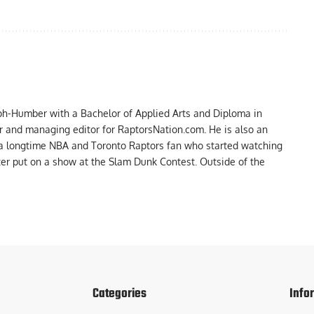
ph-Humber with a Bachelor of Applied Arts and Diploma in
er and managing editor for RaptorsNation.com. He is also an
 a longtime NBA and Toronto Raptors fan who started watching
ter put on a show at the Slam Dunk Contest. Outside of the
Categories
Info