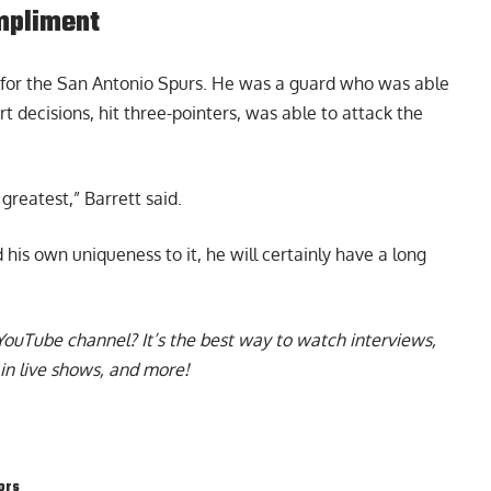
ompliment
d for the San Antonio Spurs. He was a guard who was able
rt decisions, hit three-pointers, was able to attack the
 greatest,” Barrett said.
 his own uniqueness to it, he will certainly have a long
YouTube channel
? It’s the best way to watch interviews,
in live shows, and more!
ors