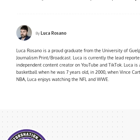
Luca Rosano
By
Luca Rosano is a proud graduate from the University of Guel
Journalism Print/Broadcast. Luca is currently the lead report
independent content creator on YouTube and TikTok. Luca is
basketball when he was 7 years old, in 2000, when Vince Car
NBA, Luca enjoys watching the NFL and WWE.