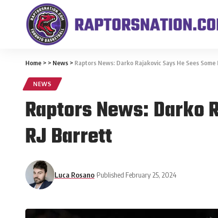
Home
>
>
News
>
Raptors News: Darko Rajakovic Says He Sees Some Ma
NEWS
Raptors News: Darko R
RJ Barrett
Luca Rosano
Published February 25, 2024