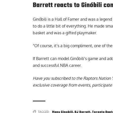
Barrett reacts to Ginóbili c
Ginóbili is a Hall of Famer and was a legen
to do a little bit of everything. He made sma
basket and was a gifted playmaker.
“Of course, it’s a big compliment, one of the
If Barrett can model Ginóbili’s game and add
and successful NBA career.
Have you subscribed to the
Raptors Nation 
exclusive coverage from events, participate 
TAGGED:
Manu Ginobili
,
RJ Barrett
,
Toronto Rapt