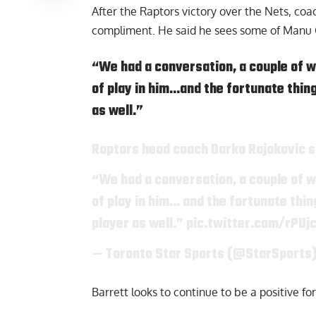
After the Raptors victory over the Nets, co
compliment. He said he sees some of Manu G
“We had a conversation, a couple of we
of play in him…and the fortunate thing 
as well.”
Raptors head coach Darko Rajakovic sa
“We had a conversation, a couple of we
of play in him… and the fortunate thing
player as well.”
pic.twitter.com/rPUj
— Toronto Star Sports (@StarSports
Barrett looks to continue to be a positive for