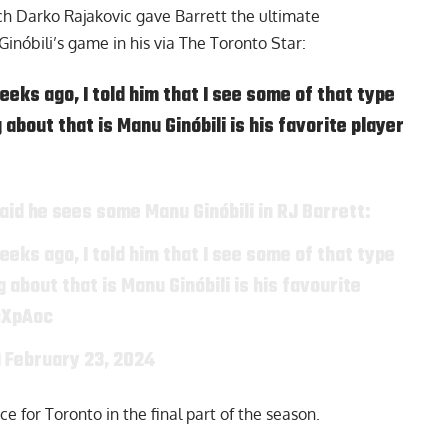
ach
Darko Rajakovic
gave Barrett the ultimate
inóbili’s game in his via
The Toronto Star:
eks ago, I told him that I see some of that type
about that is Manu Ginóbili is his favorite player
id he sees some Manu Ginóbili in RJ Barrett:
eks ago, I told him that I see some of that type
 about that is Manu Ginóbili is his favourite
cXpAoc
)
February 23, 2024
ce for Toronto in the final part of the season.