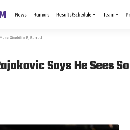
News
Rumors
Results/Schedule
Team
P
nu Ginóbili In RJ Barrett
ajakovic Says He Sees So