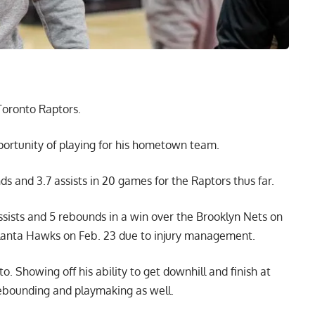
Toronto Raptors.
portunity of playing for his hometown team.
ds and 3.7 assists in 20 games for the Raptors thus far.
assists and 5 rebounds in a win over the Brooklyn Nets on
tlanta Hawks on Feb. 23 due to injury management.
. Showing off his ability to get downhill and finish at
 rebounding and playmaking as well.