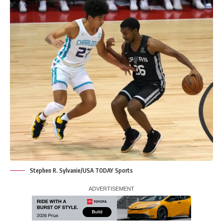
Stephen R. Sylvanie/USA TODAY Sports