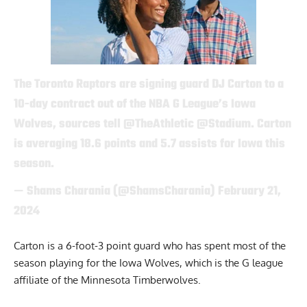
The Toronto Raptors are signing guard DJ Carton to a
10-day contract out of the NBA G League’s Iowa
Wolves, sources tell
@TheAthletic
@Stadium
. Carton
is averaging 18.6 points and 5.7 assists for Iowa this
season.
— Shams Charania (@ShamsCharania)
February 21,
2024
Carton is a 6-foot-3 point guard who has spent most of the
season playing for the Iowa Wolves, which is the G league
affiliate of the Minnesota Timberwolves.