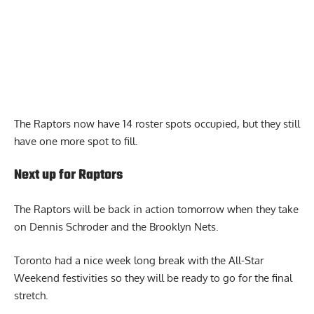
The Raptors now have 14 roster spots occupied, but they still
have one more spot to fill.
Next up for Raptors
The Raptors will be back in action tomorrow when they take
on Dennis Schroder and the Brooklyn Nets.
Toronto had a nice week long break with the All-Star
Weekend festivities so they will be ready to go for the final
stretch.