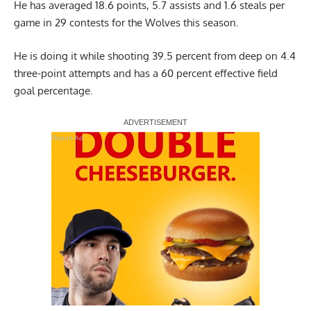
He has averaged 18.6 points, 5.7 assists and 1.6 steals per
game in 29 contests for the Wolves this season.
He is doing it while shooting 39.5 percent from deep on 4.4
three-point attempts and has a 60 percent effective field
goal percentage.
Report Ad