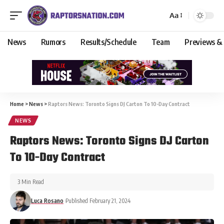
Aa
News
Rumors
Results/Schedule
Team
Previews &
Home
>
News
>
Raptors News: Toronto Signs DJ Carton To 10-Day Contract
NEWS
Raptors News: Toronto Signs DJ Carton
To 10-Day Contract
3 Min Read
Luca Rosano
Published February 21, 2024