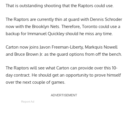
That is outstanding shooting that the Raptors could use.
The Raptors are currently thin at guard with Dennis Schroder
now with the Brooklyn Nets. Therefore, Toronto could use a
backup for Immanuel Quickley should he miss any time.
Carton now joins Javon Freeman-Liberty, Markquis Nowell
and Bruce Brown Jr. as the guard options from off the bench.
The Raptors will see what Carton can provide over this 10-
day contract. He should get an opportunity to prove himself
over the next couple of games.
Report Ad