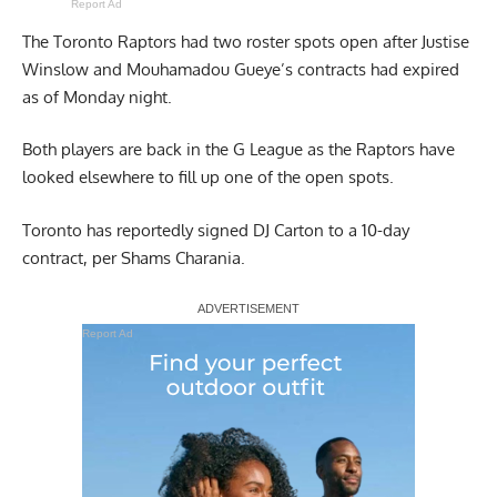
Report Ad
The Toronto Raptors had
two roster spots open
after Justise
Winslow and Mouhamadou Gueye’s contracts had expired
as of Monday night.
Both players are back in the G League as the Raptors have
looked elsewhere to fill up one of the open spots.
Toronto has reportedly signed DJ Carton to a 10-day
contract,
per Shams Charania
.
Report Ad