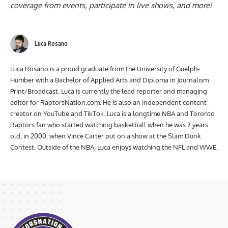
coverage from events, participate in live shows, and more!
Luca Rosano
Luca Rosano is a proud graduate from the University of Guelph-
Humber with a Bachelor of Applied Arts and Diploma in Journalism
Print/Broadcast. Luca is currently the lead reporter and managing
editor for RaptorsNation.com. He is also an independent content
creator on YouTube and TikTok. Luca is a longtime NBA and Toronto
Raptors fan who started watching basketball when he was 7 years
old, in 2000, when Vince Carter put on a show at the Slam Dunk
Contest. Outside of the NBA, Luca enjoys watching the NFL and WWE.