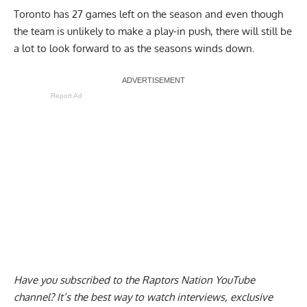
Toronto has 27 games left on the season and even though
the team is unlikely to make a play-in push, there will still be
a lot to look forward to as the seasons winds down.
Report Ad
Have you subscribed to the
Raptors Nation YouTube
channel
? It’s the best way to watch interviews, exclusive