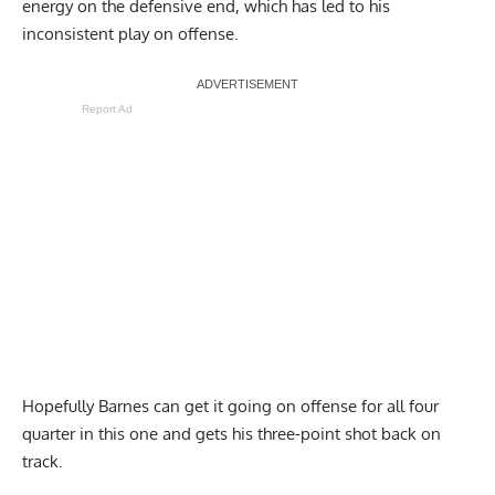
energy on the defensive end, which has led to his
inconsistent play on offense.
Report Ad
Hopefully Barnes can get it going on offense for all four
quarter in this one and gets his three-point shot back on
track.