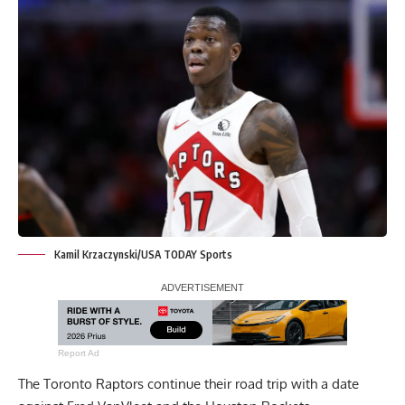
Kamil Krzaczynski/USA TODAY Sports
Report Ad
The Toronto Raptors continue their road trip with a date