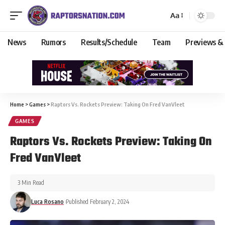
Aa
News
Rumors
Results/Schedule
Team
Previews &
Home
>
Games
>
Raptors Vs. Rockets Preview: Taking On Fred VanVleet
GAMES
Raptors Vs. Rockets Preview: Taking On
Fred VanVleet
3 Min Read
Luca Rosano
Published February 2, 2024