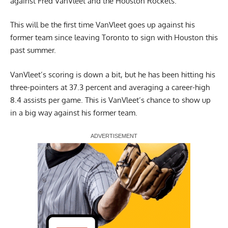
against Fred VanVleet and the Houston Rockets.
This will be the first time VanVleet goes up against his
former team since leaving Toronto to sign with Houston this
past summer.
VanVleet’s scoring is down a bit, but he has been hitting his
three-pointers at 37.3 percent and averaging a career-high
8.4 assists per game. This is VanVleet’s chance to show up
in a big way against his former team.
Report Ad