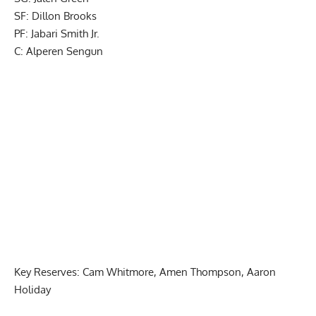
SF: Dillon Brooks
PF: Jabari Smith Jr.
C: Alperen Sengun
Key Reserves: Cam Whitmore, Amen Thompson, Aaron
Holiday