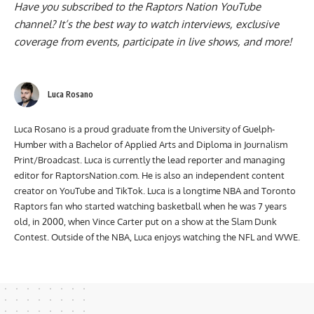
Have you subscribed to the
Raptors Nation YouTube
channel
? It’s the best way to watch interviews, exclusive
coverage from events, participate in live shows, and more!
Luca Rosano
Luca Rosano is a proud graduate from the University of Guelph-
Humber with a Bachelor of Applied Arts and Diploma in Journalism
Print/Broadcast. Luca is currently the lead reporter and managing
editor for RaptorsNation.com. He is also an independent content
creator on YouTube and TikTok. Luca is a longtime NBA and Toronto
Raptors fan who started watching basketball when he was 7 years
old, in 2000, when Vince Carter put on a show at the Slam Dunk
Contest. Outside of the NBA, Luca enjoys watching the NFL and WWE.