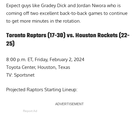
Expect guys like Gradey Dick and Jordan Nwora who is
coming off two excellent back-to-back games to continue
to get more minutes in the rotation.
Toronto Raptors (17-30) vs. Houston Rockets (22-
25)
8:00 p.m. ET, Friday, February 2, 2024
Toyota Center, Houston, Texas
TV: Sportsnet
Projected Raptors Starting Lineup:
Report Ad