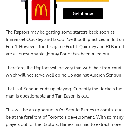
The Raptors may be getting some starters back soon as
Immanuel Quickley and Jakob Poeltl both practiced in full on
Feb. 1. However, for this game Poeltl, Quickley and RJ Barrett
are all questionable. Jontay Porter has been ruled out.
Therefore, the Raptors will be very thin with their frontcourt,
which will not serve well going up against Alperen Sengun.
That is if Sengun ends up playing. Currently the Rockets big
man is questionable and Tari Eason is out.
This will be an opportunity for Scottie Barnes to continue to
be at the forefront of Toronto’s development. With so many
players out for the Raptors, Barnes has had to extract more