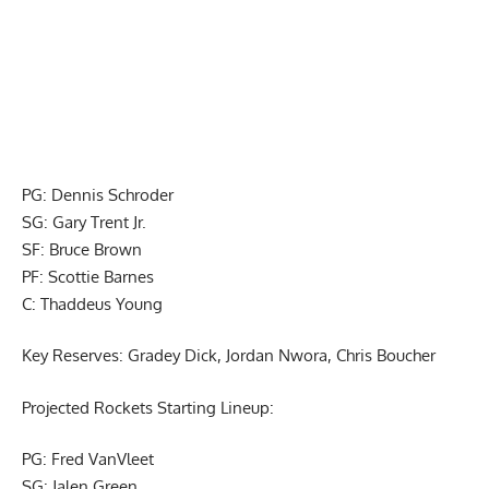
PG: Dennis Schroder
SG: Gary Trent Jr.
SF: Bruce Brown
PF: Scottie Barnes
C: Thaddeus Young
Key Reserves: Gradey Dick, Jordan Nwora, Chris Boucher
Projected Rockets Starting Lineup:
PG: Fred VanVleet
SG: Jalen Green