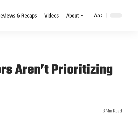
reviews & Recaps
Videos
About
Aa
 Aren’t Prioritizing
3 Min Read