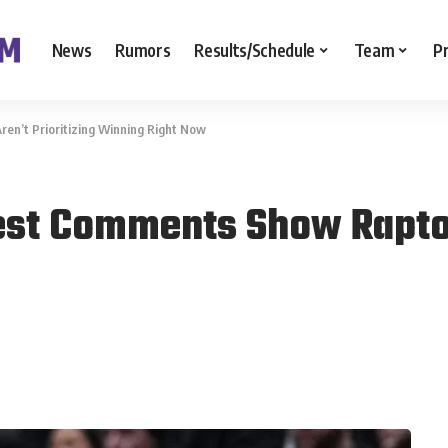
News
Rumors
Results/Schedule
Team
P
en’t Prioritizing Winning Right Now
est Comments Show Raptors