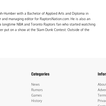
ph-Humber with a Bachelor of Applied Arts and Diploma in
er and managing editor for RaptorsNation.com. He is also an
 a longtime NBA and Toronto Raptors fan who started watching
ter put on a show at the Slam Dunk Contest. Outside of the
Categories
Info
News
Abou
Rumors
Adver
Games
Term
History
Priva