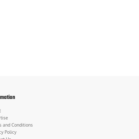
rmation
t
tise
s and Conditions
cy Policy