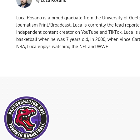
By
Luca Rosano is a proud graduate from the University of Guel
Journalism Print/Broadcast. Luca is currently the lead report
independent content creator on YouTube and TikTok. Luca is
basketball when he was 7 years old, in 2000, when Vince Car
NBA, Luca enjoys watching the NFL and WWE.