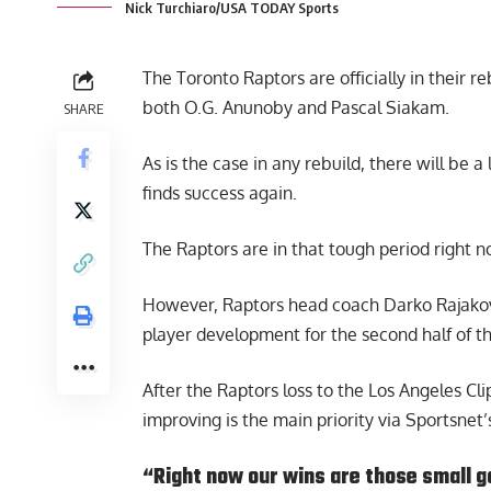
Nick Turchiaro/USA TODAY Sports
The Toronto Raptors are officially in their 
both O.G. Anunoby and Pascal Siakam.
SHARE
As is the case in any rebuild, there will be
finds success again.
The Raptors are in that tough period right no
However, Raptors head coach
Darko Rajako
player development for the second half of t
After the Raptors loss to the Los Angeles Cl
improving is the main priority via
Sportsnet’
“Right now our wins are those small g