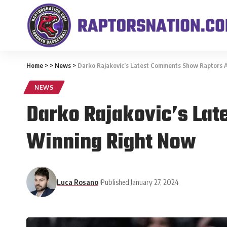
Home
>
>
News
>
Darko Rajakovic’s Latest Comments Show Raptors Ar
NEWS
Darko Rajakovic’s Lat
Winning Right Now
Luca Rosano
Published January 27, 2024