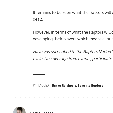
It remains to be seen what the Raptors will
dealt.
However, in terms of what the Raptors will do
developing their players which means a lot m
Have you subscribed to the
Raptors Nation 
exclusive coverage from events, participate 
TAGGED:
Darko Rajakovic
,
Toronto Raptors
Luca Rosano