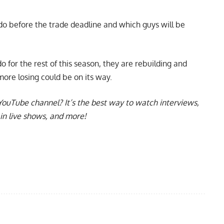
 do before the trade deadline and which guys will be
 for the rest of this season, they are rebuilding and
ore losing could be on its way.
YouTube channel
? It’s the best way to watch interviews,
in live shows, and more!