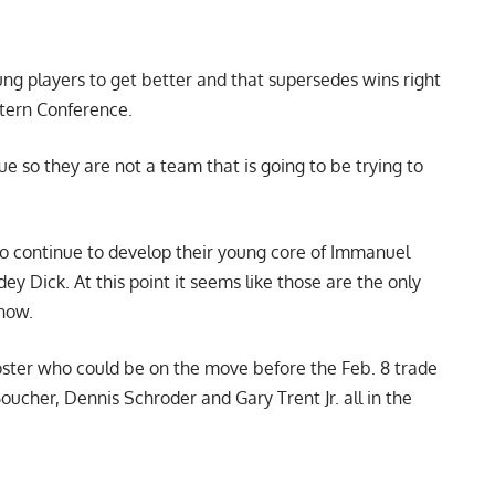
oung players to get better and that supersedes wins right
stern Conference.
ue so they are not a team that is going to be trying to
 to continue to develop their young core of Immanuel
ey Dick. At this point it seems like those are the only
 now.
roster who could be on the move before the Feb. 8 trade
oucher, Dennis Schroder and Gary Trent Jr. all in the