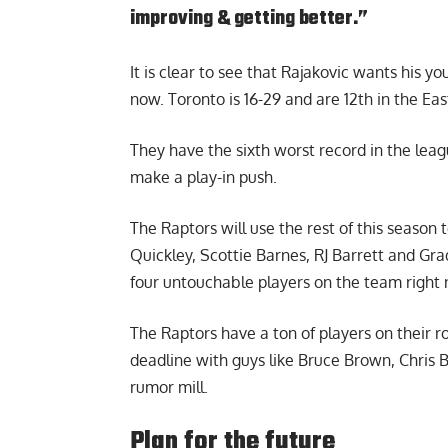
improving & getting better.”
It is clear to see that Rajakovic wants his y
now. Toronto is 16-29 and are 12th in the Ea
They have the sixth worst record in the leag
make a play-in push.
The Raptors will use the rest of this season
Quickley, Scottie Barnes, RJ Barrett and Grad
four untouchable players on the team right
The Raptors have a ton of players on their 
deadline with guys like Bruce Brown, Chris B
rumor mill.
Plan for the future