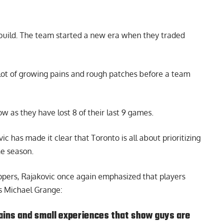
rebuild. The team started a new era when they traded
 a lot of growing pains and rough patches before a team
w as they have lost 8 of their last 9 games.
vic
has made it clear that Toronto is all about prioritizing
he season.
ippers, Rajakovic once again emphasized that players
s Michael Grange
:
ains and small experiences that show guys are