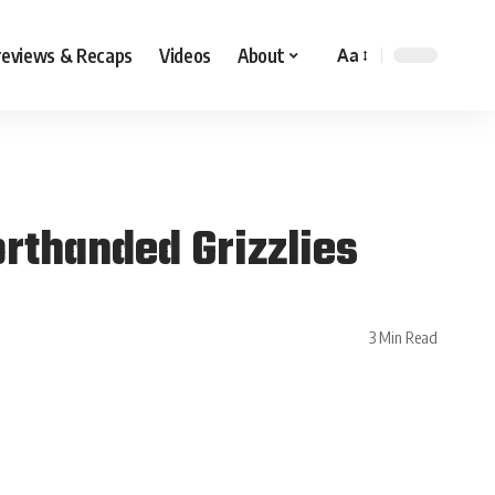
reviews & Recaps
Videos
About
Aa
rthanded Grizzlies
3 Min Read