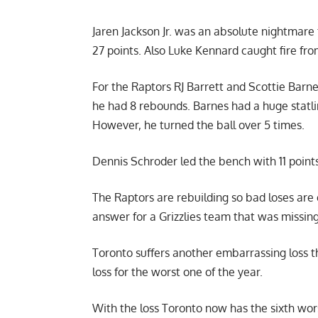
Jaren Jackson Jr. was an absolute nightmare 
27 points. Also Luke Kennard caught fire from
For the Raptors RJ Barrett and
Scottie Barn
he had 8 rebounds. Barnes had a huge statlin
However, he turned the ball over 5 times.
Dennis Schroder led the bench with 11 point
The Raptors are rebuilding so bad loses are
answer for a Grizzlies team that was missin
Toronto suffers another embarrassing loss th
loss for the worst one of the year.
With the loss Toronto now has the sixth wors