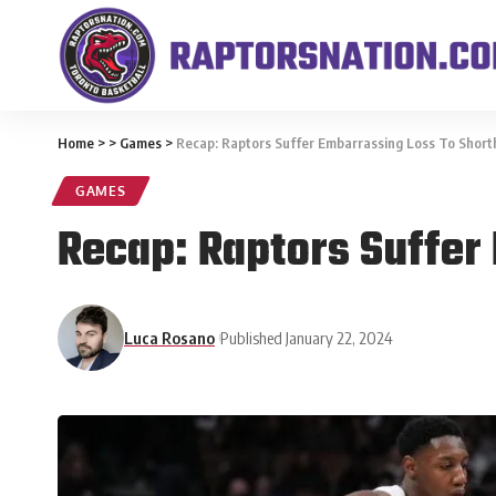
Home
>
>
Games
>
Recap: Raptors Suffer Embarrassing Loss To Short
GAMES
Recap: Raptors Suffer
Luca Rosano
Published January 22, 2024