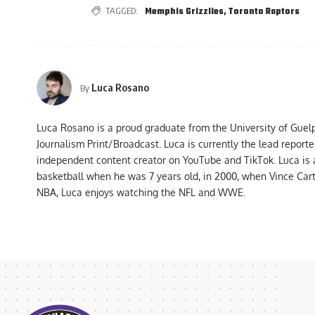
TAGGED:
Memphis Grizzlies
,
Toronto Raptors
Luca Rosano
By
Luca Rosano is a proud graduate from the University of Guel
Journalism Print/Broadcast. Luca is currently the lead report
independent content creator on YouTube and TikTok. Luca is
basketball when he was 7 years old, in 2000, when Vince Car
NBA, Luca enjoys watching the NFL and WWE.