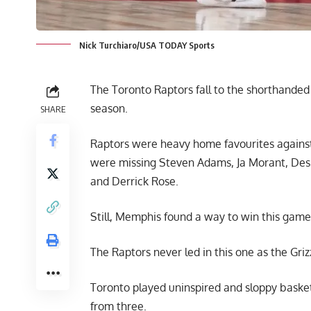
Nick Turchiaro/USA TODAY Sports
The Toronto Raptors fall to the shorthanded 
season.
SHARE
Raptors were heavy home favourites against
were missing Steven Adams, Ja Morant, Des
and Derrick Rose.
Still, Memphis found a way to win this game
The Raptors never led in this one as the Griz
Toronto played uninspired and sloppy basket
from three.