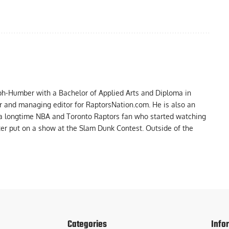
ph-Humber with a Bachelor of Applied Arts and Diploma in
er and managing editor for RaptorsNation.com. He is also an
 a longtime NBA and Toronto Raptors fan who started watching
ter put on a show at the Slam Dunk Contest. Outside of the
Categories
Info