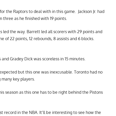
for the Raptors to deal with in this game. Jackson Jr. had
 three as he finished with 19 points.
es
led the way. Barrett led all scorers with 29 points and
e of 22 points, 12 rebounds, 8 assists and 6 blocks.
s and Gradey Dick was scoreless in 15 minutes.
 expected but this one was inexcusable. Toronto had no
g many key players.
is season as this one has to be right behind the Pistons
t record in the NBA. It’ll be interesting to see how the