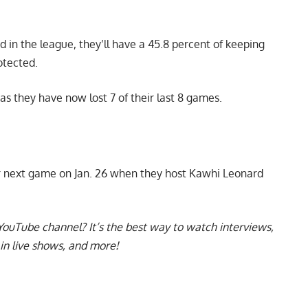
rd in the league, they’ll have a 45.8 percent of keeping
otected.
 as they have now lost 7 of their last 8 games.
ir next game on Jan. 26 when they host Kawhi Leonard
YouTube channel
? It’s the best way to watch interviews,
in live shows, and more!