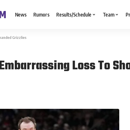
News
Rumors
Results/Schedule
Team
P
handed Grizzlies
 Embarrassing Loss To Sho