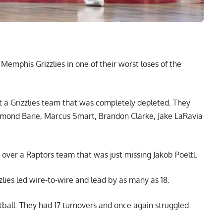
Memphis Grizzlies in one of their worst loses of the
 a Grizzlies team that was completely depleted. They
mond Bane, Marcus Smart, Brandon Clarke, Jake LaRavia
 over a Raptors team that was just missing Jakob Poeltl.
zlies led wire-to-wire and lead by as many as 18.
ball. They had 17 turnovers and once again struggled