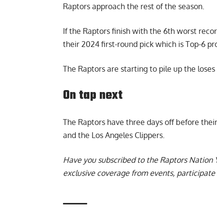
Raptors approach the rest of the season.
If the Raptors finish with the 6th worst reco
their 2024 first-round pick which is Top-6 pr
The Raptors are starting to pile up the loses
On tap next
The Raptors have three days off before the
and the Los Angeles Clippers.
Have you subscribed to the
Raptors Nation 
exclusive coverage from events, participate 